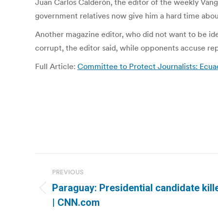
Juan Carlos Calderón, the editor of the weekly Vang
government relatives now give him a hard time about 
Another magazine editor, who did not want to be ide
corrupt, the editor said, while opponents accuse r
Full Article:
Committee to Protect Journalists: Ecuad
Post
PREVIOUS
navigation
Paraguay: Presidential candidate kill
Previous
| CNN.com
post: