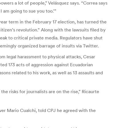
powers a lot of people,” Velásquez says. “Correa says
I am going to sue you too.’”
year term in the February 17 election, has turned the
tizen’s revolution.” Along with the lawsuits filed by
ak to critical private media. Regulators have shut
mingly organized barrage of insults via Twitter.
om legal harassment to physical attacks, Cesar
ed 173 acts of aggression against Ecuadorian
sons related to his work, as well as 13 assaults and
he risks for journalists are on the rise,” Ricaurte
river Mario Cualchi, told CPJ he agreed with the