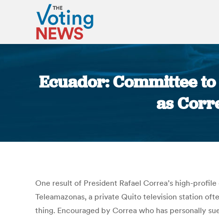
Ecuador: Committee to 
as Corre
One result of President Rafael Correa’s high-profi
Teleamazonas, a private Quito television station oft
thing. Encouraged by Correa who has personally sue