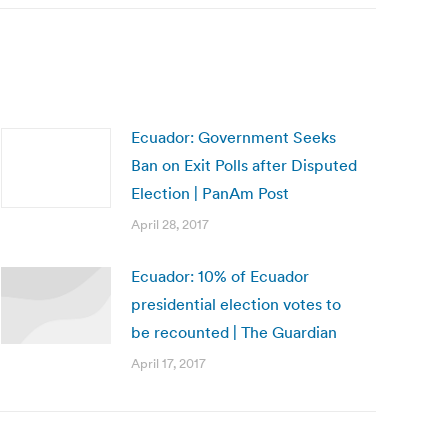
Ecuador: Government Seeks
Ban on Exit Polls after Disputed
Election | PanAm Post
April 28, 2017
Ecuador: 10% of Ecuador
presidential election votes to
be recounted | The Guardian
April 17, 2017