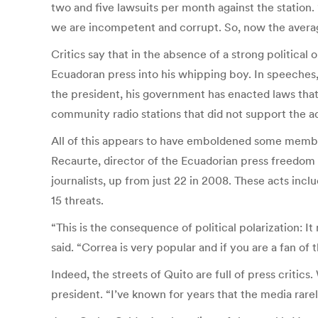
two and five lawsuits per month against the station.
we are incompetent and corrupt. So, now the average 
Critics say that in the absence of a strong political
Ecuadoran press into his whipping boy. In speeches, C
the president, his government has enacted laws that
community radio stations that did not support the a
All of this appears to have emboldened some members
Recaurte, director of the Ecuadorian press freedom
journalists, up from just 22 in 2008. These acts inclu
15 threats.
“This is the consequence of political polarization: It
said. “Correa is very popular and if you are a fan of
Indeed, the streets of Quito are full of press criti
president. “I’ve known for years that the media rarely