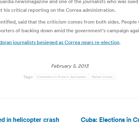
uardia newsmagazine and one of the journalists who was sued b
his critical reporting on the Correa administration.
ntified, said that the criticism comes from both sides. People
eporters of backing down amid the government’s campaign agai
oran journalists besieged as Correa nears re-election
.
February 5, 2013
Tags:
Committee to Protect Journalists
Rafael Correa
Cuba: Elections in Cu
ed in helicopter crash
Next
post: