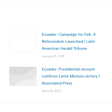
Ecuador: Campaign for Feb. 4
Referendum Launched | Latin
American Herald Tribune
January 4, 2018
Ecuador: Presidential recount
confirms Lenin Moreno victory |
Associated Press
April 19, 2017