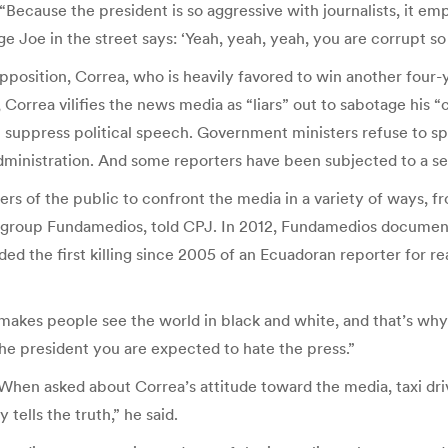
 “Because the president is so aggressive with journalists, it em
Joe in the street says: ‘Yeah, yeah, yeah, you are corrupt so 
 opposition, Correa, who is heavily favored to win another four-
orrea vilifies the news media as “liars” out to sabotage his “ci
 suppress political speech. Government ministers refuse to spe
dministration. And some reporters have been subjected to a see
 of the public to confront the media in a variety of ways, fr
 group Fundamedios, told CPJ. In 2012, Fundamedios document
ded the first killing since 2005 of an Ecuadoran reporter for rea
 makes people see the world in black and white, and that’s why t
 the president you are expected to hate the press.”
cs. When asked about Correa’s attitude toward the media, taxi d
 tells the truth,” he said.