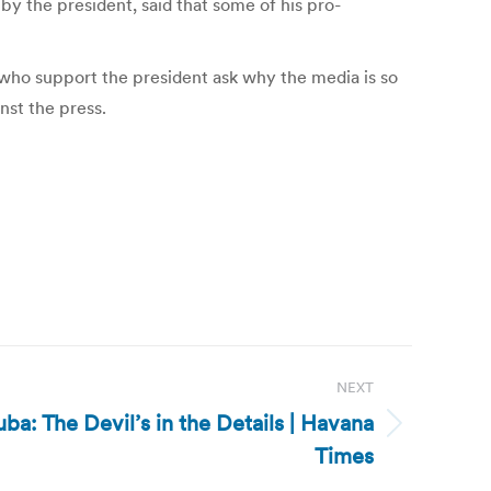
y the president, said that some of his pro-
 who support the president ask why the media is so
nst the press.
NEXT
ba: The Devil’s in the Details | Havana
Times