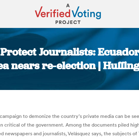
Protect Journalists: Ecuador
a nears re-election | Huffin
You are here:
le campaign to demonize the country’s private media can be se
en critical of the government. Among the documents piled high 
d newspapers and journalists, Velásquez says, the subjects o