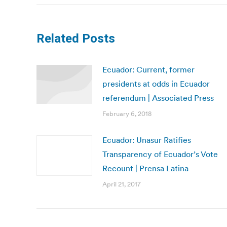
Related Posts
Ecuador: Current, former
presidents at odds in Ecuador
referendum | Associated Press
February 6, 2018
Ecuador: Unasur Ratifies
Transparency of Ecuador’s Vote
Recount | Prensa Latina
April 21, 2017