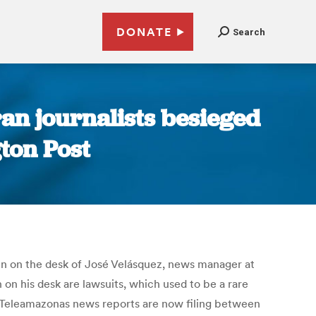
DONATE
Search
an journalists besieged
gton Post
en on the desk of José Velásquez, news manager at
on his desk are lawsuits, which used to be a rare
f Teleamazonas news reports are now filing between