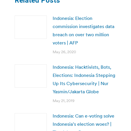
Related Posts
Indonesia: Election
commission investigates data
breach on over two million
voters | AFP
May 26, 2020
Indonesia: Hacktivists, Bots,
Elections: Indonesia Stepping
Up Its Cybersecurity | Nur
Yasmin/Jakarta Globe
May 21, 2019
Indonesia: Can e-voting solve
Indonesia’s election woes? |