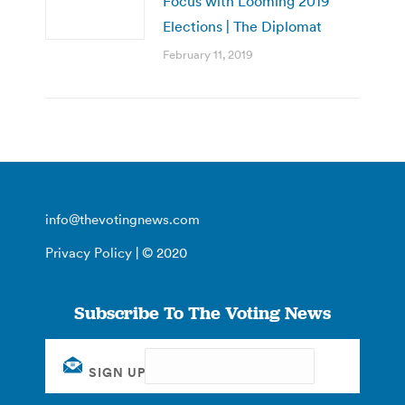
Focus with Looming 2019
Elections | The Diplomat
February 11, 2019
info@thevotingnews.com
Privacy Policy
| © 2020
Subscribe To The Voting News