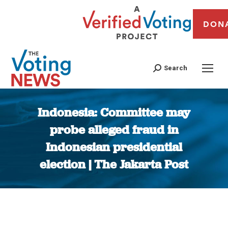
DON
Search
Indonesia: Committee may
probe alleged fraud in
Indonesian presidential
election | The Jakarta Post
You are here: