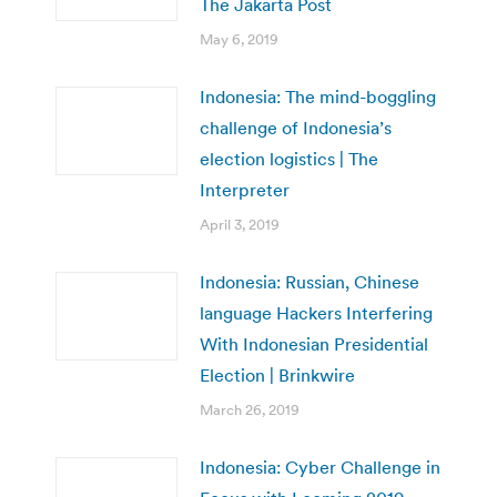
The Jakarta Post
May 6, 2019
Indonesia: The mind-boggling
challenge of Indonesia’s
election logistics | The
Interpreter
April 3, 2019
Indonesia: Russian, Chinese
language Hackers Interfering
With Indonesian Presidential
Election | Brinkwire
March 26, 2019
Indonesia: Cyber Challenge in