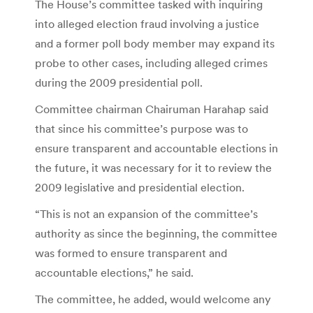
The House’s committee tasked with inquiring
into alleged election fraud involving a justice
and a former poll body member may expand its
probe to other cases, including alleged crimes
during the 2009 presidential poll.
Committee chairman Chairuman Harahap said
that since his committee’s purpose was to
ensure transparent and accountable elections in
the future, it was necessary for it to review the
2009 legislative and presidential election.
“This is not an expansion of the committee’s
authority as since the beginning, the committee
was formed to ensure transparent and
accountable elections,” he said.
The committee, he added, would welcome any