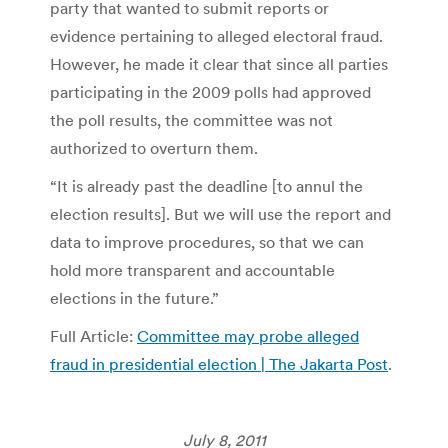
party that wanted to submit reports or
evidence pertaining to alleged electoral fraud.
However, he made it clear that since all parties
participating in the 2009 polls had approved
the poll results, the committee was not
authorized to overturn them.
“It is already past the deadline [to annul the
election results]. But we will use the report and
data to improve procedures, so that we can
hold more transparent and accountable
elections in the future.”
Full Article:
Committee may probe alleged
fraud in presidential election | The Jakarta Post
.
July 8, 2011