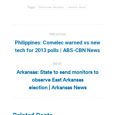
Tags:
Chairuman Harahap
election fraud
Post
PREVIOUS
navigation
Philippines: Comelec warned vs new
Previous
tech for 2013 polls | ABS-CBN News
post:
NEXT
Arkansas: State to send monitors to
observe East Arkansas
Next
post:
election | Arkansas News