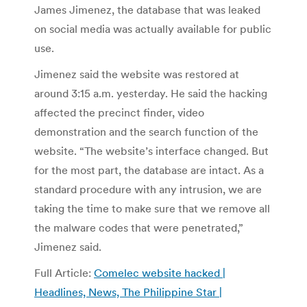
James Jimenez, the database that was leaked
on social media was actually available for public
use.
Jimenez said the website was restored at
around 3:15 a.m. yesterday. He said the hacking
affected the precinct finder, video
demonstration and the search function of the
website. “The website’s interface changed. But
for the most part, the database are intact. As a
standard procedure with any intrusion, we are
taking the time to make sure that we remove all
the malware codes that were penetrated,”
Jimenez said.
Full Article:
Comelec website hacked |
Headlines, News, The Philippine Star |