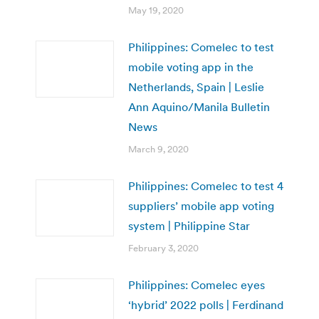
May 19, 2020
Philippines: Comelec to test
mobile voting app in the
Netherlands, Spain | Leslie
Ann Aquino/Manila Bulletin
News
March 9, 2020
Philippines: Comelec to test 4
suppliers’ mobile app voting
system | Philippine Star
February 3, 2020
Philippines: Comelec eyes
‘hybrid’ 2022 polls | Ferdinand