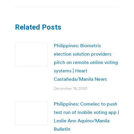
Related Posts
Philippines: Biometric
election solution providers
pitch on remote online voting
systems | Heart
Castañeda/Manila News
December 18, 2020
Philippines: Comelec to push
test run of mobile voting app |
Leslie Ann Aquino/Manila
Bulletin