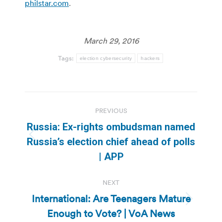
philstar.com
.
March 29, 2016
Tags:
election cybersecurity
hackers
Post
PREVIOUS
navigation
Russia: Ex-rights ombudsman named
Previous
Russia’s election chief ahead of polls
post:
| APP
NEXT
International: Are Teenagers Mature
Next
Enough to Vote? | VoA News
post: