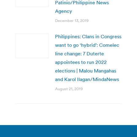
Patinio/Philippine News
Agency
December 13, 2019
Philippines: Clans in Congress
want to go ‘hybrid’: Comelec
line change: 7 Duterte
appointees to run 2022
elections | Malou Mangahas
and Karol Ilagan/MindaNews
August 21, 2019