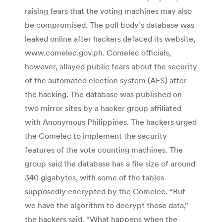
raising fears that the voting machines may also
be compromised. The poll body’s database was
leaked online after hackers defaced its website,
www.comelec.gov.ph. Comelec officials,
however, allayed public fears about the security
of the automated election system (AES) after
the hacking. The database was published on
two mirror sites by a hacker group affiliated
with Anonymous Philippines. The hackers urged
the Comelec to implement the security
features of the vote counting machines. The
group said the database has a file size of around
340 gigabytes, with some of the tables
supposedly encrypted by the Comelec. “But
we have the algorithm to decrypt those data,”
the hackers said. “What happens when the