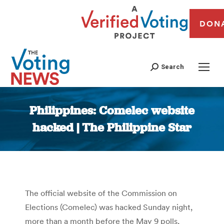
DON
Search
Philippines: Comelec website
hacked | The Philippine Star
You are here:
The official website of the Commission on
Elections (Comelec) was hacked Sunday night,
more than a month before the May 9 polls,