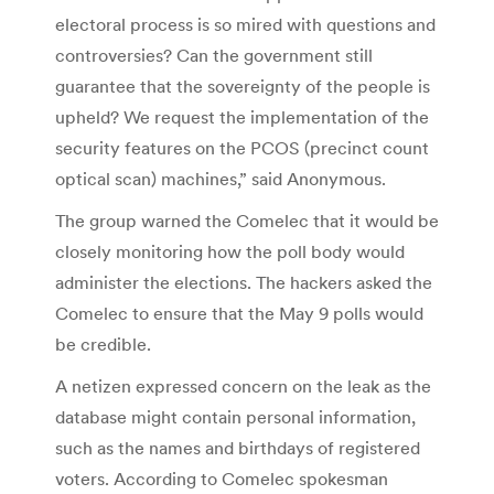
electoral process is so mired with questions and
controversies? Can the government still
guarantee that the sovereignty of the people is
upheld? We request the implementation of the
security features on the PCOS (precinct count
optical scan) machines,” said Anonymous.
The group warned the Comelec that it would be
closely monitoring how the poll body would
administer the elections. The hackers asked the
Comelec to ensure that the May 9 polls would
be credible.
A netizen expressed concern on the leak as the
database might contain personal information,
such as the names and birthdays of registered
voters. According to Comelec spokesman