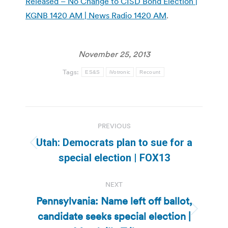
Released – No Change to CISD Bond Election |
KGNB 1420 AM | News Radio 1420 AM
.
November 25, 2013
Tags:
ES&S
iVotronic
Recount
Post
PREVIOUS
navigation
Utah: Democrats plan to sue for a
Previous
special election | FOX13
post:
NEXT
Pennsylvania: Name left off ballot,
candidate seeks special election |
Next