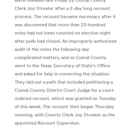
Clerk Joy Streater after a 2-day long recount
process. The recount became necessary after it
was discovered that more than 23-hundred
votes had not been counted on election night
after polls had closed. An improperly authorized
audit of the votes the following day
complicated matters, and so Comal County
went to the Texas Secretary of State’s Office
and asked for help in correcting the situation.
They laid out a path that included petitioning a
Comal County District Court Judge for a court-
ordered recount, which was granted on Tuesday
of this week. The recount then began Thursday
morning, with County Clerk Joy Streater as the
appointed Recount Supervisor.