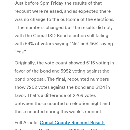
Just before 5pm Friday the results of that
recount were released, and as expected there
was no change to the outcome of the elections.
The numbers changed but the results did not,
with the Comal ISD Bond election still failing
with 54% of voters saying “No” and 46% saying
“Yes.”
Originally, the vote count showed 5115 voting in
favor of the bond and 5952 voting against the
bond proposal. The final, recounted numbers
show 7202 votes against the bond and 6134 in
favor. That’s a difference of 2269 votes
between those counted on election night and
those counted during this week’s recount.
Full Article:
Comal County Recount Results