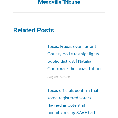
post:
Meadville Tribune
Related Posts
Texas: Fracas over Tarrant
County poll sites highlights
public distrust | Natalia
Contreras/The Texas Tribune
August 7, 2026
Texas officials confirm that
some registered voters
flagged as potential
noncitizens by SAVE had