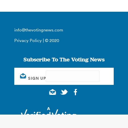
info@thevotingnews.com
Privacy Policy
| © 2020
Subscribe To The Voting News