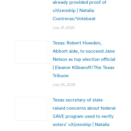
already provided proof of
citizenship | Natalia
Contreras/Votebeat
July 31, 2026
Texas: Robert Howden,
Abbott aide, to succeed Jane
Nelson as top election official
| Eleanor Klibanoff/The Texas
Tribune
July 24, 2026
Texas secretary of state
raised concerns about federal
SAVE program used to verify
voters’ citizenship | Natalia