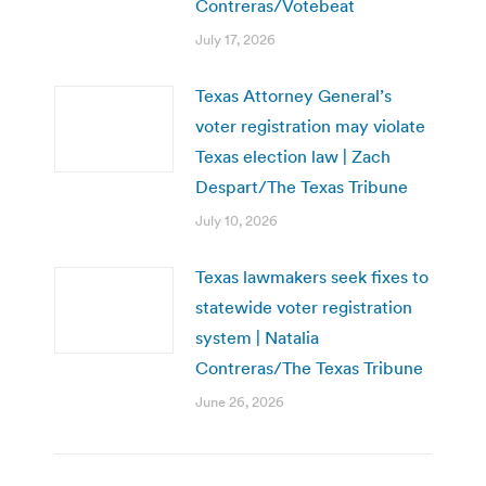
Contreras/Votebeat
July 17, 2026
Texas Attorney General’s
voter registration may violate
Texas election law | Zach
Despart/The Texas Tribune
July 10, 2026
Texas lawmakers seek fixes to
statewide voter registration
system | Natalia
Contreras/The Texas Tribune
June 26, 2026