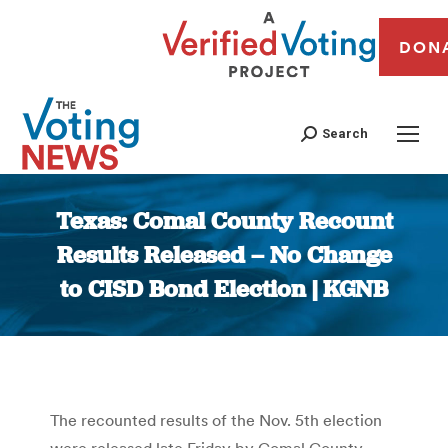
DON
Search
Texas: Comal County Recount
Results Released – No Change
to CISD Bond Election | KGNB
You are here:
The recounted results of the Nov. 5th election
were released late Friday by Comal County