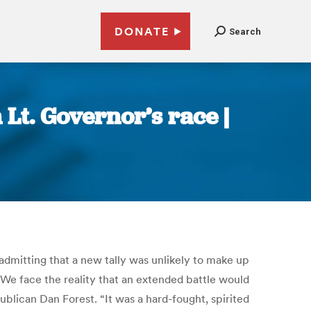
DONATE
Search
Lt. Governor’s race |
admitting that a new tally was unlikely to make up
 “We face the reality that an extended battle would
blican Dan Forest. “It was a hard-fought, spirited