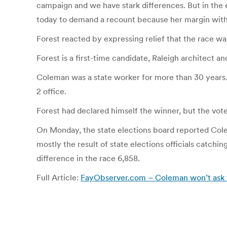
campaign and we have stark differences. But in the e
today to demand a recount because her margin with F
Forest reacted by expressing relief that the race wa
Forest is a first-time candidate, Raleigh architect a
Coleman was a state worker for more than 30 years. 
2 office.
Forest had declared himself the winner, but the vote 
On Monday, the state elections board reported Colem
mostly the result of state elections officials catchi
difference in the race 6,858.
Full Article:
FayObserver.com – Coleman won’t ask fo