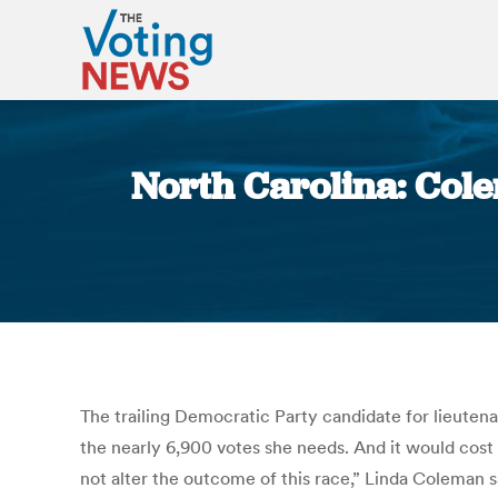
North Carolina: Cole
The trailing Democratic Party candidate for lieuten
the nearly 6,900 votes she needs. And it would cost 
not alter the outcome of this race,” Linda Coleman 