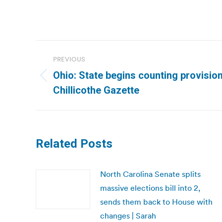
Post
PREVIOUS
navigation
Ohio: State begins counting provision
Previous
Chillicothe Gazette
post:
Related Posts
North Carolina Senate splits
massive elections bill into 2,
sends them back to House with
changes | Sarah