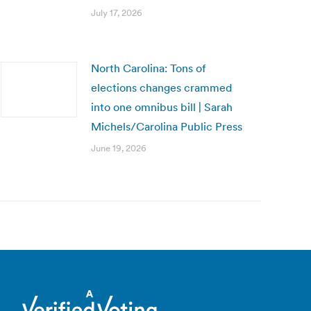
July 17, 2026
North Carolina: Tons of
elections changes crammed
into one omnibus bill | Sarah
Michels/Carolina Public Press
June 19, 2026