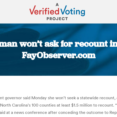
man won’t ask for recount in 
FayObserver.com
You are here:
ant governor said Monday she won’t seek a statewide recount, 
North Carolina’s 100 counties at least $1.5 million to recount.
said at a news conference after conceding the outcome to Repu