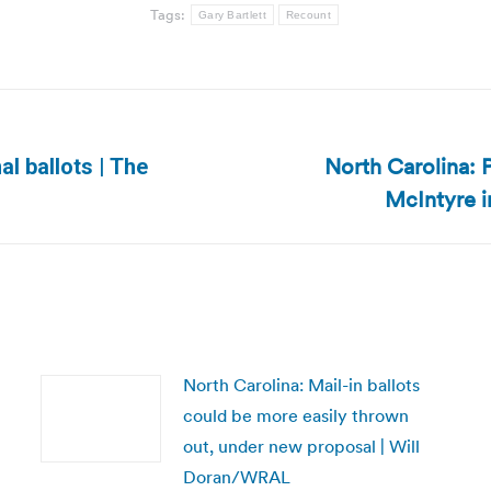
Tags:
Gary Bartlett
Recount
North Carolina: 
al ballots | The
Next
McIntyre in
post:
North Carolina: Mail-in ballots
could be more easily thrown
out, under new proposal | Will
Doran/WRAL