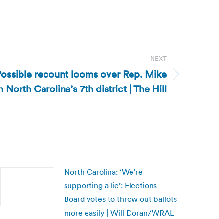
NEXT
Possible recount looms over Rep. Mike
 North Carolina’s 7th district | The Hill
North Carolina: ‘We’re
supporting a lie’: Elections
Board votes to throw out ballots
more easily | Will Doran/WRAL