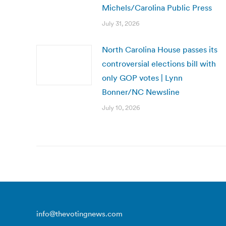
Michels/Carolina Public Press
July 31, 2026
North Carolina House passes its
controversial elections bill with
only GOP votes | Lynn
Bonner/NC Newsline
July 10, 2026
info@thevotingnews.com