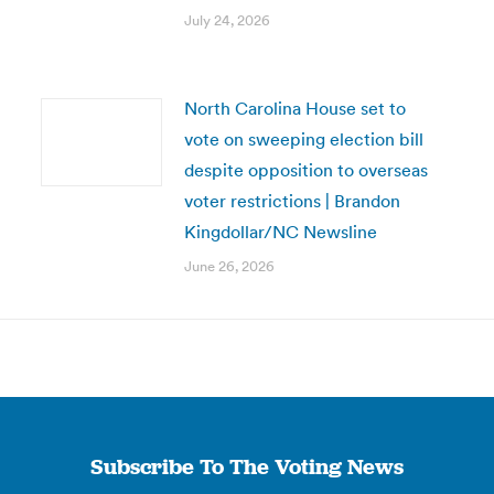
July 24, 2026
North Carolina House set to
vote on sweeping election bill
despite opposition to overseas
voter restrictions | Brandon
Kingdollar/NC Newsline
June 26, 2026
Subscribe To The Voting News