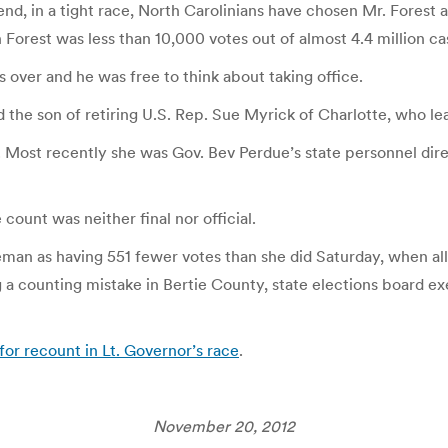
nd, in a tight race, North Carolinians have chosen Mr. Forest a
orest was less than 10,000 votes out of almost 4.4 million ca
s over and he was free to think about taking office.
nd the son of retiring U.S. Rep. Sue Myrick of Charlotte, who le
Most recently she was Gov. Bev Perdue’s state personnel dire
count was neither final nor official.
an as having 551 fewer votes than she did Saturday, when all 
ng a counting mistake in Bertie County, state elections board e
r recount in Lt. Governor’s race
.
November 20, 2012