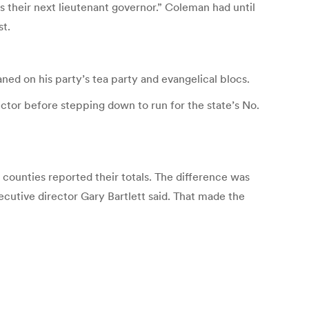
s their next lieutenant governor.” Coleman had until
st.
aned on his party’s tea party and evangelical blocs.
ctor before stepping down to run for the state’s No.
counties reported their totals. The difference was
xecutive director Gary Bartlett said. That made the