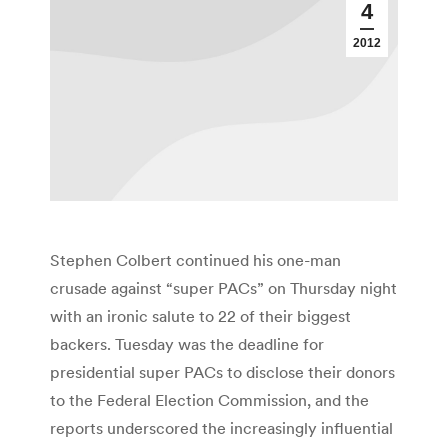
4
2012
Stephen Colbert continued his one-man
crusade against “super PACs” on Thursday night
with an ironic salute to 22 of their biggest
backers. Tuesday was the deadline for
presidential super PACs to disclose their donors
to the Federal Election Commission, and the
reports underscored the increasingly influential