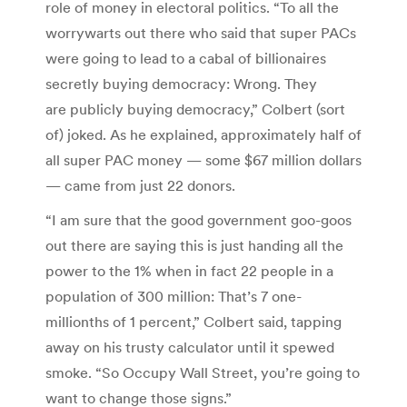
role of money in electoral politics. “To all the
worrywarts out there who said that super PACs
were going to lead to a cabal of billionaires
secretly buying democracy: Wrong. They
are publicly buying democracy,” Colbert (sort
of) joked. As he explained, approximately half of
all super PAC money — some $67 million dollars
— came from just 22 donors.
“I am sure that the good government goo-goos
out there are saying this is just handing all the
power to the 1% when in fact 22 people in a
population of 300 million: That’s 7 one-
millionths of 1 percent,” Colbert said, tapping
away on his trusty calculator until it spewed
smoke. “So Occupy Wall Street, you’re going to
want to change those signs.”