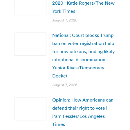
2020 | Katie Rogers/The New
York Times
August 7, 2026
National: Court blocks Trump
ban on voter registration help
for new citizens, finding likely
intentional discrimination |
Yunior Rivas/Democracy
Docket
August 7, 2026
Opinion: How Americans can
defend their right to vote |
Pam Fessler/Los Angeles
Times