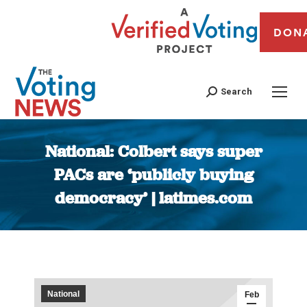
DON
Search
National: Colbert says super
PACs are ‘publicly buying
democracy’ | latimes.com
You are here:
National
Feb