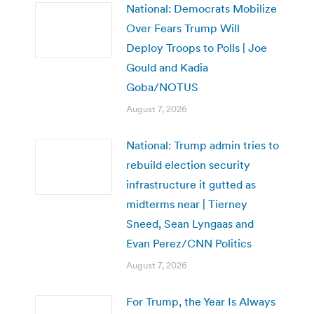
National: Democrats Mobilize
Over Fears Trump Will
Deploy Troops to Polls | Joe
Gould and Kadia
Goba/NOTUS
August 7, 2026
National: Trump admin tries to
rebuild election security
infrastructure it gutted as
midterms near | Tierney
Sneed, Sean Lyngaas and
Evan Perez/CNN Politics
August 7, 2026
For Trump, the Year Is Always