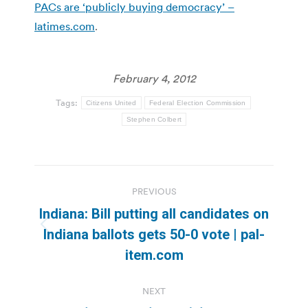
PACs are ‘publicly buying democracy’ –
latimes.com
.
February 4, 2012
Tags:
Citizens United
Federal Election Commission
Stephen Colbert
Post
PREVIOUS
navigation
Indiana: Bill putting all candidates on
Previous
Indiana ballots gets 50-0 vote | pal-
post:
item.com
NEXT