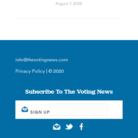
August 7, 2026
info@thevotingnews.com
Privacy Policy
| © 2020
Subscribe To The Voting News