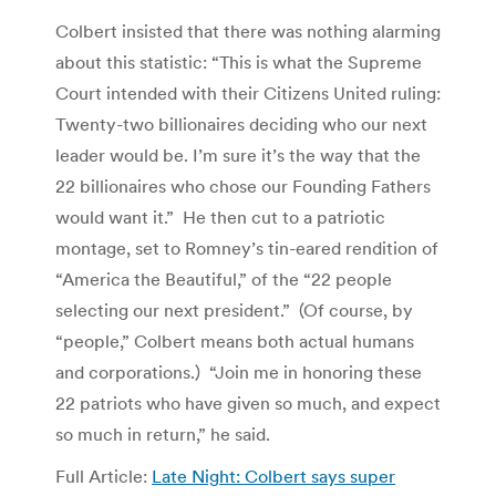
Colbert insisted that there was nothing alarming
about this statistic: “This is what the Supreme
Court intended with their Citizens United ruling:
Twenty-two billionaires deciding who our next
leader would be. I’m sure it’s the way that the
22 billionaires who chose our Founding Fathers
would want it.” He then cut to a patriotic
montage, set to Romney’s tin-eared rendition of
“America the Beautiful,” of the “22 people
selecting our next president.” (Of course, by
“people,” Colbert means both actual humans
and corporations.) “Join me in honoring these
22 patriots who have given so much, and expect
so much in return,” he said.
Full Article:
Late Night: Colbert says super