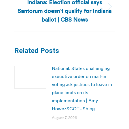
Indiana: Election official says
Santorum doesn’t qualify for Indiana
Next
post:
ballot | CBS News
Related Posts
National: States challenging
executive order on mail-in
voting ask justices to leave in
place limits on its
implementation | Amy
Howe/SCOTUSblog
August 7, 2026