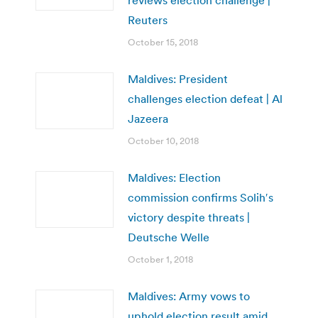
Reuters
October 15, 2018
Maldives: President
challenges election defeat | Al
Jazeera
October 10, 2018
Maldives: Election
commission confirms Solih′s
victory despite threats |
Deutsche Welle
October 1, 2018
Maldives: Army vows to
uphold election result amid