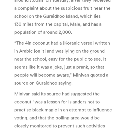
a complaint about the suspicious fruit near the
school on the Guraidhoo Island, which lies
130 miles from the capital, Male, and has a
population of around 2,000.
“The 4in coconut had a [Koranic verse] written
in Arabic [on it] and was lying on the ground
near the school, easy for the public to see. It
seems like it was a joke, just a prank, so that
people will become aware,” Minivan quoted a
source on Guraidhoo saying.
Minivan said its source had suggested the
coconut “was a lesson for islanders not to
practise black magic in an attempt to influence
voting, and that the polling area would be
closely monitored to prevent such activities