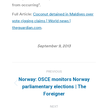
from occurring”.
Full Article:
Coconut detained in Maldives over
vote-rigging claims | World news |
theguardian.com
.
September 9, 2013
Post
PREVIOUS
navigation
Norway: OSCE monitors Norway
Previous
parliamentary elections | The
post:
Foreigner
NEXT