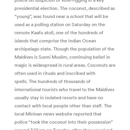
presidential election. The coconut, described as
“young”, was found near a school that will be
used as a polling station on Saturday on the
remote Kaafu atoll, one of the hundreds of
islands that comprise the Indian Ocean
archipelago state. Though the population of the
Maldives is Sunni Muslim, continuing belief in
magic is widespread in rural areas. Coconuts are
often used in rituals and inscribed with
spells. The hundreds of thousands of
international tourists who travel to the Maldives
usually stay in isolated resorts and have no
contact with local people other than staff. The
local Minivan news website reported that
police “took the coconut into their possession”
around 7.05am on Tuesday, after they received