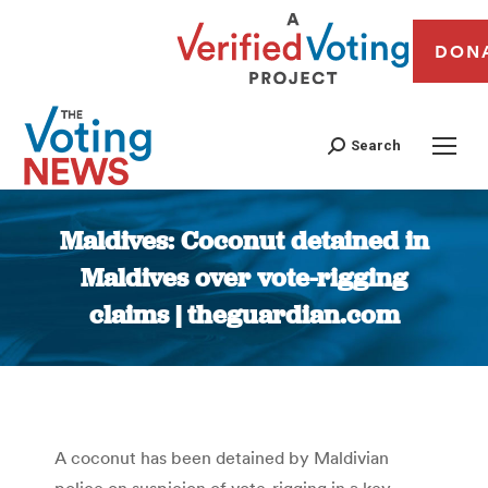
DON
Search
Maldives: Coconut detained in
Maldives over vote-rigging
claims | theguardian.com
You are here:
A coconut has been detained by Maldivian
police on suspicion of vote-rigging in a key