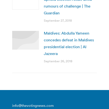
rumours of challenge | The
Guardian
September 27, 2018
Maldives: Abdulla Yameen
concedes defeat in Maldives
presidential election | Al
Jazeera
September 26, 2018
info@thevotingnews.com