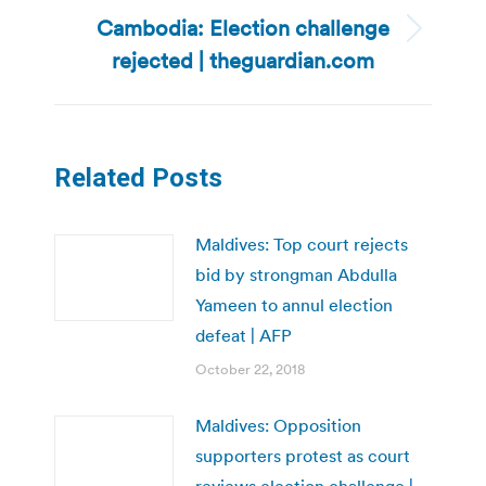
Cambodia: Election challenge
Next
rejected | theguardian.com
post:
Related Posts
Maldives: Top court rejects
bid by strongman Abdulla
Yameen to annul election
defeat | AFP
October 22, 2018
Maldives: Opposition
supporters protest as court
reviews election challenge |