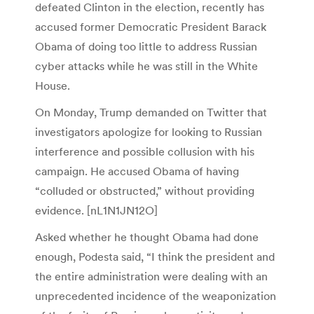
defeated Clinton in the election, recently has
accused former Democratic President Barack
Obama of doing too little to address Russian
cyber attacks while he was still in the White
House.
On Monday, Trump demanded on Twitter that
investigators apologize for looking to Russian
interference and possible collusion with his
campaign. He accused Obama of having
“colluded or obstructed,” without providing
evidence. [nL1N1JN12O]
Asked whether he thought Obama had done
enough, Podesta said, “I think the president and
the entire administration were dealing with an
unprecedented incidence of the weaponization