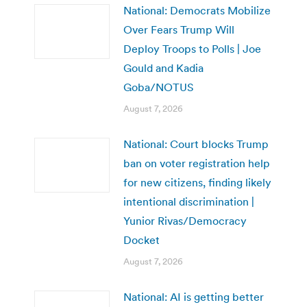
National: Democrats Mobilize
Over Fears Trump Will
Deploy Troops to Polls | Joe
Gould and Kadia
Goba/NOTUS
August 7, 2026
National: Court blocks Trump
ban on voter registration help
for new citizens, finding likely
intentional discrimination |
Yunior Rivas/Democracy
Docket
August 7, 2026
National: AI is getting better