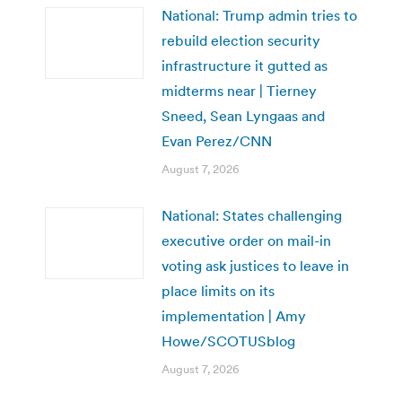
National: Trump admin tries to
rebuild election security
infrastructure it gutted as
midterms near | Tierney
Sneed, Sean Lyngaas and
Evan Perez/CNN
August 7, 2026
National: States challenging
executive order on mail-in
voting ask justices to leave in
place limits on its
implementation | Amy
Howe/SCOTUSblog
August 7, 2026