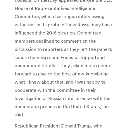
House of Representatives Intelligence
Committee, which has begun interviewing
witnesses in its probe of how Russia may have
influenced the 2016 election. Committee
members declined to comment on the
discussion to reporters as they left the panel’s
secure hearing room. Podesta stopped and
commented briefly. “They asked me to come
forward to give to the best of my knowledge
what I knew about that, and I was happy to
cooperate with the committee in their
investigation of Russian interference with the
democratic process in the United States,” he
said.
Republican President Donald Trump, who