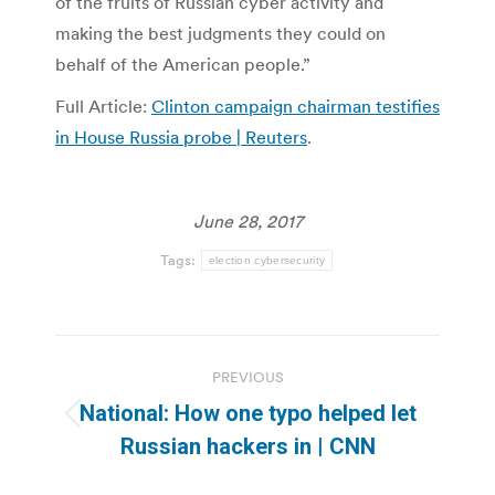
of the fruits of Russian cyber activity and
making the best judgments they could on
behalf of the American people.”
Full Article:
Clinton campaign chairman testifies
in House Russia probe | Reuters
.
June 28, 2017
Tags:
election cybersecurity
Post
PREVIOUS
navigation
National: How one typo helped let
Previous
Russian hackers in | CNN
post: