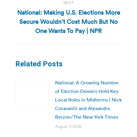
NEXT
National: Making U.S. Elections More
Secure Wouldn’t Cost Much But No
Next
post:
One Wants To Pay | NPR
Related Posts
National: A Growing Number
of Election Deniers Hold Key
Local Roles in Midterms | Nick
Corasaniti and Alexandra
Berzon/The New York Times
August 7, 2026