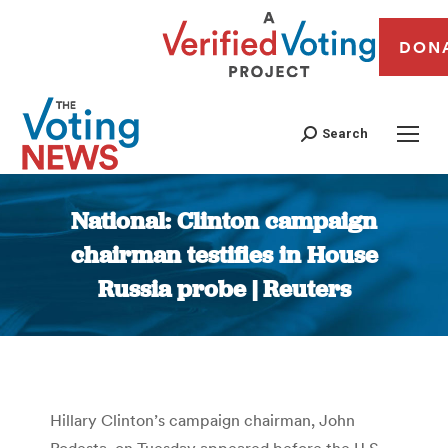
DON
Search
National: Clinton campaign
chairman testifies in House
Russia probe | Reuters
You are here:
Hillary Clinton’s campaign chairman, John
Podesta, on Tuesday appeared before the U.S.