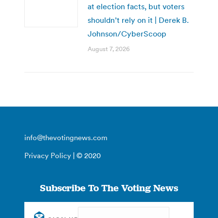
at election facts, but voters
shouldn’t rely on it | Derek B.
Johnson/CyberScoop
August 7, 2026
info@thevotingnews.com
Privacy Policy
| © 2020
Subscribe To The Voting News