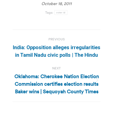
October 18, 2011
Tags:
voter id
Post
PREVIOUS
navigation
India: Opposition alleges irregularities
Previous
in Tamil Nadu civic polls | The Hindu
post:
NEXT
Oklahoma: Cherokee Nation Election
Commission certifies election results
Next
post:
Baker wins | Sequoyah County Times