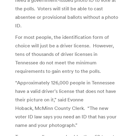
the polls. Voters will still be able to cast
absentee or provisional ballots without a photo
ID.
For most people, the identification form of
choice will just be a driver license. However,
tens of thousands of driver licenses in
Tennessee do not meet the minimum
requirements to gain entry to the polls.
“Approximately 126,000 people in Tennessee
have a valid driver’s license that does not have
their picture on it,” said Evonne
Hoback, McMinn County Clerk. “The new
voter ID law says you need an ID that has your
name and your photograph.”