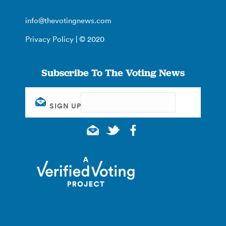
info@thevotingnews.com
Privacy Policy
| © 2020
Subscribe To The Voting News