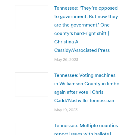
Tennessee: ‘They’re opposed
to government. But now they
are the government.’ One
county’s hard-right shift |
Christina A.
Cassidy/Associated Press
May 26, 2023
Tennessee: Voting machines
in Williamson County in limbo
again after vote | Chris
Gadd/Nashville Tennessean
May 19, 2023
Tennessee: Multiple counties
report issues with ballots |