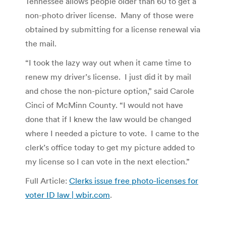
Tennessee allows people older than 60 to get a
non-photo driver license. Many of those were
obtained by submitting for a license renewal via
the mail.
“I took the lazy way out when it came time to
renew my driver’s license. I just did it by mail
and chose the non-picture option,” said Carole
Cinci of McMinn County. “I would not have
done that if I knew the law would be changed
where I needed a picture to vote. I came to the
clerk’s office today to get my picture added to
my license so I can vote in the next election.”
Full Article:
Clerks issue free photo-licenses for
voter ID law | wbir.com
.