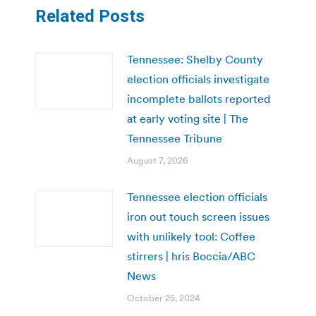
Related Posts
Tennessee: Shelby County
election officials investigate
incomplete ballots reported
at early voting site | The
Tennessee Tribune
August 7, 2026
Tennessee election officials
iron out touch screen issues
with unlikely tool: Coffee
stirrers | hris Boccia/ABC
News
October 25, 2024