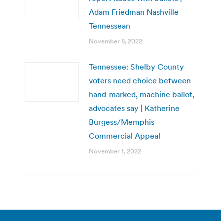
Adam Friedman Nashville
Tennessean
November 8, 2022
Tennessee: Shelby County
voters need choice between
hand-marked, machine ballot,
advocates say | Katherine
Burgess/Memphis
Commercial Appeal
November 1, 2022