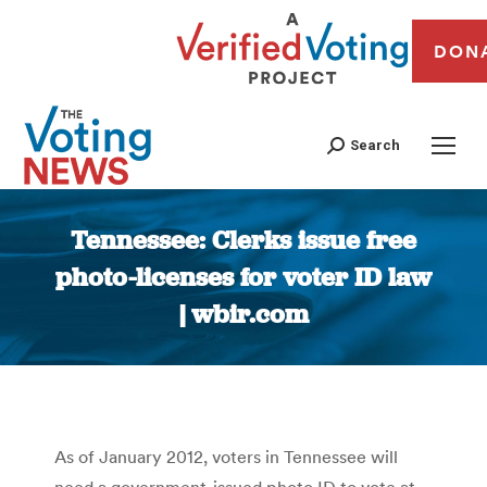
DON
Search
Tennessee: Clerks issue free
photo-licenses for voter ID law
| wbir.com
You are here:
As of January 2012, voters in Tennessee will
need a government-issued photo ID to vote at