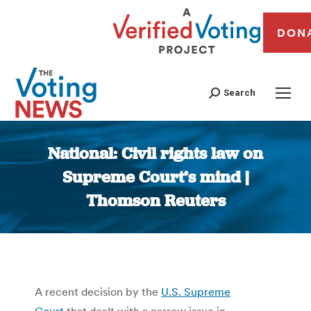
DON
Search
National: Civil rights law on
Supreme Court’s mind |
Thomson Reuters
You are here:
A recent decision by the
U.S. Supreme
Court
that dealt with a narrow issue in