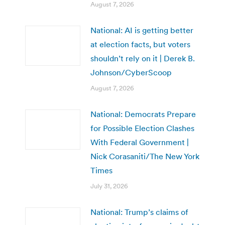
August 7, 2026
National: AI is getting better
at election facts, but voters
shouldn’t rely on it | Derek B.
Johnson/CyberScoop
August 7, 2026
National: Democrats Prepare
for Possible Election Clashes
With Federal Government |
Nick Corasaniti/The New York
Times
July 31, 2026
National: Trump’s claims of