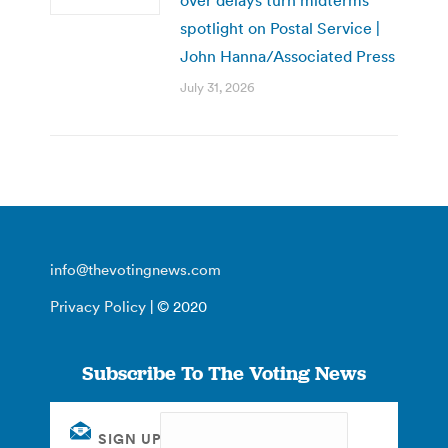
spotlight on Postal Service |
John Hanna/Associated Press
July 31, 2026
info@thevotingnews.com
Privacy Policy
| © 2020
Subscribe To The Voting News