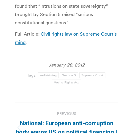
found that “intrusions on state sovereignty”
brought by Section 5 raised “serious
constitutional questions.”
Full Article:
Civil rights law on Supreme Court’s
mind
.
January 28, 2012
Tags:
redistricting
Section 5
Supreme Court
Voting Rights Act
Post
PREVIOUS
navigation
National: European anti-corruption
Previous
body warns US on political financing |