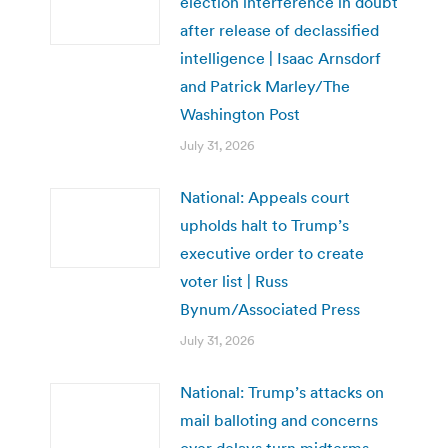
election interference in doubt
after release of declassified
intelligence | Isaac Arnsdorf
and Patrick Marley/The
Washington Post
July 31, 2026
National: Appeals court
upholds halt to Trump’s
executive order to create
voter list | Russ
Bynum/Associated Press
July 31, 2026
National: Trump’s attacks on
mail balloting and concerns
over delays turn midterms