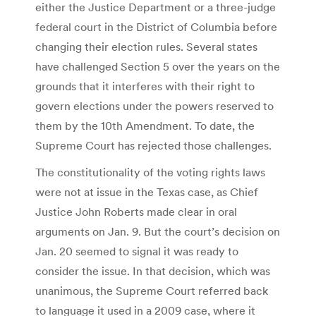
either the Justice Department or a three-judge
federal court in the District of Columbia before
changing their election rules. Several states
have challenged Section 5 over the years on the
grounds that it interferes with their right to
govern elections under the powers reserved to
them by the 10th Amendment. To date, the
Supreme Court has rejected those challenges.
The constitutionality of the voting rights laws
were not at issue in the Texas case, as Chief
Justice John Roberts made clear in oral
arguments on Jan. 9. But the court’s decision on
Jan. 20 seemed to signal it was ready to
consider the issue. In that decision, which was
unanimous, the Supreme Court referred back
to language it used in a 2009 case, where it