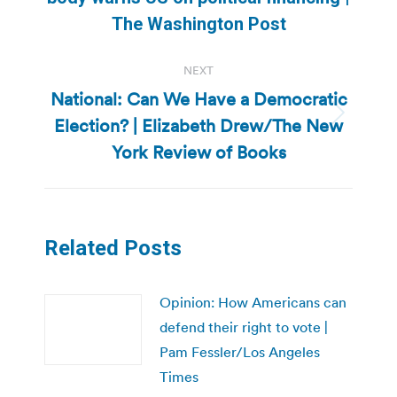
post:
The Washington Post
NEXT
National: Can We Have a Democratic
Election? | Elizabeth Drew/The New
Next
post:
York Review of Books
Related Posts
Opinion: How Americans can
defend their right to vote |
Pam Fessler/Los Angeles
Times