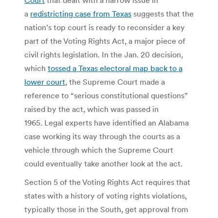
a
redistricting case from Texas
suggests that the
nation’s top court is ready to reconsider a key
part of the Voting Rights Act, a major piece of
civil rights legislation. In the Jan. 20 decision,
which
tossed a Texas electoral map back to a
lower court
, the Supreme Court made a
reference to “serious constitutional questions”
raised by the act, which was passed in
1965. Legal experts have identified an Alabama
case working its way through the courts as a
vehicle through which the Supreme Court
could eventually take another look at the act.
Section 5 of the Voting Rights Act requires that
states with a history of voting rights violations,
typically those in the South, get approval from