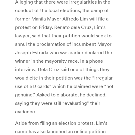
Alleging that there were irregularities in the
conduct of the local elections, the camp of
former Manila Mayor Alfredo Lim will file a
protest on Friday. Renato dela Cruz, Lim’s
lawyer, said that their petition would seek to
annul the proclamation of incumbent Mayor
Joseph Estrada who was earlier declared the
winner in the mayoralty race. In a phone
interview, Dela Cruz said one of things they
would cite in their petition was the “irregular
use of SD cards” which he claimed were “not
genuine.” Asked to elaborate, he declined,
saying they were still “evaluating” their
evidence.
Aside from filing an election protest, Lim’s
camp has also launched an online petition