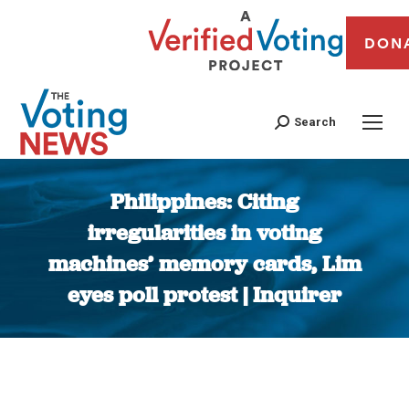
DON
Search
Philippines: Citing
irregularities in voting
machines’ memory cards, Lim
eyes poll protest | Inquirer
You are here: