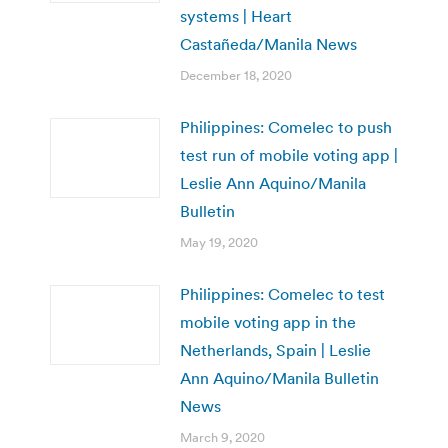
systems | Heart
Castañeda/Manila News
December 18, 2020
Philippines: Comelec to push
test run of mobile voting app |
Leslie Ann Aquino/Manila
Bulletin
May 19, 2020
Philippines: Comelec to test
mobile voting app in the
Netherlands, Spain | Leslie
Ann Aquino/Manila Bulletin
News
March 9, 2020