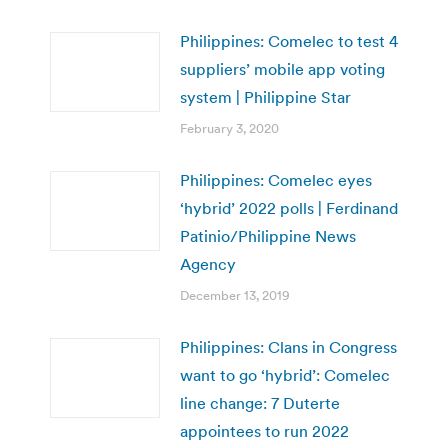
Philippines: Comelec to test 4
suppliers’ mobile app voting
system | Philippine Star
February 3, 2020
Philippines: Comelec eyes
‘hybrid’ 2022 polls | Ferdinand
Patinio/Philippine News
Agency
December 13, 2019
Philippines: Clans in Congress
want to go ‘hybrid’: Comelec
line change: 7 Duterte
appointees to run 2022