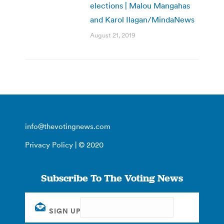
elections | Malou Mangahas
and Karol Ilagan/MindaNews
August 21, 2019
info@thevotingnews.com
Privacy Policy
| © 2020
Subscribe To The Voting News