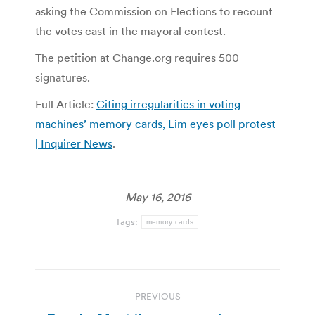
asking the Commission on Elections to recount
the votes cast in the mayoral contest.
The petition at Change.org requires 500
signatures.
Full Article:
Citing irregularities in voting
machines’ memory cards, Lim eyes poll protest
| Inquirer News
.
May 16, 2016
Tags:
memory cards
Post
PREVIOUS
navigation