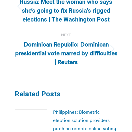
Russia: Meet the woman who says
Previous
she’s going to fix Russia’s rigged
post:
elections | The Washington Post
NEXT
Dominican Republic: Dominican
presidential vote marred by difficulties
Next
post:
| Reuters
Related Posts
Philippines: Biometric
election solution providers
pitch on remote online voting