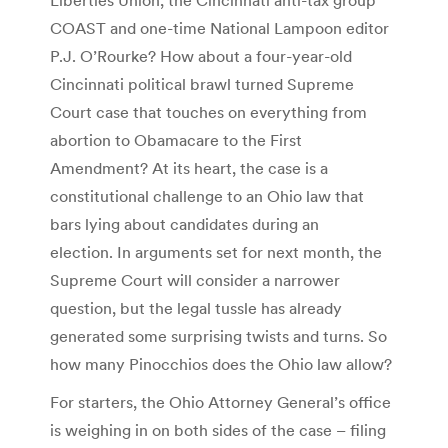
COAST and one-time National Lampoon editor
P.J. O’Rourke? How about a four-year-old
Cincinnati political brawl turned Supreme
Court case that touches on everything from
abortion to Obamacare to the First
Amendment? At its heart, the case is a
constitutional challenge to an Ohio law that
bars lying about candidates during an
election. In arguments set for next month, the
Supreme Court will consider a narrower
question, but the legal tussle has already
generated some surprising twists and turns. So
how many Pinocchios does the Ohio law allow?
For starters, the Ohio Attorney General’s office
is weighing in on both sides of the case – filing