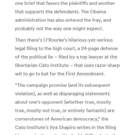
one brief that favors the plaintiffs and another
that supports the defendants. The Obama
administration has also entered the fray, and
probably not the way one might expect.
Then there’s O’Rourke’s hilarious-yet-serious
legal filing to the high court, a 24-page defense
of the political lie – filed by a top lawyer at the
libertarian Cato Institute – that uses razor-sharp
wit to go to bat for the First Amendment.
“The campaign promise (and its subsequent
violation), as well as disparaging statements
about one’s opponent (whether true, mostly
true, mostly not true, or entirely fantastic) are
cornerstones of American democracy,” the
Cato Institute’s Ilya Shapiro writes in the filing