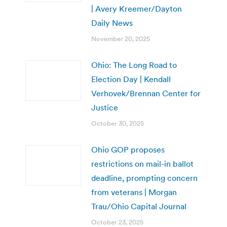
| Avery Kreemer/Dayton
Daily News
November 20, 2025
Ohio: The Long Road to
Election Day | Kendall
Verhovek/Brennan Center for
Justice
October 30, 2025
Ohio GOP proposes
restrictions on mail-in ballot
deadline, prompting concern
from veterans | Morgan
Trau/Ohio Capital Journal
October 23, 2025