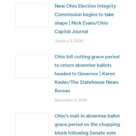
New Ohio Election Integrity
Commission begins to take
shape | Nick Evans/Ohio
Capital Journal
January 9, 2026
Ohio bill cutting grace period
to return absentee ballots
headed to Governor | Karen
Kasler/The Statehouse News
Bureau
December 4, 2025
Ohio’s mail-in absentee ballot
grace period on the chopping
block following Senate vote