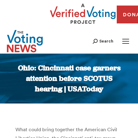
DON
Search
Ohio: Cincinnati case garners
attention before SCOTUS
hearing | USAToday
You are here:
What could bring together the American Civil
Liberties Union, the Cincinnati anti-tax group