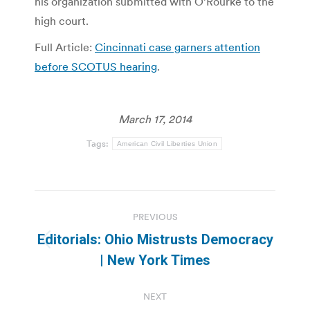
his organization submitted with O’Rourke to the
high court.
Full Article:
Cincinnati case garners attention
before SCOTUS hearing
.
March 17, 2014
Tags:
American Civil Liberties Union
Post
PREVIOUS
navigation
Editorials: Ohio Mistrusts Democracy
Previous
| New York Times
post:
NEXT