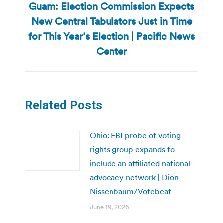
Guam: Election Commission Expects
New Central Tabulators Just in Time
Next
for This Year’s Election | Pacific News
post:
Center
Related Posts
Ohio: FBI probe of voting
rights group expands to
include an affiliated national
advocacy network | Dion
Nissenbaum/Votebeat
June 19, 2026