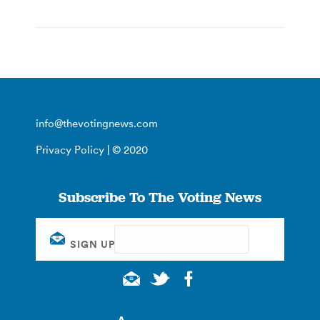
info@thevotingnews.com
Privacy Policy
| © 2020
Subscribe To The Voting News