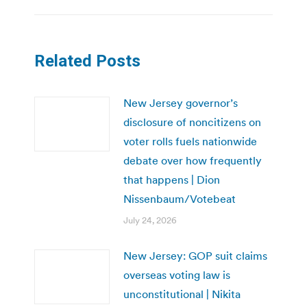
Related Posts
New Jersey governor’s
disclosure of noncitizens on
voter rolls fuels nationwide
debate over how frequently
that happens | Dion
Nissenbaum/Votebeat
July 24, 2026
New Jersey: GOP suit claims
overseas voting law is
unconstitutional | Nikita