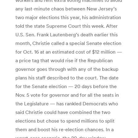
any last-minute chaos between New Jersey’s
two major elections this year, his administration
told the state Supreme Court this week. After
U.S. Sen. Frank Lautenberg’s death earlier this
month, Christie called a special Senate election
for Oct. 16 at an estimated cost of $12 million —
a price tag that would rise if the Republican
governor goes through with any of the backup
plans his staff described to the court. The date
for the Senate election — 20 days before the
Nov. 5 vote for governor and for all the seats in
the Legislature — has rankled Democrats who
said Christie could have combined the two
elections but chose to spend millions to split
them and boost his re-election chances. In a
worst-case scenario, the 20-day window