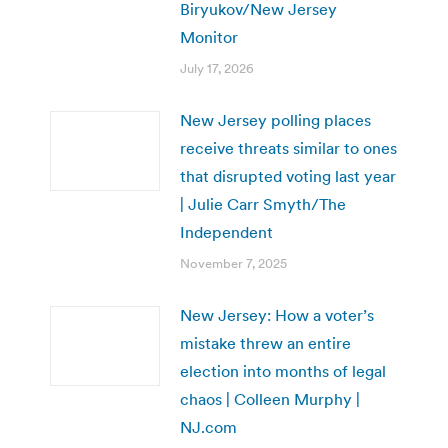
Biryukov/New Jersey
Monitor
July 17, 2026
New Jersey polling places
receive threats similar to ones
that disrupted voting last year
| Julie Carr Smyth/The
Independent
November 7, 2025
New Jersey: How a voter’s
mistake threw an entire
election into months of legal
chaos | Colleen Murphy |
NJ.com