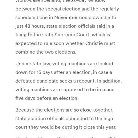
between the special election and the regularly
scheduled one in November could dwindle to
just 48 hours, state election officials said in a
filing to the state Supreme Court, which is
expected to rule soon whether Christie must
combine the two elections.
Under state law, voting machines are locked
down for 15 days after an election, in case a
defeated candidate seeks a recount. In addition,
voting machines are supposed to be in place
five days before an election.
Because the elections are so close together,
state election officials conceded to the high
court they would be cutting it close this year.