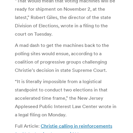
“That would mean that voting machines will be
ready for shipment on November 2, at the
latest,” Robert Giles, the director of the state
Division of Elections, wrote in a filing to the
court on Tuesday.
A mad dash to get the machines back to the
polling sites would ensue, according to a
coalition of progressive groups challenging
Christie’s decision in state Supreme Court.
“It is literally impossible from a logistical
standpoint to conduct two elections in that
accelerated time frame,” the New Jersey
Appleseed Public Interest Law Center wrote in
a legal filing on Monday.
Full Article:
Christie calling in reinforcements