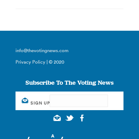
info@thevotingnews.com
Privacy Policy
| © 2020
Subscribe To The Voting News