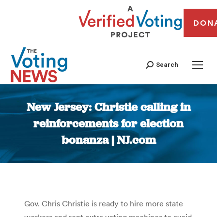
DON
Search
New Jersey: Christie calling in
reinforcements for election
bonanza | NJ.com
You are here:
Gov. Chris Christie is ready to hire more state
workers and rent extra voting machines to avoid