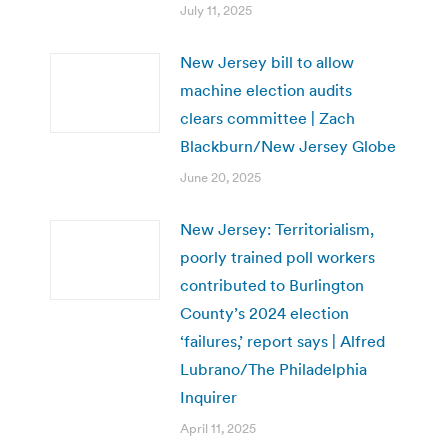
July 11, 2025
New Jersey bill to allow
machine election audits
clears committee | Zach
Blackburn/New Jersey Globe
June 20, 2025
New Jersey: Territorialism,
poorly trained poll workers
contributed to Burlington
County’s 2024 election
‘failures,’ report says | Alfred
Lubrano/The Philadelphia
Inquirer
April 11, 2025