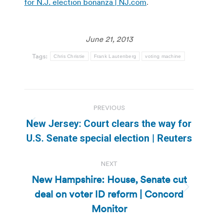
for N.J. election bonanza | NJ.com
.
June 21, 2013
Tags:
Chris Christie
Frank Lautenberg
voting machine
Post
PREVIOUS
navigation
New Jersey: Court clears the way for
Previous
U.S. Senate special election | Reuters
post:
NEXT
New Hampshire: House, Senate cut
deal on voter ID reform | Concord
Next
post:
Monitor