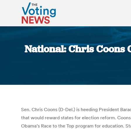
National: Chris Coons O
Sen. Chris Coons (D-Del.) is heeding President Barack
that would reward states for election reform. Coons’
Obama’s Race to the Top program for education. Stat