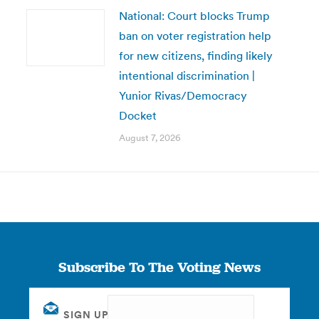
National: Court blocks Trump
ban on voter registration help
for new citizens, finding likely
intentional discrimination |
Yunior Rivas/Democracy
Docket
August 7, 2026
Subscribe To The Voting News