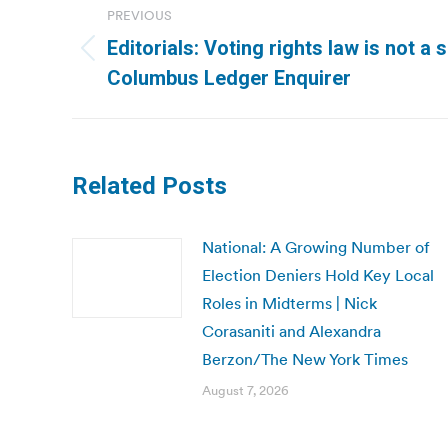
PREVIOUS
navigation
Editorials: Voting rights law is not a 
Previous
Columbus Ledger Enquirer
post:
Related Posts
National: A Growing Number of
Election Deniers Hold Key Local
Roles in Midterms | Nick
Corasaniti and Alexandra
Berzon/The New York Times
August 7, 2026