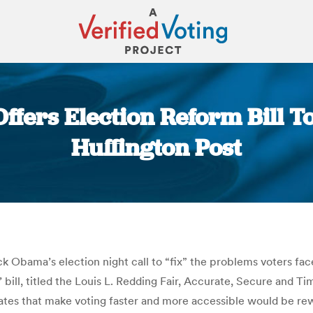
ffers Election Reform Bill To
Huffington Post
You are here:
 Obama’s election night call to “fix” the problems voters faced
 bill, titled the Louis L. Redding Fair, Accurate, Secure and T
es that make voting faster and more accessible would be rewar