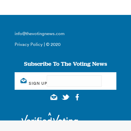
info@thevotingnews.com
Privacy Policy
| © 2020
Subscribe To The Voting News