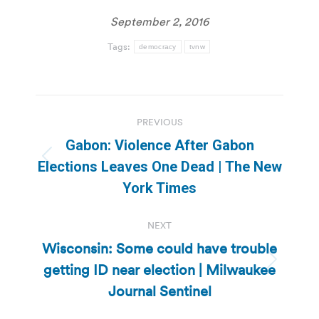
September 2, 2016
Tags:
democracy
tvnw
Post
PREVIOUS
navigation
Gabon: Violence After Gabon
Previous
Elections Leaves One Dead | The New
post:
York Times
NEXT
Wisconsin: Some could have trouble
getting ID near election | Milwaukee
Next
post:
Journal Sentinel