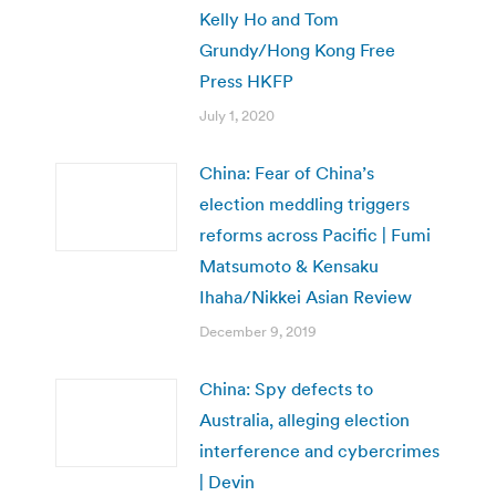
Kelly Ho and Tom
Grundy/Hong Kong Free
Press HKFP
July 1, 2020
China: Fear of China’s
election meddling triggers
reforms across Pacific | Fumi
Matsumoto & Kensaku
Ihaha/Nikkei Asian Review
December 9, 2019
China: Spy defects to
Australia, alleging election
interference and cybercrimes
| Devin