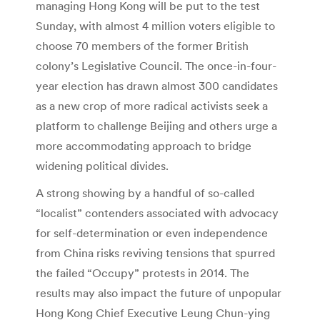
managing Hong Kong will be put to the test
Sunday, with almost 4 million voters eligible to
choose 70 members of the former British
colony’s Legislative Council. The once-in-four-
year election has drawn almost 300 candidates
as a new crop of more radical activists seek a
platform to challenge Beijing and others urge a
more accommodating approach to bridge
widening political divides.
A strong showing by a handful of so-called
“localist” contenders associated with advocacy
for self-determination or even independence
from China risks reviving tensions that spurred
the failed “Occupy” protests in 2014. The
results may also impact the future of unpopular
Hong Kong Chief Executive Leung Chun-ying