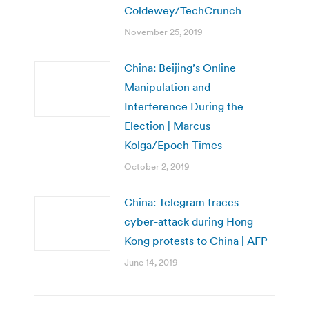
Coldewey/TechCrunch
November 25, 2019
China: Beijing’s Online
Manipulation and
Interference During the
Election | Marcus
Kolga/Epoch Times
October 2, 2019
China: Telegram traces
cyber-attack during Hong
Kong protests to China | AFP
June 14, 2019