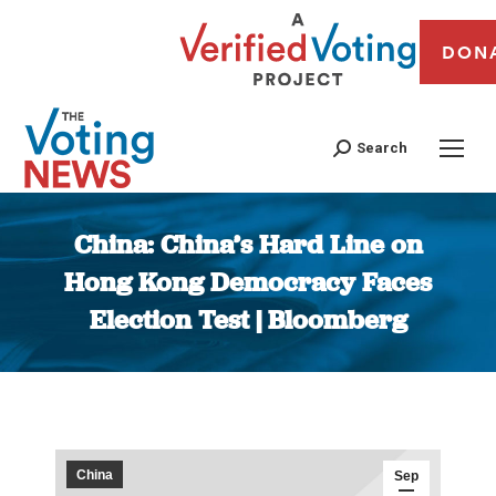
DON
Search
China: China’s Hard Line on
Hong Kong Democracy Faces
Election Test | Bloomberg
You are here:
China
Sep