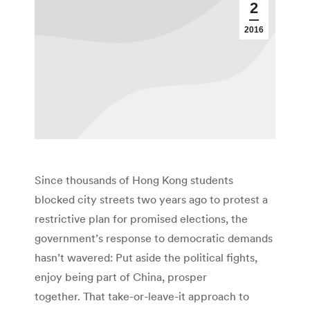
2
2016
Since thousands of Hong Kong students
blocked city streets two years ago to protest a
restrictive plan for promised elections, the
government’s response to democratic demands
hasn’t wavered: Put aside the political fights,
enjoy being part of China, prosper
together. That take-or-leave-it approach to