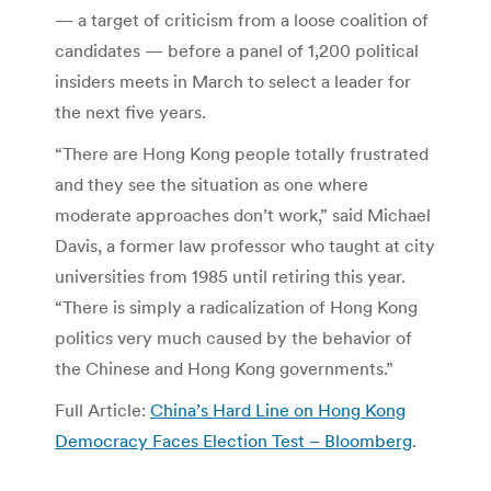
— a target of criticism from a loose coalition of
candidates — before a panel of 1,200 political
insiders meets in March to select a leader for
the next five years.
“There are Hong Kong people totally frustrated
and they see the situation as one where
moderate approaches don’t work,” said Michael
Davis, a former law professor who taught at city
universities from 1985 until retiring this year.
“There is simply a radicalization of Hong Kong
politics very much caused by the behavior of
the Chinese and Hong Kong governments.”
Full Article:
China’s Hard Line on Hong Kong
Democracy Faces Election Test – Bloomberg
.