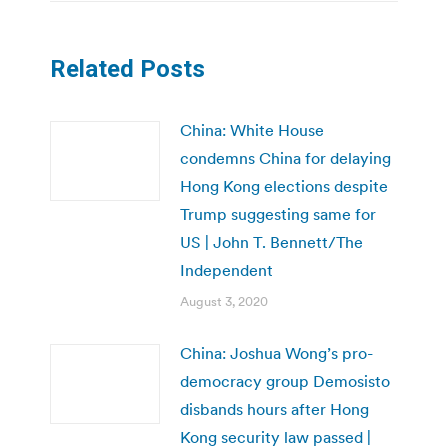
Related Posts
China: White House
condemns China for delaying
Hong Kong elections despite
Trump suggesting same for
US | John T. Bennett/The
Independent
August 3, 2020
China: Joshua Wong’s pro-
democracy group Demosisto
disbands hours after Hong
Kong security law passed |