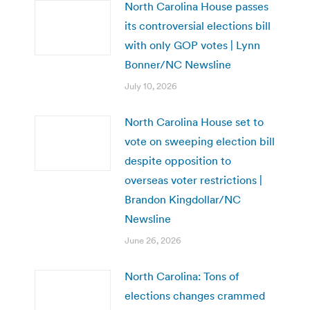
North Carolina House passes
its controversial elections bill
with only GOP votes | Lynn
Bonner/NC Newsline
July 10, 2026
North Carolina House set to
vote on sweeping election bill
despite opposition to
overseas voter restrictions |
Brandon Kingdollar/NC
Newsline
June 26, 2026
North Carolina: Tons of
elections changes crammed