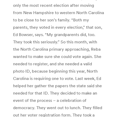
only the most recent election after moving
from New Hampshire to western North Carolina
to be close to her son’s family. “Both my
parents, they voted in every election,” that son,
Ed Bowser, says. “My grandparents did, too.
They took this seriously.” So this month, with
the North Carolina primary approaching, Reba
wanted to make sure she could vote again. She
needed to register, and she needed a valid
photo ID, because beginning this year, North
Carolina is requiring one to vote. Last week, Ed
helped her gather the papers the state said she
needed for that ID. They decided to make an
event of the process – a celebration of
democracy. They went out to lunch. They filled
out her voter registration form. They took a