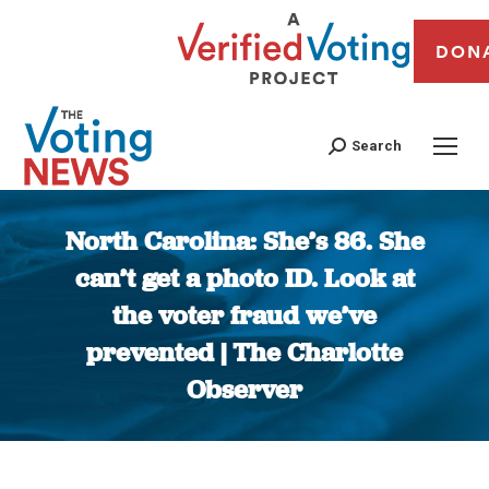
DON
Search
North Carolina: She’s 86. She
can’t get a photo ID. Look at
the voter fraud we’ve
prevented | The Charlotte
Observer
You are here: