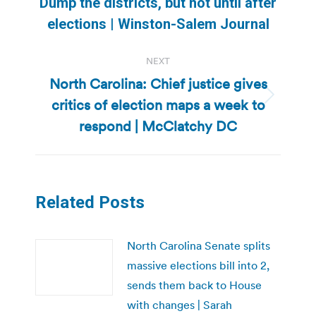
Previous
Dump the districts, but not until after
post:
elections | Winston-Salem Journal
NEXT
North Carolina: Chief justice gives
critics of election maps a week to
Next
post:
respond | McClatchy DC
Related Posts
North Carolina Senate splits
massive elections bill into 2,
sends them back to House
with changes | Sarah