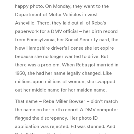
happy photo. On Monday, they went to the
Department of Motor Vehicles in west
Asheville. There, they laid out all of Reba’s
paperwork for a DMV official – her birth record
from Pennsylvania, her Social Security card, the
New Hampshire driver’s license she let expire
because she no longer wanted to drive. But
there was a problem. When Reba got married in
1950, she had her name legally changed. Like
millions upon millions of women, she swapped
out her middle name for her maiden name.
That name – Reba Miller Bowser – didn’t match
the name on her birth record. A DMV computer
flagged the discrepancy. Her photo ID
application was rejected. Ed was stunned. And