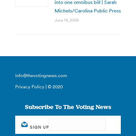
into one omnibus bill | Sarah
Michels/Carolina Public Press
June 19, 2026
info@thevotingnews.com
Privacy Policy
| © 2020
Subscribe To The Voting News