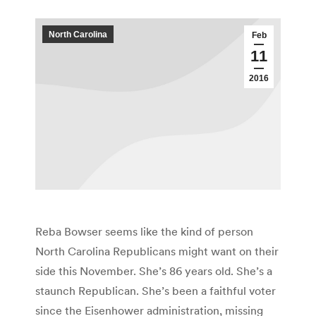
North Carolina
Feb
11
2016
Reba Bowser seems like the kind of person
North Carolina Republicans might want on their
side this November. She’s 86 years old. She’s a
staunch Republican. She’s been a faithful voter
since the Eisenhower administration, missing