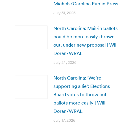
Michels/Carolina Public Press
July 31, 2026
North Carolina: Mail-in ballots
could be more easily thrown
out, under new proposal | Will
Doran/WRAL
July 24, 2026
North Carolina: ‘We’re
supporting a lie’: Elections
Board votes to throw out
ballots more easily | Will
Doran/WRAL
July 17, 2026