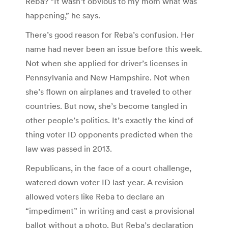
Reba? “It wasn’t obvious to my mom what was
happening,” he says.
There’s good reason for Reba’s confusion. Her
name had never been an issue before this week.
Not when she applied for driver’s licenses in
Pennsylvania and New Hampshire. Not when
she’s flown on airplanes and traveled to other
countries. But now, she’s become tangled in
other people’s politics. It’s exactly the kind of
thing voter ID opponents predicted when the
law was passed in 2013.
Republicans, in the face of a court challenge,
watered down voter ID last year. A revision
allowed voters like Reba to declare an
“impediment” in writing and cast a provisional
ballot without a photo. But Reba’s declaration