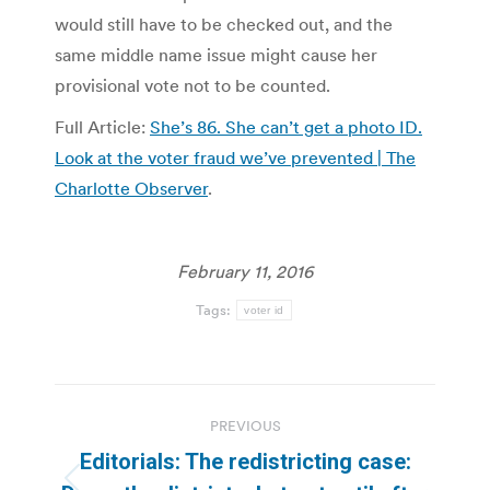
would still have to be checked out, and the
same middle name issue might cause her
provisional vote not to be counted.
Full Article:
She’s 86. She can’t get a photo ID.
Look at the voter fraud we’ve prevented | The
Charlotte Observer
.
February 11, 2016
Tags:
voter id
Post
PREVIOUS
navigation
Editorials: The redistricting case: