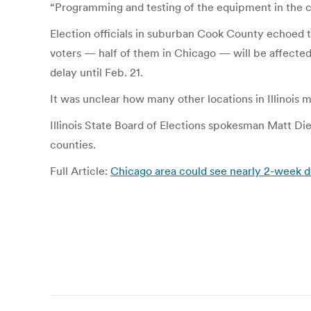
“Programming and testing of the equipment in the city
Election officials in suburban Cook County echoed t
voters — half of them in Chicago — will be affecte
delay until Feb. 21.
It was unclear how many other locations in Illinois 
Illinois State Board of Elections spokesman Matt Diet
counties.
Full Article:
Chicago area could see nearly 2-week del
Post