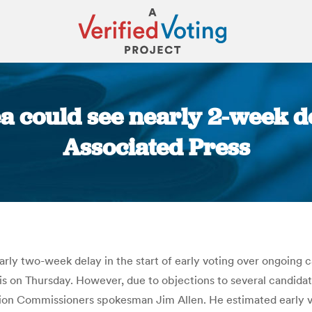
ea could see nearly 2-week de
Associated Press
You are here:
arly two-week delay in the start of early voting over ongoing ca
nois on Thursday. However, due to objections to several candida
ion Commissioners spokesman Jim Allen. He estimated early voti