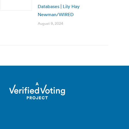
Databases | Lily Hay
Newman/WIRED
August 9, 2024