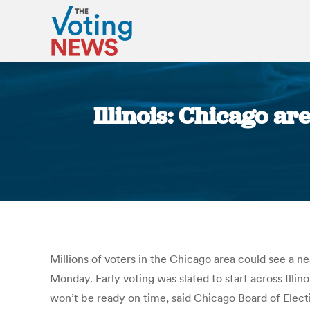
Illinois: Chicago ar
Millions of voters in the Chicago area could see a ne
Monday. Early voting was slated to start across Illi
won’t be ready on time, said Chicago Board of Elect