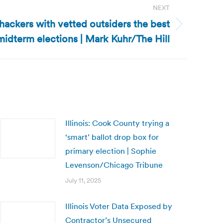
NEXT
 hackers with vetted outsiders the best
midterm elections | Mark Kuhr/The Hill
Illinois: Cook County trying a
‘smart’ ballot drop box for
primary election | Sophie
Levenson/Chicago Tribune
July 11, 2025
Illinois Voter Data Exposed by
Contractor’s Unsecured