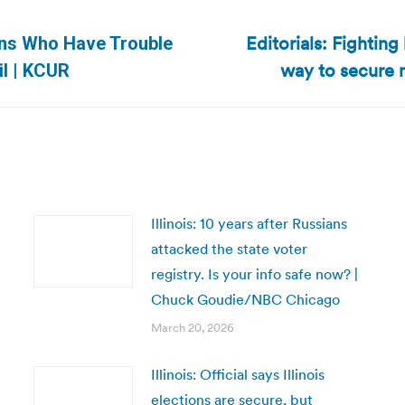
Editorials: Fighting
sans Who Have Trouble
Next
way to secure 
l | KCUR
post:
Illinois: 10 years after Russians
attacked the state voter
registry. Is your info safe now? |
Chuck Goudie/NBC Chicago
March 20, 2026
Illinois: Official says Illinois
elections are secure, but