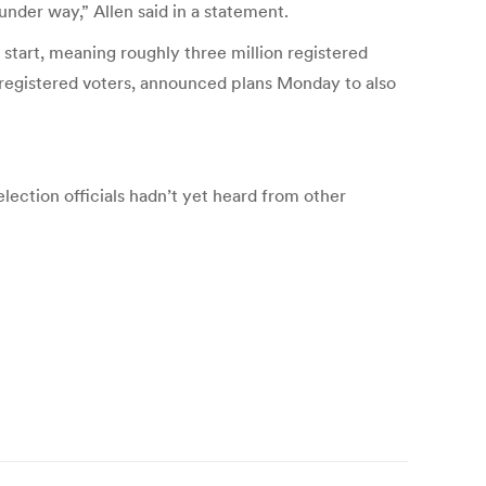
under way,” Allen said in a statement.
start, meaning roughly three million registered
 registered voters, announced plans Monday to also
election officials hadn’t yet heard from other