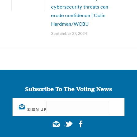
cybersecurity threats can
erode confidence | Colin
Hardman/WCBU
September 27, 2024
Subscribe To The Voting News