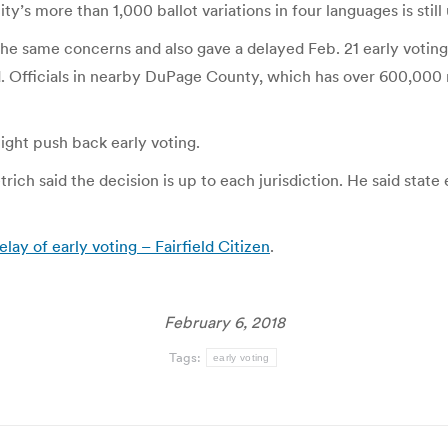
’s more than 1,000 ballot variations in four languages is still 
he same concerns and also gave a delayed Feb. 21 early voting 
d. Officials in nearby DuPage County, which has over 600,000
might push back early voting.
rich said the decision is up to each jurisdiction. He said state 
ay of early voting – Fairfield Citizen
.
February 6, 2018
Tags:
early voting