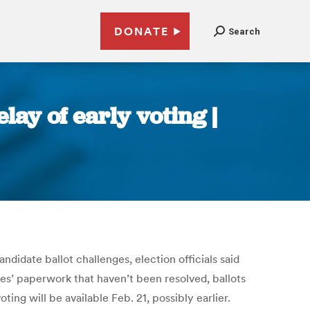
DONATE
Search
lay of early voting |
ndidate ballot challenges, election officials said
tes’ paperwork that haven’t been resolved, ballots
ng will be available Feb. 21, possibly earlier.