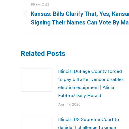
PREVIOUS
navigation
Kansas: Bills Clarify That, Yes, Kan
Previous
Signing Their Names Can Vote By Mai
post:
Related Posts
Illinois: DuPage County forced
to pay bill after vendor disables
election equipment | Alicia
Fabbre/Daily Herald
April 17, 2026
Illinois: US Supreme Court to
decide if challenge to grace