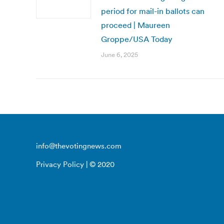
period for mail-in ballots can
proceed | Maureen
Groppe/USA Today
June 6, 2025
info@thevotingnews.com
Privacy Policy
| © 2020