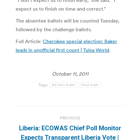
expect us to finish on time and correct.”
The absentee ballots will be counted Tuesday,
followed by the challenge ballots.
Full Article:
Cherokee special election: Baker
leads in unofficial first count | Tulsa World
.
October 11, 2011
Tags:
Bill John Baker
Chad Smith
Post
PREVIOUS
navigation
Liberia: ECOWAS Chief Poll Monitor
Previous
Expects Transparent Liberia Vote |