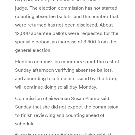
judge. The election commission has not started
counting absentee ballots, and the number that
were returned has not been disclosed. About
12,000 absentee ballots were requested for the
special election, an increase of 3,800 from the
general election.
Election commission members spent the rest of
Sunday afternoon verifying absentee ballots,
and according to a timeline issued by the tribe,
will continue doing so all day Monday.
Commission chairwoman Susan Plumb said
Sunday that she did not expect the commission
to finish reviewing and counting ahead of
schedule.
“I don’t expect us to finish early,” she said. “I