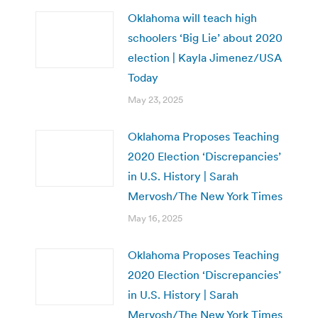
Oklahoma will teach high
schoolers ‘Big Lie’ about 2020
election | Kayla Jimenez/USA
Today
May 23, 2025
Oklahoma Proposes Teaching
2020 Election ‘Discrepancies’
in U.S. History | Sarah
Mervosh/The New York Times
May 16, 2025
Oklahoma Proposes Teaching
2020 Election ‘Discrepancies’
in U.S. History | Sarah
Mervosh/The New York Times