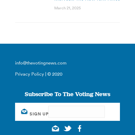
March 21, 2025
info@thevotingnews.com
Privacy Policy
| © 2020
Subscribe To The Voting News