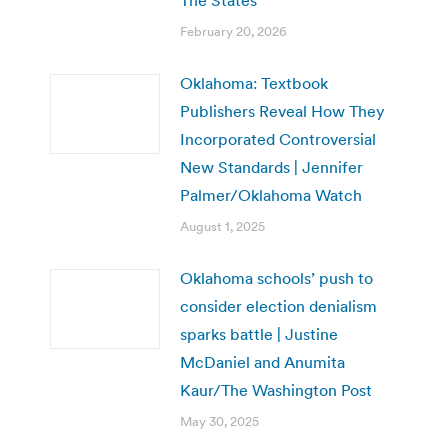
February 20, 2026
Oklahoma: Textbook
Publishers Reveal How They
Incorporated Controversial
New Standards | Jennifer
Palmer/Oklahoma Watch
August 1, 2025
Oklahoma schools’ push to
consider election denialism
sparks battle | Justine
McDaniel and Anumita
Kaur/The Washington Post
May 30, 2025