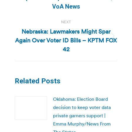
post:
VoA News
NEXT
Nebraska: Lawmakers Might Spar
Again Over Voter ID Bills – KPTM FOX
Next
post:
42
Related Posts
Oklahoma: Election Board
decision to keep voter data
private garners support |
Emma Murphy/News From
The States