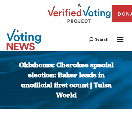
DON
Search
Oklahoma: Cherokee special
election: Baker leads in
unofficial first count | Tulsa
World
You are here: