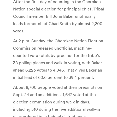
After the first day of counting in the Cherokee
Nation special election for principal chief, Tribal
Council member Bill John Baker unofficially
leads former chief Chad Smith by almost 2,200
votes.
At 2 p.m. Sunday, the Cherokee Nation Election
Commission released unofficial, machine-
counted vote totals by precinct for the tribe’s
38 polling places and walk-in voting, with Baker
ahead 6,223 votes to 4,046. That gives Baker an
initial lead of 60.6 percent to 39.4 percent.
About 8,700 people voted at their precincts on
Sept. 24 and an additional 1,647 voted at the
election commission during walk-in days,
including 510 during the five additional walk-in
days ordered by a federal district court