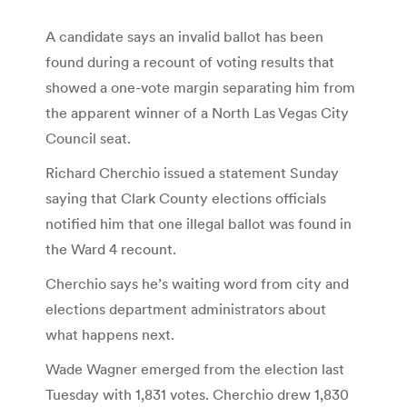
A candidate says an invalid ballot has been
found during a recount of voting results that
showed a one-vote margin separating him from
the apparent winner of a North Las Vegas City
Council seat.
Richard Cherchio issued a statement Sunday
saying that Clark County elections officials
notified him that one illegal ballot was found in
the Ward 4 recount.
Cherchio says he’s waiting word from city and
elections department administrators about
what happens next.
Wade Wagner emerged from the election last
Tuesday with 1,831 votes. Cherchio drew 1,830