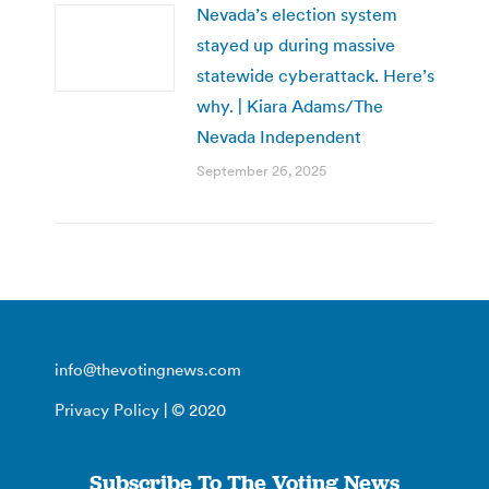
Nevada’s election system
stayed up during massive
statewide cyberattack. Here’s
why. | Kiara Adams/The
Nevada Independent
September 26, 2025
info@thevotingnews.com
Privacy Policy
| © 2020
Subscribe To The Voting News