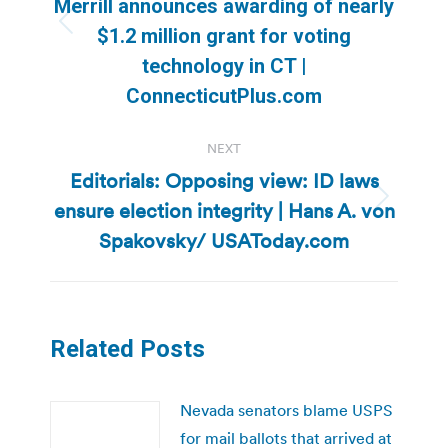
Merrill announces awarding of nearly
Previous
$1.2 million grant for voting
post:
technology in CT |
ConnecticutPlus.com
NEXT
Editorials: Opposing view: ID laws
ensure election integrity | Hans A. von
Next
post:
Spakovsky/ USAToday.com
Related Posts
Nevada senators blame USPS
for mail ballots that arrived at