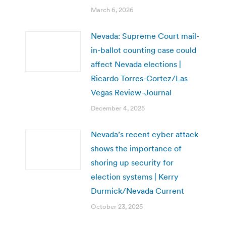
March 6, 2026
Nevada: Supreme Court mail-
in-ballot counting case could
affect Nevada elections |
Ricardo Torres-Cortez/Las
Vegas Review-Journal
December 4, 2025
Nevada’s recent cyber attack
shows the importance of
shoring up security for
election systems | Kerry
Durmick/Nevada Current
October 23, 2025