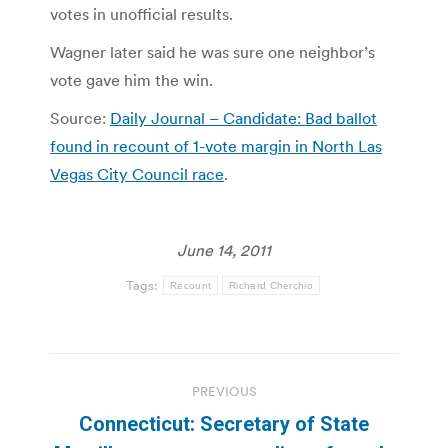
votes in unofficial results.
Wagner later said he was sure one neighbor’s
vote gave him the win.
Source:
Daily Journal – Candidate: Bad ballot
found in recount of 1-vote margin in North Las
Vegas City Council race
.
June 14, 2011
Tags:
Recount
Richard Cherchio
Post
PREVIOUS
navigation
Connecticut: Secretary of State