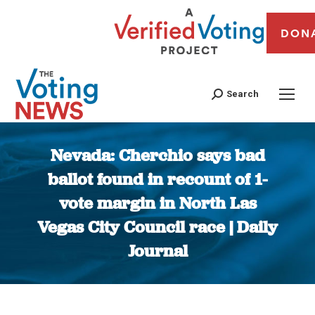
DON
Search
Nevada: Cherchio says bad
ballot found in recount of 1-
vote margin in North Las
Vegas City Council race | Daily
Journal
You are here: