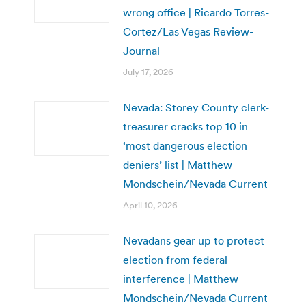
wrong office | Ricardo Torres-
Cortez/Las Vegas Review-
Journal
July 17, 2026
Nevada: Storey County clerk-
treasurer cracks top 10 in
‘most dangerous election
deniers’ list | Matthew
Mondschein/Nevada Current
April 10, 2026
Nevadans gear up to protect
election from federal
interference | Matthew
Mondschein/Nevada Current