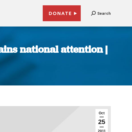
DONATE
Search
ns national attention |
Oct
25
2011