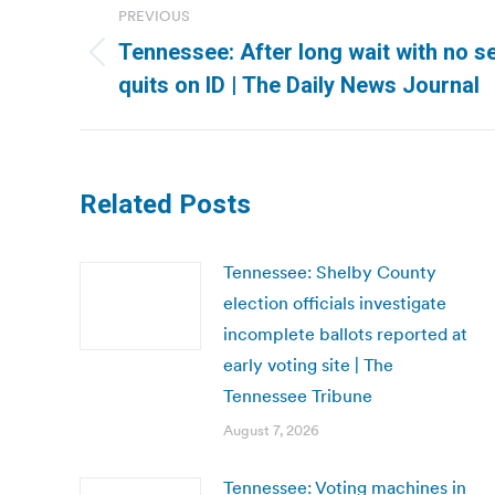
PREVIOUS
navigation
Tennessee: After long wait with no se
Previous
quits on ID | The Daily News Journal
post:
Related Posts
Tennessee: Shelby County
election officials investigate
incomplete ballots reported at
early voting site | The
Tennessee Tribune
August 7, 2026
Tennessee: Voting machines in