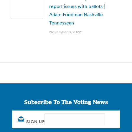
report issues with ballots |
Adam Friedman Nashville
Tennessean
November 8, 2022
Subscribe To The Voting News