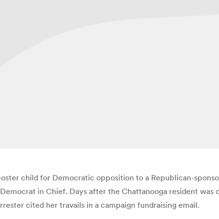
ter child for Democratic opposition to a Republican-sponsore
s Democrat in Chief. Days after the Chattanooga resident was 
ester cited her travails in a campaign fundraising email.