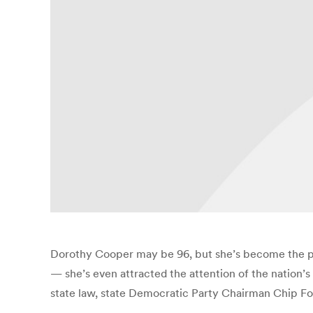
Dorothy Cooper may be 96, but she’s become the pos
— she’s even attracted the attention of the nation’
state law, state Democratic Party Chairman Chip Forr