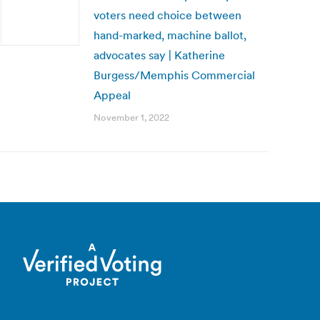
voters need choice between
hand-marked, machine ballot,
advocates say | Katherine
Burgess/Memphis Commercial
Appeal
November 1, 2022