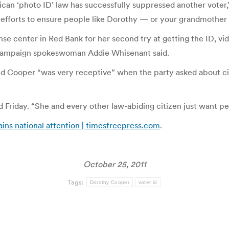
can ‘photo ID’ law has successfully suppressed another voter,”
r efforts to ensure people like Dorothy — or your grandmother
se center in Red Bank for her second try at getting the ID, v
 campaign spokeswoman Addie Whisenant said.
 Cooper “was very receptive” when the party asked about cit
Friday. “She and every other law-abiding citizen just want peo
ns national attention | timesfreepress.com
.
October 25, 2011
Tags:
Dorothy Cooper
voter id