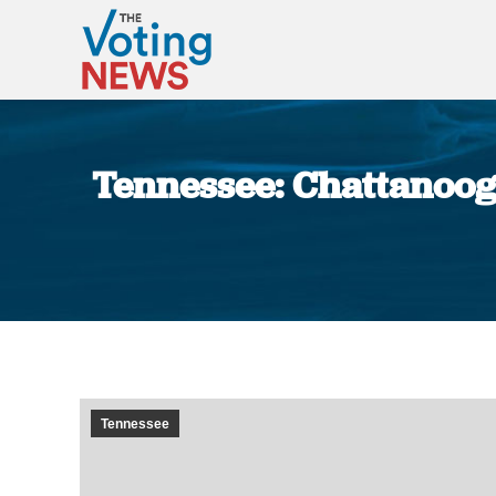
Tennessee: Chattanooga
Tennessee