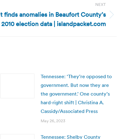
NEXT
t finds anomalies in Beaufort County’s
2010 election data | islandpacket.com
Tennessee: ‘They’re opposed to
government. But now they are
the government.’ One county’s
hard-right shift | Christina A.
Cassidy/Associated Press
May 26, 2023
Tennessee: Shelby County