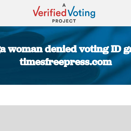
 woman denied voting ID gai
timesfreepress.com
You are here: