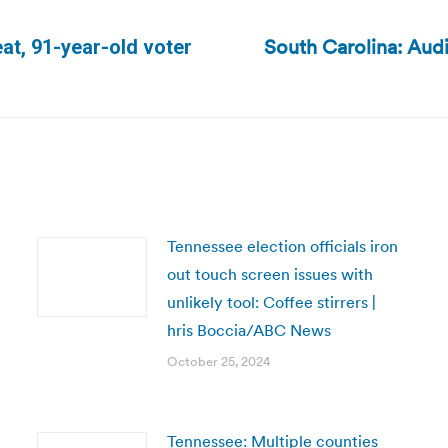
South Carolina: Audi
at, 91-year-old voter
Next
post:
Tennessee election officials iron
out touch screen issues with
unlikely tool: Coffee stirrers |
hris Boccia/ABC News
October 25, 2024
Tennessee: Multiple counties