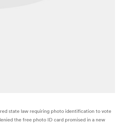
d state law requiring photo identification to vote
denied the free photo ID card promised in a new