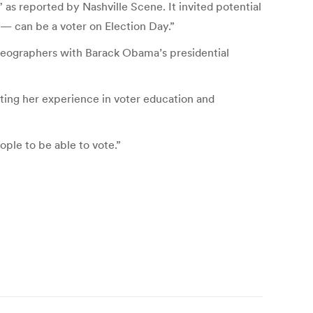
 as reported by Nashville Scene. It invited potential
 — can be a voter on Election Day.”
ideographers with Barack Obama’s presidential
ing her experience in voter education and
ple to be able to vote.”