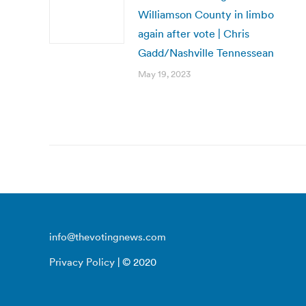
Williamson County in limbo
again after vote | Chris
Gadd/Nashville Tennessean
May 19, 2023
info@thevotingnews.com
Privacy Policy
| © 2020