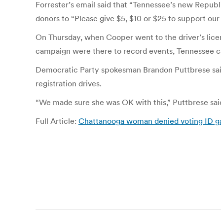
Forrester’s email said that “Tennessee’s new Republi
donors to “Please give $5, $10 or $25 to support ou
On Thursday, when Cooper went to the driver’s licen
campaign were there to record events, Tennessee
Democratic Party spokesman Brandon Puttbrese said
registration drives.
“We made sure she was OK with this,” Puttbrese said 
Full Article:
Chattanooga woman denied voting ID gai
Post