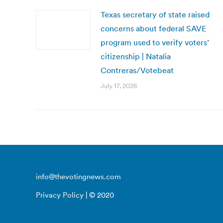
Texas secretary of state raised
concerns about federal SAVE
program used to verify voters’
citizenship | Natalia
Contreras/Votebeat
July 17, 2026
info@thevotingnews.com
Privacy Policy
| © 2020