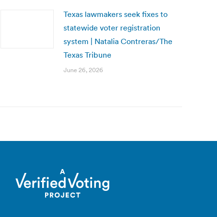
Texas lawmakers seek fixes to
statewide voter registration
system | Natalia Contreras/The
Texas Tribune
June 26, 2026