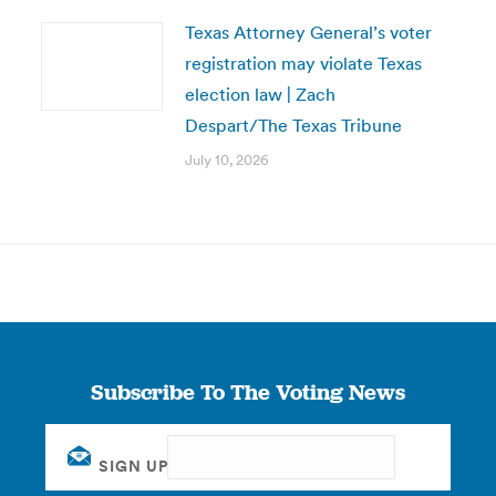
Texas Attorney General’s voter
registration may violate Texas
election law | Zach
Despart/The Texas Tribune
July 10, 2026
Subscribe To The Voting News