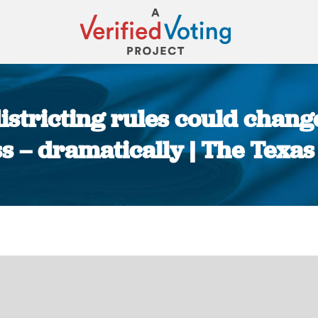
istricting rules could chang
s – dramatically | The Texas
You are here: