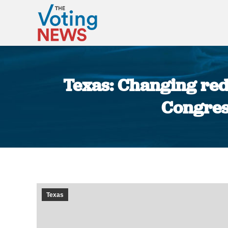
Texas: Changing red
Congres
Texas