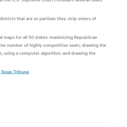
stricts that are so partisan they strip voters of
l maps for all 50 states: maximizing Republican
g the number of highly competitive seats; drawing the
e, using a computer algorithm; and drawing the
 Texas Tribune
.