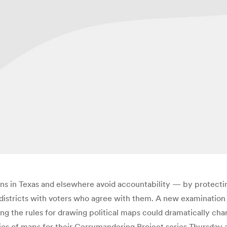
icians in Texas and elsewhere avoid accountability — by protec
districts with voters who agree with them. A new examination o
ng the rules for drawing political maps could dramatically cha
eries of maps for their Gerrymandering Project series Thursday