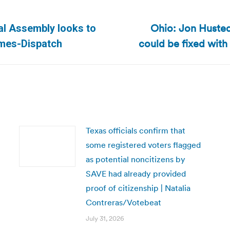
Ohio: Jon Huste
ral Assembly looks to
Next
could be fixed with 
imes-Dispatch
post:
Texas officials confirm that
some registered voters flagged
as potential noncitizens by
SAVE had already provided
proof of citizenship | Natalia
Contreras/Votebeat
July 31, 2026