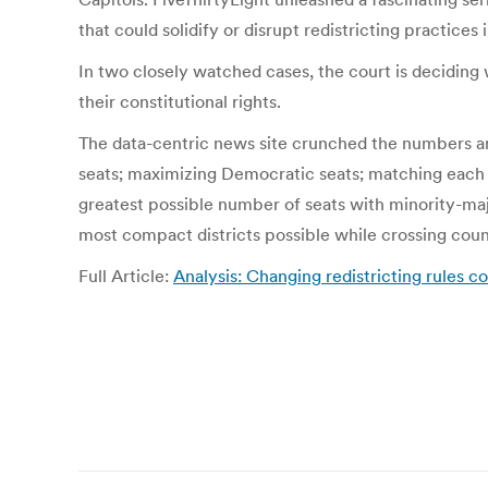
that could solidify or disrupt redistricting practices
In two closely watched cases, the court is deciding w
their constitutional rights.
The data-centric news site crunched the numbers an
seats; maximizing Democratic seats; matching each di
greatest possible number of seats with minority-maj
most compact districts possible while crossing count
Full Article:
Analysis: Changing redistricting rules 