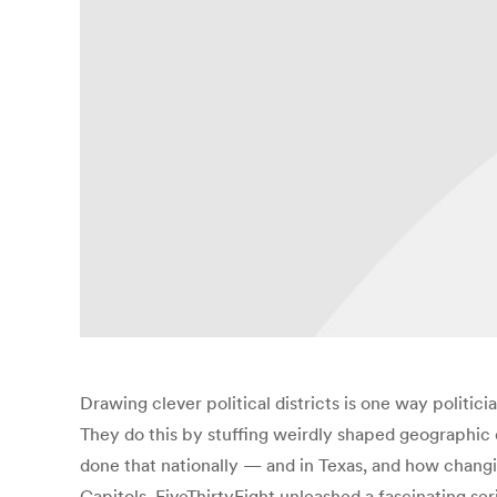
Drawing clever political districts is one way polit
They do this by stuffing weirdly shaped geographic 
done that nationally — and in Texas, and how changi
Capitols. FiveThirtyEight unleashed a fascinating s