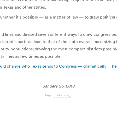
 in Texas and other states.
hether it’s possible — as a matter of law — to draw political di
d lines and devised seven different ways to draw congressiona
strict’s partisan lean to that of the state overall; maximizin
ority populations; drawing the most compact districts possibl
y lines as few times as possible.
could change who Texas sends to Congress — dramatically | The
January 26, 2018
Tags:
redistricting