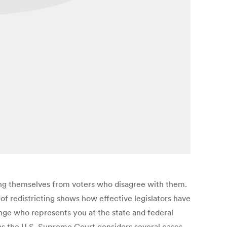
ting themselves from voters who disagree with them.
f redistricting shows how effective legislators have
nge who represents you at the state and federal
 as the U.S. Supreme Court considers several cases