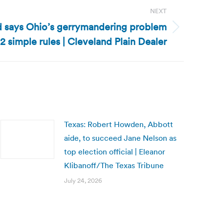
NEXT
d says Ohio’s gerrymandering problem
2 simple rules | Cleveland Plain Dealer
Texas: Robert Howden, Abbott
aide, to succeed Jane Nelson as
top election official | Eleanor
Klibanoff/The Texas Tribune
July 24, 2026