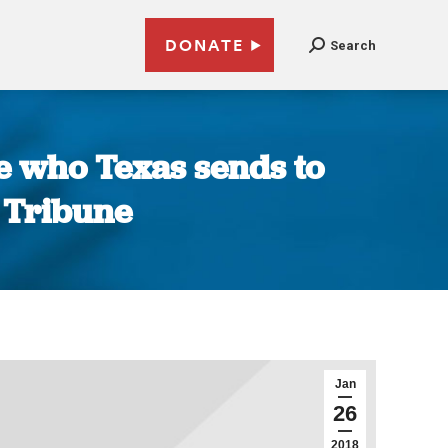
DONATE
Search
e who Texas sends to
 Tribune
Jan
26
2018