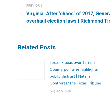
Post
PREVIOUS
navigation
Virginia: After ‘chaos’ of 2017, Gene
Previous
overhaul election laws | Richmond T
post:
Related Posts
Texas: Fracas over Tarrant
County poll sites highlights
public distrust | Natalia
Contreras/The Texas Tribune
August 7, 2026