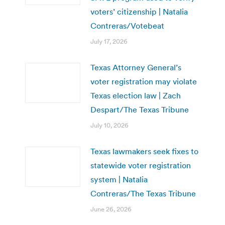
voters’ citizenship | Natalia
Contreras/Votebeat
July 17, 2026
Texas Attorney General’s
voter registration may violate
Texas election law | Zach
Despart/The Texas Tribune
July 10, 2026
Texas lawmakers seek fixes to
statewide voter registration
system | Natalia
Contreras/The Texas Tribune
June 26, 2026