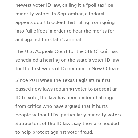
newest voter ID law, calling it a “poll tax” on
minority voters. In September, a federal
appeals court blocked that ruling from going
into full effect in order to hear the merits for
and against the state’s appeal.
The U.S. Appeals Court for the 5th Circuit has
scheduled a hearing on the state’s voter ID law
for the first week of December in New Orleans.
Since 2011 when the Texas Legislature first
passed new laws requiring voter to present an
ID to vote, the law has been under challenge
from critics who have argued that it hurts
people without IDs, particularly minority voters.
Supporters of the ID laws say they are needed
to help protect against voter fraud.