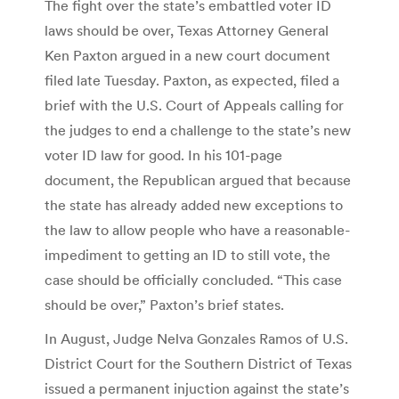
The fight over the state’s embattled voter ID
laws should be over, Texas Attorney General
Ken Paxton argued in a new court document
filed late Tuesday. Paxton, as expected, filed a
brief with the U.S. Court of Appeals calling for
the judges to end a challenge to the state’s new
voter ID law for good. In his 101-page
document, the Republican argued that because
the state has already added new exceptions to
the law to allow people who have a reasonable-
impediment to getting an ID to still vote, the
case should be officially concluded. “This case
should be over,” Paxton’s brief states.
In August, Judge Nelva Gonzales Ramos of U.S.
District Court for the Southern District of Texas
issued a permanent injuction against the state’s