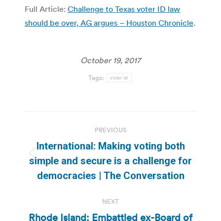
Full Article:
Challenge to Texas voter ID law
should be over, AG argues – Houston Chronicle
.
October 19, 2017
Tags:
voter id
Post
PREVIOUS
navigation
International: Making voting both
Previous
simple and secure is a challenge for
post:
democracies | The Conversation
NEXT
Rhode Island: Embattled ex-Board of