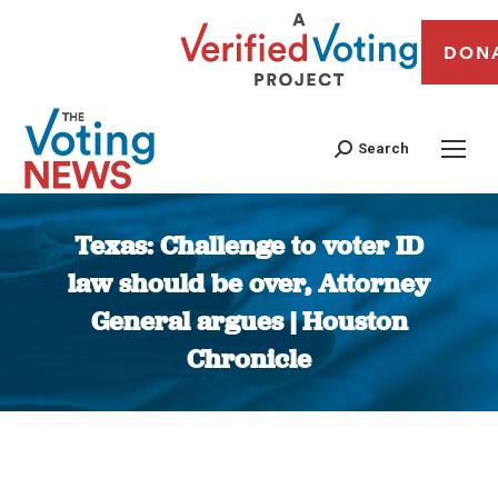
DON
Search
Texas: Challenge to voter ID
law should be over, Attorney
General argues | Houston
Chronicle
You are here: