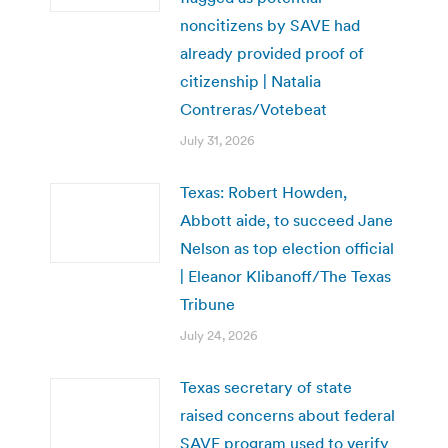
noncitizens by SAVE had
already provided proof of
citizenship | Natalia
Contreras/Votebeat
July 31, 2026
Texas: Robert Howden,
Abbott aide, to succeed Jane
Nelson as top election official
| Eleanor Klibanoff/The Texas
Tribune
July 24, 2026
Texas secretary of state
raised concerns about federal
SAVE program used to verify