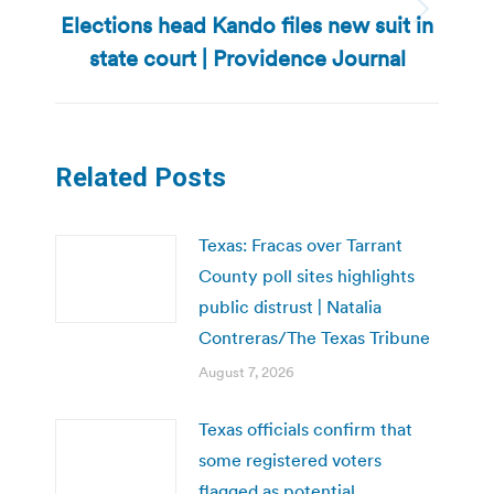
Elections head Kando files new suit in
Next
post:
state court | Providence Journal
Related Posts
Texas: Fracas over Tarrant
County poll sites highlights
public distrust | Natalia
Contreras/The Texas Tribune
August 7, 2026
Texas officials confirm that
some registered voters
flagged as potential