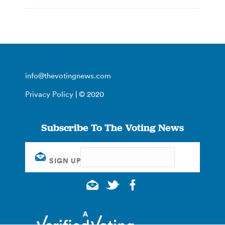
info@thevotingnews.com
Privacy Policy
| © 2020
Subscribe To The Voting News