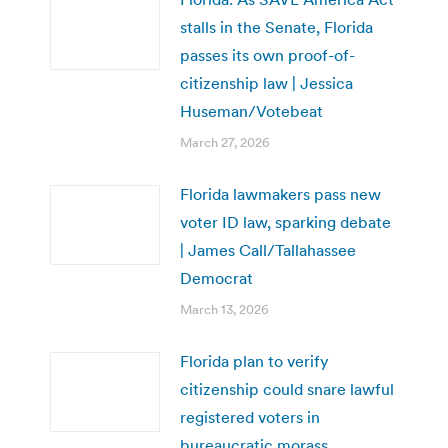
stalls in the Senate, Florida
passes its own proof-of-
citizenship law | Jessica
Huseman/Votebeat
March 27, 2026
Florida lawmakers pass new
voter ID law, sparking debate
| James Call/Tallahassee
Democrat
March 13, 2026
Florida plan to verify
citizenship could snare lawful
registered voters in
bureaucratic morass