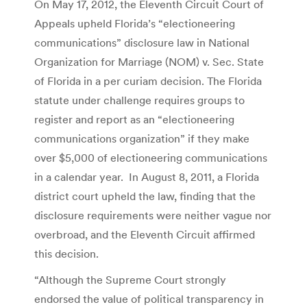
On May 17, 2012, the Eleventh Circuit Court of
Appeals upheld Florida’s “electioneering
communications” disclosure law in National
Organization for Marriage (NOM) v. Sec. State
of Florida in a per curiam decision. The Florida
statute under challenge requires groups to
register and report as an “electioneering
communications organization” if they make
over $5,000 of electioneering communications
in a calendar year. In August 8, 2011, a Florida
district court upheld the law, finding that the
disclosure requirements were neither vague nor
overbroad, and the Eleventh Circuit affirmed
this decision.
“Although the Supreme Court strongly
endorsed the value of political transparency in