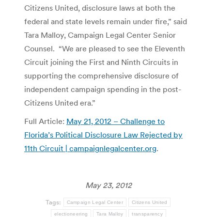
Citizens United, disclosure laws at both the
federal and state levels remain under fire,” said
Tara Malloy, Campaign Legal Center Senior
Counsel. “We are pleased to see the Eleventh
Circuit joining the First and Ninth Circuits in
supporting the comprehensive disclosure of
independent campaign spending in the post-
Citizens United era.”
Full Article:
May 21, 2012 – Challenge to
Florida’s Political Disclosure Law Rejected by
11th Circuit | campaignlegalcenter.org
.
May 23, 2012
Tags:
Campaign Legal Center
Citizens United
electioneering
Tara Malloy
transparency