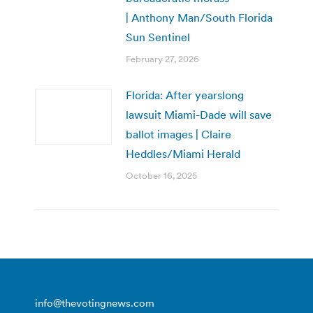
| Anthony Man/South Florida
Sun Sentinel
February 27, 2026
Florida: After yearslong
lawsuit Miami-Dade will save
ballot images | Claire
Heddles/Miami Herald
October 16, 2025
info@thevotingnews.com