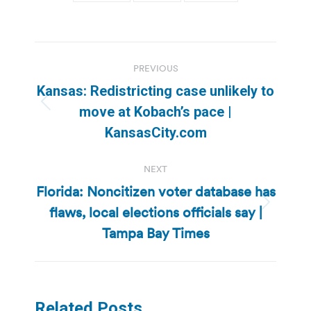
Post
PREVIOUS
navigation
Kansas: Redistricting case unlikely to
Previous
move at Kobach’s pace |
post:
KansasCity.com
NEXT
Florida: Noncitizen voter database has
flaws, local elections officials say |
Next
post:
Tampa Bay Times
Related Posts