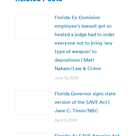
Florida: Ex-Dominion
employee’s lawsuit got so
heated a judge had to order
everyone not to bring ‘any
type of weapon’ to
depositions | Matt
Naham/Law & Crime
June 12, 2026
Florida Governor signs state
version of the SAVE Act |
Jane C. Timm/NBC
April 3, 2026
Florida: As SAVE America Act