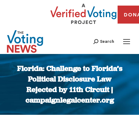
DON
Search
Florida: Challenge to Florida’s
Political Disclosure Law
Rejected by 11th Circuit |
campaignlegalcenter.org
You are here: