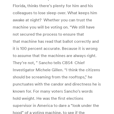
Florida, thinks there’s plenty for him and his
colleagues to lose sleep over. What keeps him
awake at night? Whether you can trust the
machine you will be voting on. “We still have
not secured the process to ensure that
that machine has read that ballot correctly and
it is 100 percent accurate. Because it is wrong
to assume that the machines are always right.
They’re not, ” Sancho tells CBS4 Chief
Investigator Michele Gillen. “I think the citizens
should be screaming from the rooftops,” he
punctuates with the candor and directness he is
known for. For many voters Sancho’s words
hold weight. He was the first elections
supervisor in America to dare a “look under the
hood” of a voting machine, to see if the