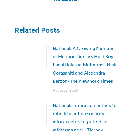
Related Posts
National: A Growing Number
of Election Deniers Hold Key
Local Roles in Midterms | Nick
Corasaniti and Alexandra
Berzon/The New York Times
August 7, 2026
National: Trump admin tries to
rebuild election security
infrastructure it gutted as
midterms near | Tierney