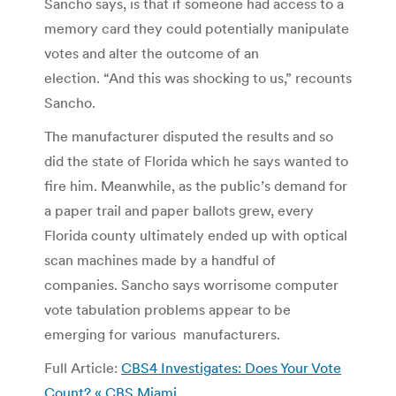
Sancho says, is that if someone had access to a
memory card they could potentially manipulate
votes and alter the outcome of an
election. “And this was shocking to us,” recounts
Sancho.
The manufacturer disputed the results and so
did the state of Florida which he says wanted to
fire him. Meanwhile, as the public’s demand for
a paper trail and paper ballots grew, every
Florida county ultimately ended up with optical
scan machines made by a handful of
companies. Sancho says worrisome computer
vote tabulation problems appear to be
emerging for various manufacturers.
Full Article:
CBS4 Investigates: Does Your Vote
Count? « CBS Miami
.