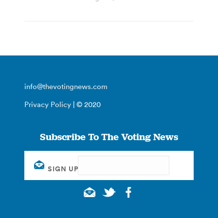
info@thevotingnews.com
Privacy Policy
| © 2020
Subscribe To The Voting News