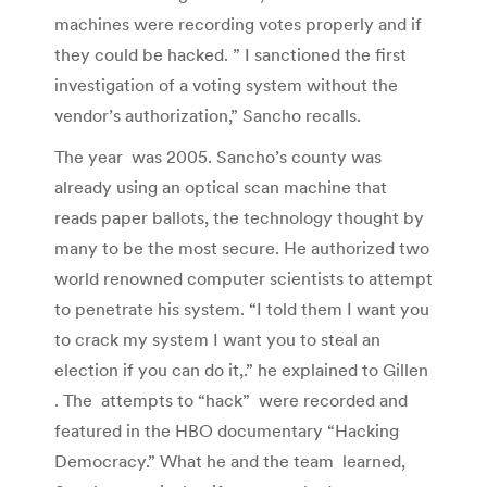
machines were recording votes properly and if
they could be hacked. ” I sanctioned the first
investigation of a voting system without the
vendor’s authorization,” Sancho recalls.
The year was 2005. Sancho’s county was
already using an optical scan machine that
reads paper ballots, the technology thought by
many to be the most secure. He authorized two
world renowned computer scientists to attempt
to penetrate his system. “I told them I want you
to crack my system I want you to steal an
election if you can do it,.” he explained to Gillen
. The attempts to “hack” were recorded and
featured in the HBO documentary “Hacking
Democracy.” What he and the team learned,