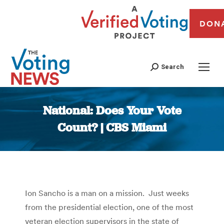
DON
Search
National: Does Your Vote
Count? | CBS Miami
You are here:
Ion Sancho is a man on a mission. Just weeks
from the presidential election, one of the most
veteran election supervisors in the state of