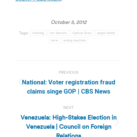
October 5, 2012
Tags:
hacking
Ion Sancho
Optical Scan
paper ballot
tvnw
voting machine
Post
PREVIOUS
navigation
National: Voter registration fraud
Previous
claims singe GOP | CBS News
post:
NEXT
Venezuela: High-Stakes Election in
Venezuela | Council on Foreign
Next
post:
Relations