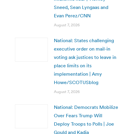
Sneed, Sean Lyngaas and
Evan Perez/CNN
August 7, 2026
National: States challenging
executive order on mail-in
voting ask justices to leave in
place limits on its
implementation | Amy
Howe/SCOTUSblog
August 7, 2026
National: Democrats Mobilize
Over Fears Trump Will
Deploy Troops to Polls | Joe
Gould and Kadia