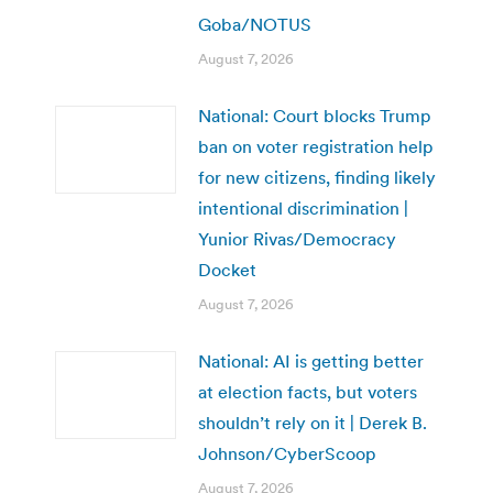
Goba/NOTUS
August 7, 2026
National: Court blocks Trump
ban on voter registration help
for new citizens, finding likely
intentional discrimination |
Yunior Rivas/Democracy
Docket
August 7, 2026
National: AI is getting better
at election facts, but voters
shouldn’t rely on it | Derek B.
Johnson/CyberScoop
August 7, 2026