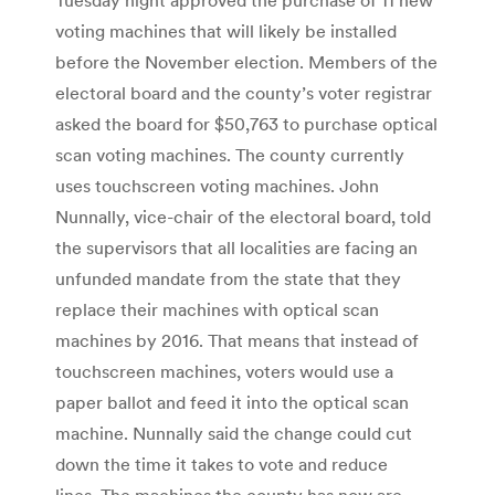
voting machines that will likely be installed
before the November election. Members of the
electoral board and the county’s voter registrar
asked the board for $50,763 to purchase optical
scan voting machines. The county currently
uses touchscreen voting machines. John
Nunnally, vice-chair of the electoral board, told
the supervisors that all localities are facing an
unfunded mandate from the state that they
replace their machines with optical scan
machines by 2016. That means that instead of
touchscreen machines, voters would use a
paper ballot and feed it into the optical scan
machine. Nunnally said the change could cut
down the time it takes to vote and reduce
lines. The machines the county has now are