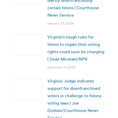
law by disenfranchising
certain felons | Courthouse
News Service
January 23, 2026
Virginia’s tough rules for
felons to regain their voting
rights could soon be changing
| Dean Mirshahi/NPR
December 4, 2025
Virginia: Judge indicates
support for disenfranchised
voters in challenge to felony
voting laws | Joe
Dodson/Courthouse News
Service