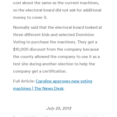
cost about the same as the current machines,
so the electoral board did not ask for additional
money to cover it.
Nunnally said that the electoral board looked at
three different bids and selected Dominion
Voting to purchase the machines. They got a
$10,000 discount from the company because
the county allowed the company to use it as a
test site during another election to help the
company get a certification.
Full Article:
Caroline approves new voting
machines | The News Desk
.
July 25, 2013