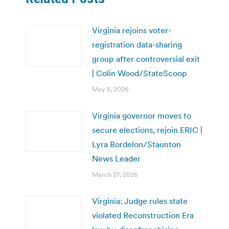
Virginia rejoins voter-
registration data-sharing
group after controversial exit
| Colin Wood/StateScoop
May 8, 2026
Virginia governor moves to
secure elections, rejoin ERIC |
Lyra Bordelon/Staunton
News Leader
March 27, 2026
Virginia: Judge rules state
violated Reconstruction Era