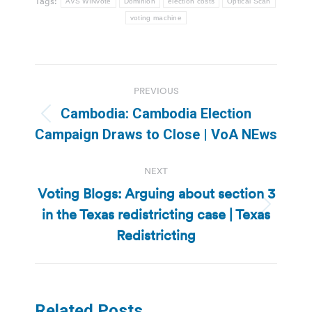
Tags:
AVS WINvote
Dominion
election costs
Optical Scan
voting machine
Post
PREVIOUS
navigation
Cambodia: Cambodia Election
Previous
Campaign Draws to Close | VoA NEws
post:
NEXT
Voting Blogs: Arguing about section 3
in the Texas redistricting case | Texas
Next
post:
Redistricting
Related Posts