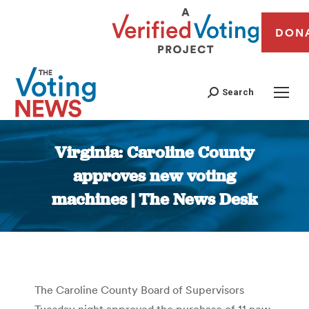
DON
Search
Virginia: Caroline County
approves new voting
machines | The News Desk
You are here:
The Caroline County Board of Supervisors
Tuesday night approved the purchase of 11 new