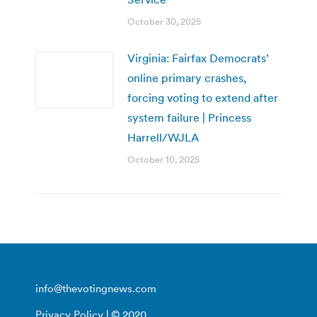
October 30, 2025
Virginia: Fairfax Democrats’
online primary crashes,
forcing voting to extend after
system failure | Princess
Harrell/WJLA
October 10, 2025
info@thevotingnews.com
Privacy Policy
| © 2020