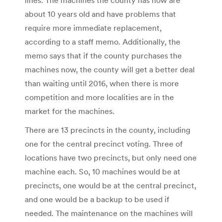
about 10 years old and have problems that
require more immediate replacement,
according to a staff memo. Additionally, the
memo says that if the county purchases the
machines now, the county will get a better deal
than waiting until 2016, when there is more
competition and more localities are in the
market for the machines.
There are 13 precincts in the county, including
one for the central precinct voting. Three of
locations have two precincts, but only need one
machine each. So, 10 machines would be at
precincts, one would be at the central precinct,
and one would be a backup to be used if
needed. The maintenance on the machines will