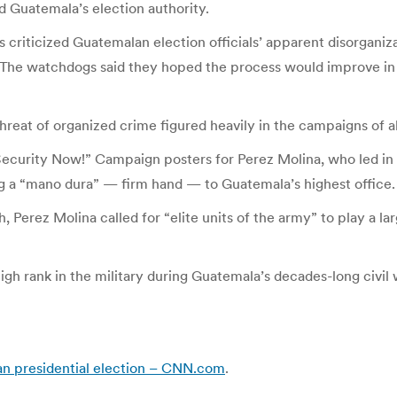
d Guatemala’s election authority.
criticized Guatemalan election officials’ apparent disorganiz
The watchdogs said they hoped the process would improve in 
reat of organized crime figured heavily in the campaigns of al
Security Now!” Campaign posters for Perez Molina, who led in 
ing a “mano dura” — firm hand — to Guatemala’s highest office.
erez Molina called for “elite units of the army” to play a larg
gh rank in the military during Guatemala’s decades-long civil
an presidential election – CNN.com
.