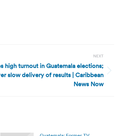
NEXT
 high turnout in Guatemala elections;
r slow delivery of results | Caribbean
News Now
Guatemala: Former TV