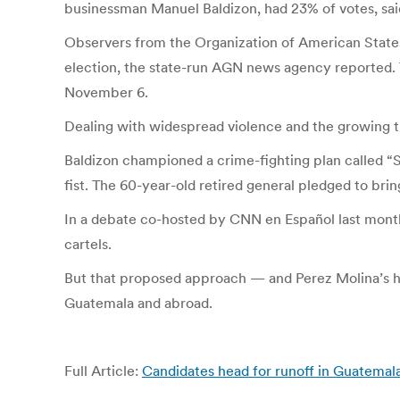
businessman Manuel Baldizon, had 23% of votes, sai
Observers from the Organization of American States 
election, the state-run AGN news agency reported. 
November 6.
Dealing with widespread violence and the growing th
Baldizon championed a crime-fighting plan called “
fist. The 60-year-old retired general pledged to br
In a debate co-hosted by CNN en Español last month, P
cartels.
But that proposed approach — and Perez Molina’s hi
Guatemala and abroad.
Full Article:
Candidates head for runoff in Guatemal