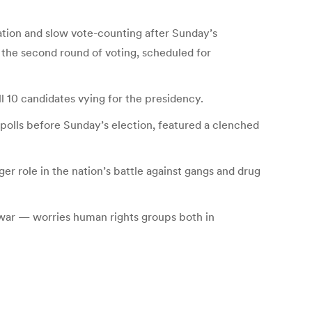
ation and slow vote-counting after Sunday’s
the second round of voting, scheduled for
l 10 candidates vying for the presidency.
polls before Sunday’s election, featured a clenched
er role in the nation’s battle against gangs and drug
 war — worries human rights groups both in