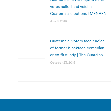
votes nulled and void in
Guatemala elections | MENAFN
July 8, 2019
Guatemala: Voters face choice
of former blackface comedian
or ex-first lady | The Guardian
October 23, 2015