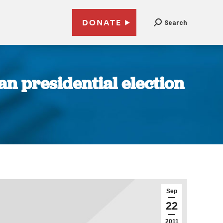
DONATE
Search
n presidential election
Sep
22
2011