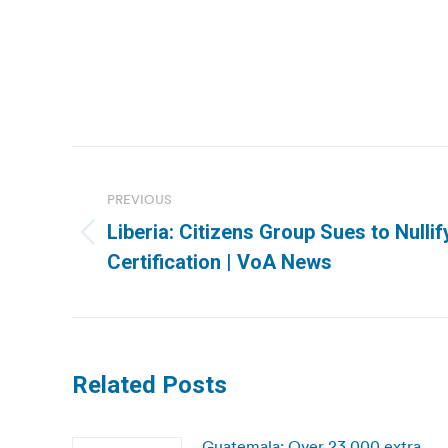
Post
navigation
PREVIOUS
Liberia: Citizens Group Sues to Nulli
Previous
Certification | VoA News
post:
Related Posts
Guatemala: Over 23,000 extra