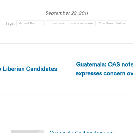
September 22, 2011
Tags:
Manuel Baldizon
organization of american states
Otto Perez Molina
Guatemala: OAS notes
fy Liberian Candidates
expresses concern ove
Next
post:
Guatemala: Guatemalans vote