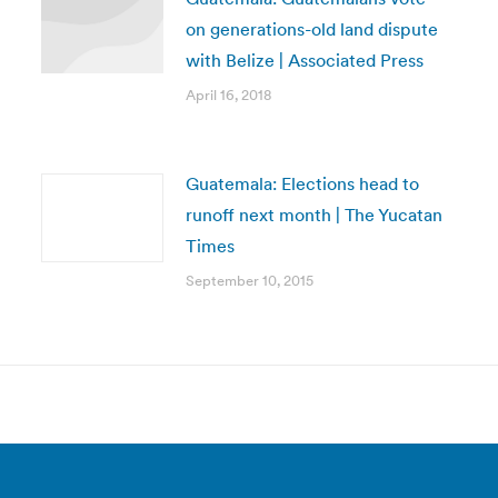
on generations-old land dispute
with Belize | Associated Press
April 16, 2018
Guatemala: Elections head to
runoff next month | The Yucatan
Times
September 10, 2015