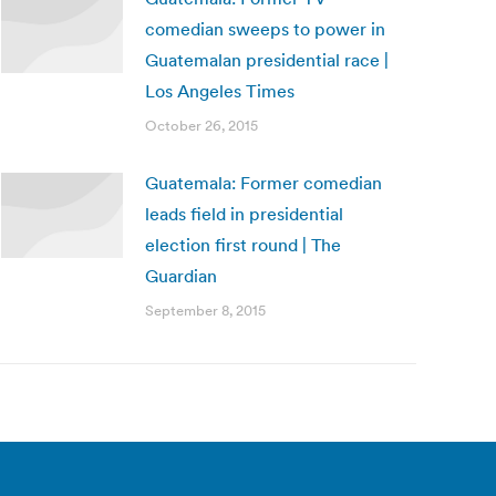
comedian sweeps to power in
Guatemalan presidential race |
Los Angeles Times
October 26, 2015
Guatemala: Former comedian
leads field in presidential
election first round | The
Guardian
September 8, 2015