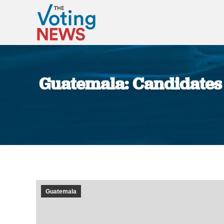
Guatemala: Candidates 
Guatemala