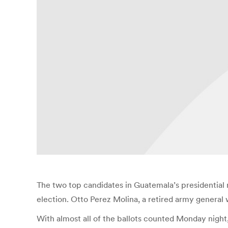
The two top candidates in Guatemala’s presidential 
election. Otto Perez Molina, a retired army general
With almost all of the ballots counted Monday night