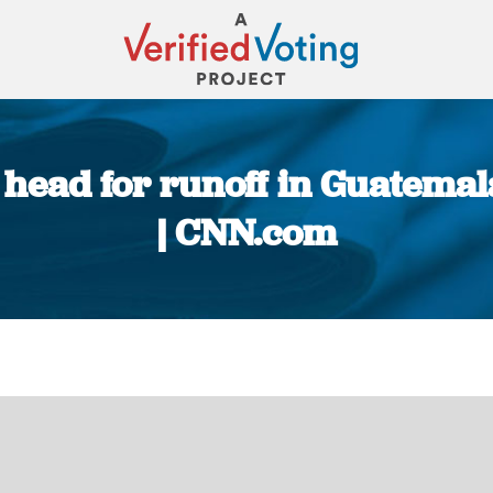
head for runoff in Guatemala
| CNN.com
You are here: