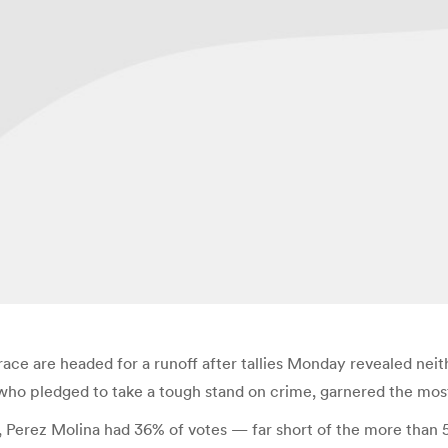
race are headed for a runoff after tallies Monday revealed nei
 who pledged to take a tough stand on crime, garnered the most
, Perez Molina had 36% of votes — far short of the more than 