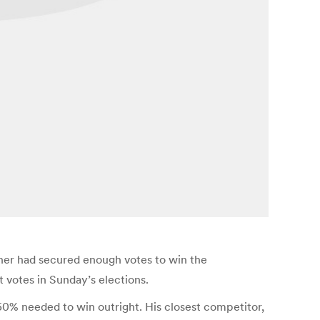
ther had secured enough votes to win the
 votes in Sunday’s elections.
50% needed to win outright. His closest competitor,