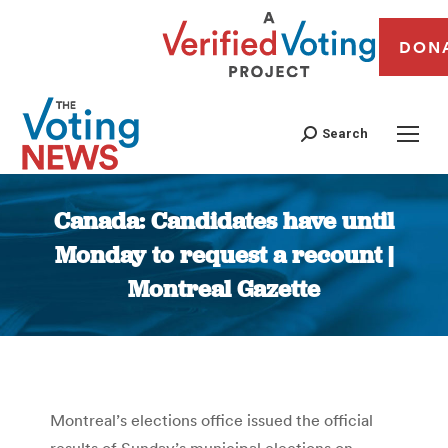
DON
Search
Canada: Candidates have until
Monday to request a recount |
Montreal Gazette
You are here:
Montreal’s elections office issued the official
results of Sunday’s municipal elections on