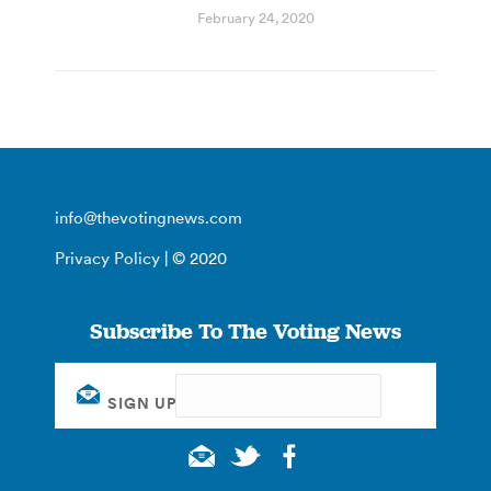
February 24, 2020
info@thevotingnews.com
Privacy Policy
| © 2020
Subscribe To The Voting News