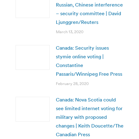
Russian, Chinese interference
– security committee | David
Ljunggren/Reuters
March 13, 2020
Canada: Security issues
stymie online voting |
Constantine
Passaris/Winnipeg Free Press
February 28, 2020
Canada: Nova Scotia could
see limited internet voting for
military with proposed
changes | Keith Doucette/The
Canadian Press