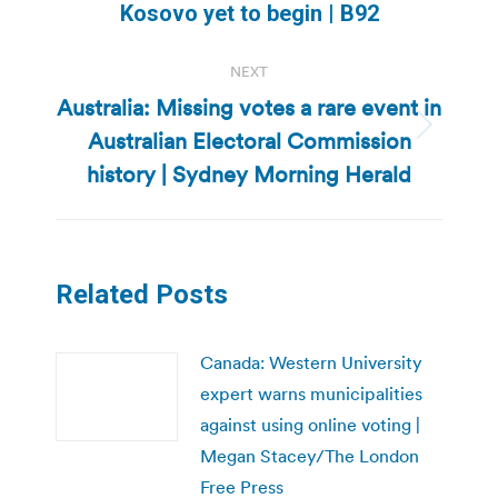
Kosovo yet to begin | B92
post:
NEXT
Australia: Missing votes a rare event in
Australian Electoral Commission
Next
post:
history | Sydney Morning Herald
Related Posts
Canada: Western University
expert warns municipalities
against using online voting |
Megan Stacey/The London
Free Press