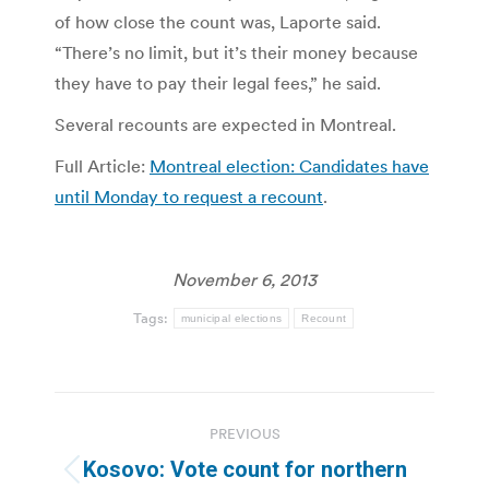
of how close the count was, Laporte said.
“There’s no limit, but it’s their money because
they have to pay their legal fees,” he said.
Several recounts are expected in Montreal.
Full Article:
Montreal election: Candidates have
until Monday to request a recount
.
November 6, 2013
Tags:
municipal elections
Recount
Post
PREVIOUS
navigation
Kosovo: Vote count for northern
Previous