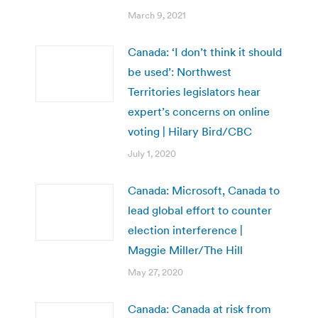
March 9, 2021
Canada: ‘I don’t think it should
be used’: Northwest
Territories legislators hear
expert’s concerns on online
voting | Hilary Bird/CBC
July 1, 2020
Canada: Microsoft, Canada to
lead global effort to counter
election interference |
Maggie Miller/The Hill
May 27, 2020
Canada: Canada at risk from