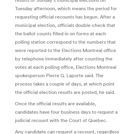
Tuesday afternoon, which means the period for
requesting official recounts has begun. After a
municipal election, officials double-check that
the ballot counts filled in on forms at each
polling station correspond to the numbers that
were reported to the Elections Montreal office
by telephone immediately after counting the
votes at each polling office, Elections Montreal
spokesperson Pierre G. Laporte said. The
process takes a couple of days, at which point
the official election results are posted, he said.
Once the official results are available,
candidates have four business days to request a
judicial recount with the Court of Quebec.
Any candidate can request a recount, regardless