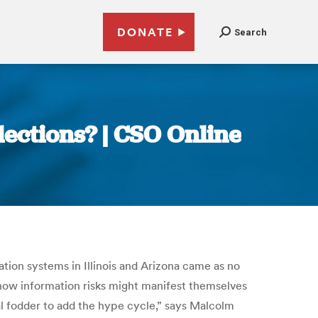
DONATE
Search
ections? | CSO Online
ration systems in Illinois and Arizona came as no
 how information risks might manifest themselves
cal fodder to add the hype cycle,” says Malcolm