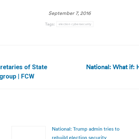
September 7, 2016
Tags:
election cybersecurity
National: What if: 
retaries of State
Next
 group | FCW
post:
National: Trump admin tries to
rebuild election security