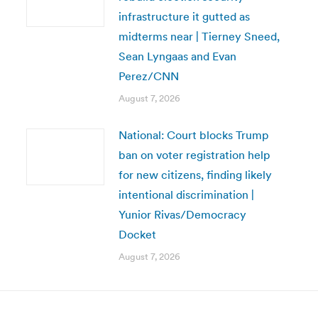
infrastructure it gutted as
midterms near | Tierney Sneed,
Sean Lyngaas and Evan
Perez/CNN
August 7, 2026
National: Court blocks Trump
ban on voter registration help
for new citizens, finding likely
intentional discrimination |
Yunior Rivas/Democracy
Docket
August 7, 2026