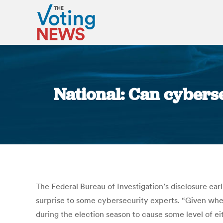
National: Can cybers
The Federal Bureau of Investigation’s disclosure earl
surprise to some cybersecurity experts. “Given wher
during the election season to cause some level of eit