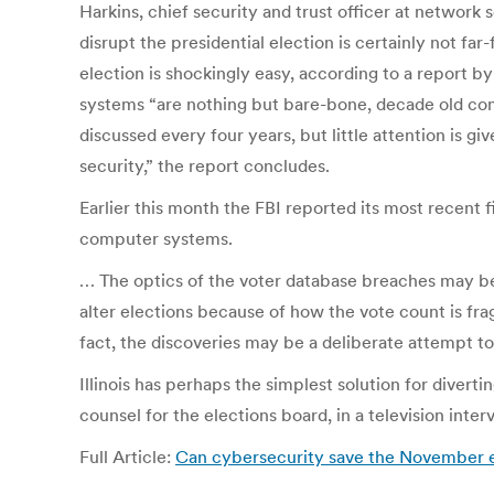
Harkins, chief security and trust officer at networ
disrupt the presidential election is certainly not f
election is shockingly easy, according to a report by
systems “are nothing but bare-bone, decade old comp
discussed every four years, but little attention is g
security,” the report concludes.
Earlier this month the FBI reported its most recent 
computer systems.
… The optics of the voter database breaches may be 
alter elections because of how the vote count is fra
fact, the discoveries may be a deliberate attempt to
Illinois has perhaps the simplest solution for divert
counsel for the elections board, in a television inte
Full Article:
Can cybersecurity save the November e