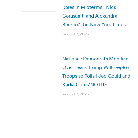
Roles in Midterms | Nick
Corasaniti and Alexandra
Berzon/The New York Times
August 7, 2026
National: Democrats Mobilize
Over Fears Trump Will Deploy
Troops to Polls | Joe Gould and
Kadia Goba/NOTUS
August 7, 2026