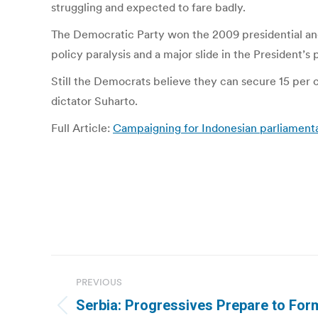
struggling and expected to fare badly.
The Democratic Party won the 2009 presidential and l
policy paralysis and a major slide in the President’s 
Still the Democrats believe they can secure 15 per c
dictator Suharto.
Full Article:
Campaigning for Indonesian parliamenta
Post
PREVIOUS
navigation
Serbia: Progressives Prepare to For
Previous