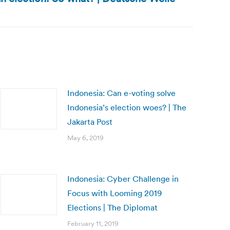
Indonesia: Can e-voting solve
Indonesia’s election woes? | The
Jakarta Post
May 6, 2019
Indonesia: Cyber Challenge in
Focus with Looming 2019
Elections | The Diplomat
February 11, 2019