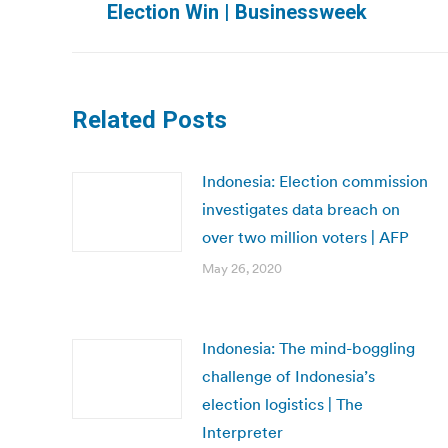
Election Win | Businessweek
post:
Related Posts
Indonesia: Election commission
investigates data breach on
over two million voters | AFP
May 26, 2020
Indonesia: The mind-boggling
challenge of Indonesia’s
election logistics | The
Interpreter