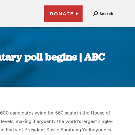
DONATE
Search
ary poll begins | ABC
,600 candidates vying for 560 seats in the House of
evels, making it arguably the world’s largest single-
tic Party of President Susilo Bambang Yudhoyono is