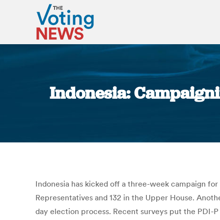
Indonesia: Campaigni
Indonesia has kicked off a three-week campaign for 
Representatives and 132 in the Upper House. Another 
day election process. Recent surveys put the PDI-P