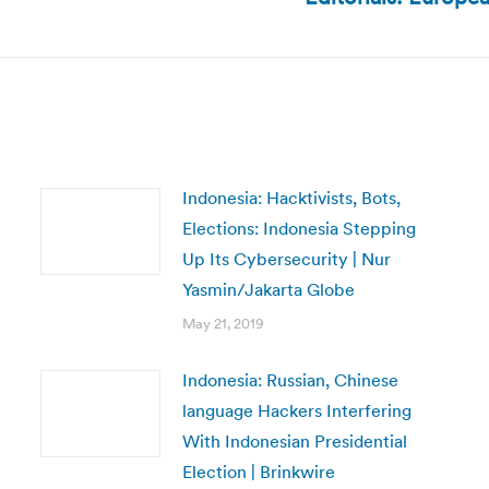
post:
Indonesia: Hacktivists, Bots,
Elections: Indonesia Stepping
Up Its Cybersecurity | Nur
Yasmin/Jakarta Globe
May 21, 2019
Indonesia: Russian, Chinese
language Hackers Interfering
With Indonesian Presidential
Election | Brinkwire