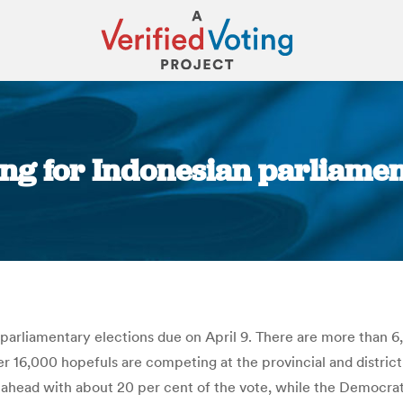
ng for Indonesian parliament
You are here:
parliamentary elections due on April 9. There are more than 6
16,000 hopefuls are competing at the provincial and district l
 ahead with about 20 per cent of the vote, while the Democra