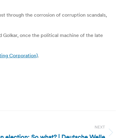
ost through the corrosion of corruption scandals,
d Golkar, once the political machine of the late
ting Corporation)
.
NEXT
an election: So what? | Deutsche Welle