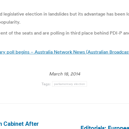
egislative election in landslides but its advantage has been l
popularity.
ent of the seats and are polling in third place behind PDI-P an
ry poll begins – Australia Network News (Australian Broadcas
March 18, 2014
Tags:
parliamentary election
m Cabinet After
Editorials: Europe
Next