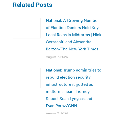
Related Posts
National: A Growing Number
of Election Deniers Hold Key
Local Roles in Midterms | Nick
Corasaniti and Alexandra
Berzon/The New York Times
August 7, 2026
National: Trump admin tries to
rebuild election security
infrastructure it gutted as
midterms near | Tierney
Sneed, Sean Lyngaas and
Evan Perez/CNN
August 7, 2026