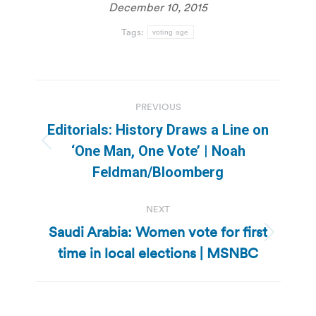
December 10, 2015
Tags:
voting age
Post
PREVIOUS
navigation
Editorials: History Draws a Line on
Previous
‘One Man, One Vote’ | Noah
post:
Feldman/Bloomberg
NEXT
Saudi Arabia: Women vote for first
Next
time in local elections | MSNBC
post: