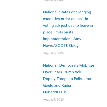
National: States challenging
executive order on mail-in
voting ask justices to leave in
place limits on its
implementation | Amy
Howe/SCOTUSblog
August 7, 2026
National: Democrats Mobilize
Over Fears Trump Will
Deploy Troops to Polls | Joe
Gould and Kadia
Goba/NOTUS
August 7, 2026