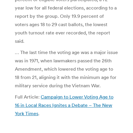
year low for all federal elections, according to a
report by the group. Only 19.9 percent of
voters ages 18 to 29 cast ballots, the lowest
youth turnout rate ever recorded, the report
said.
… The last time the voting age was a major issue
was in 1971, when lawmakers passed the 26th
Amendment, which lowered the voting age to
18 from 21, aligning it with the minimum age for
military service during the Vietnam War.
Full Article:
Campaign to Lower Voting Age to
16 in Local Races Ignites a Debate – The New
York Times
.