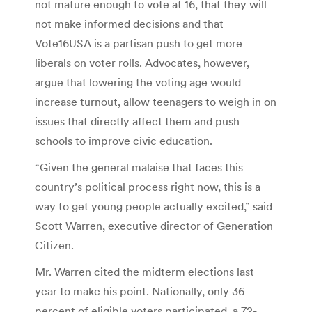
not mature enough to vote at 16, that they will
not make informed decisions and that
Vote16USA is a partisan push to get more
liberals on voter rolls. Advocates, however,
argue that lowering the voting age would
increase turnout, allow teenagers to weigh in on
issues that directly affect them and push
schools to improve civic education.
“Given the general malaise that faces this
country’s political process right now, this is a
way to get young people actually excited,” said
Scott Warren, executive director of Generation
Citizen.
Mr. Warren cited the midterm elections last
year to make his point. Nationally, only 36
percent of eligible voters participated, a 72-