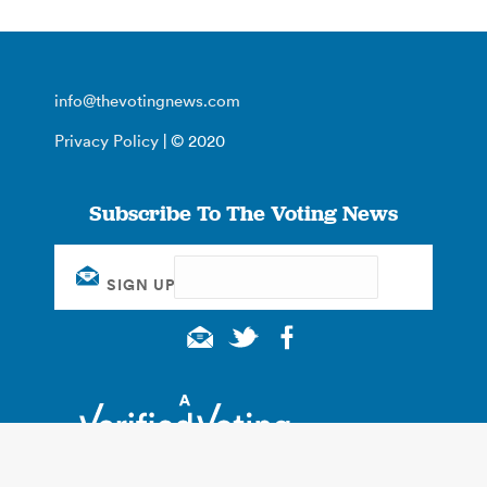
info@thevotingnews.com
Privacy Policy
| © 2020
Subscribe To The Voting News