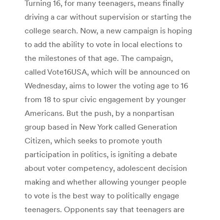
Turning 16, for many teenagers, means finally
driving a car without supervision or starting the
college search. Now, a new campaign is hoping
to add the ability to vote in local elections to
the milestones of that age. The campaign,
called Vote16USA, which will be announced on
Wednesday, aims to lower the voting age to 16
from 18 to spur civic engagement by younger
Americans. But the push, by a nonpartisan
group based in New York called Generation
Citizen, which seeks to promote youth
participation in politics, is igniting a debate
about voter competency, adolescent decision
making and whether allowing younger people
to vote is the best way to politically engage
teenagers. Opponents say that teenagers are