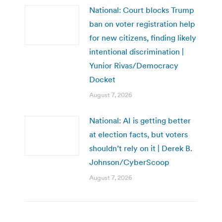
National: Court blocks Trump
ban on voter registration help
for new citizens, finding likely
intentional discrimination |
Yunior Rivas/Democracy
Docket
August 7, 2026
National: AI is getting better
at election facts, but voters
shouldn’t rely on it | Derek B.
Johnson/CyberScoop
August 7, 2026