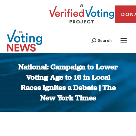
DON
Search
National: Campaign to Lower
Voting Age to 16 in Local
Races Ignites a Debate | The
New York Times
You are here: