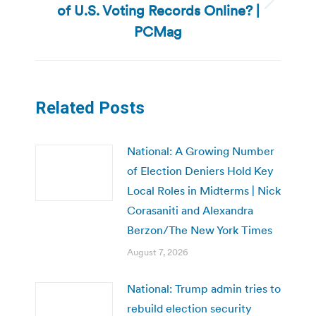
of U.S. Voting Records Online? |
Next
post:
PCMag
Related Posts
National: A Growing Number
of Election Deniers Hold Key
Local Roles in Midterms | Nick
Corasaniti and Alexandra
Berzon/The New York Times
August 7, 2026
National: Trump admin tries to
rebuild election security