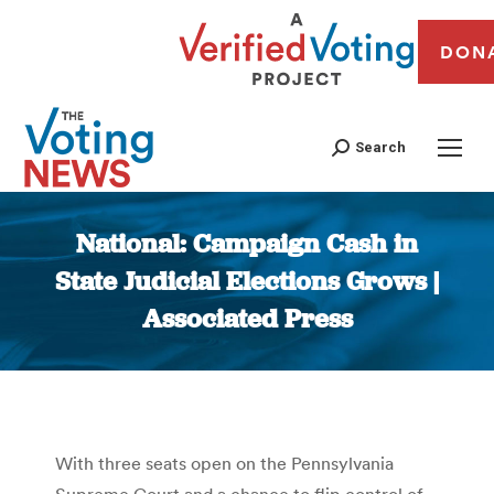
DON
Search
National: Campaign Cash in
State Judicial Elections Grows |
Associated Press
You are here:
With three seats open on the Pennsylvania
Supreme Court and a chance to flip control of