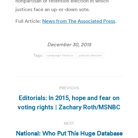
nonpartisan or retention election in which
justices face an up-or-down vote.
Full Article:
News from The Associated Press
.
December 30, 2015
Tags:
campaign finance
judicial election
Post
PREVIOUS
navigation
Editorials: In 2015, hope and fear on
Previous
voting rights | Zachary Roth/MSNBC
post:
NEXT
National: Who Put This Huge Database