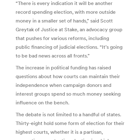
“There is every indication it will be another
record spending election, with more outside
money in a smaller set of hands,” said Scott
Greytak of Justice at Stake, an advocacy group
that pushes for various reforms, including
public financing of judicial elections. “It’s going
to be bad news across all fronts.”
The increase in political funding has raised
questions about how courts can maintain their
independence when campaign donors and
interest groups spend so much money seeking
influence on the bench.
The debate is not limited to a handful of states.
Thirty-eight hold some form of election for their
highest courts, whether it is a partisan,