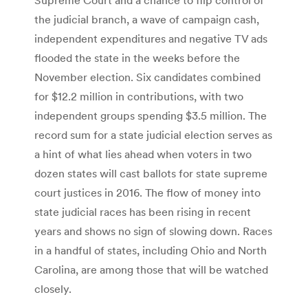
the judicial branch, a wave of campaign cash,
independent expenditures and negative TV ads
flooded the state in the weeks before the
November election. Six candidates combined
for $12.2 million in contributions, with two
independent groups spending $3.5 million. The
record sum for a state judicial election serves as
a hint of what lies ahead when voters in two
dozen states will cast ballots for state supreme
court justices in 2016. The flow of money into
state judicial races has been rising in recent
years and shows no sign of slowing down. Races
in a handful of states, including Ohio and North
Carolina, are among those that will be watched
closely.