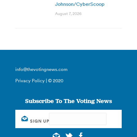
Johnson/CyberScoop
August 7, 2026
info@thevotingnews.com
Privacy Policy
| © 2020
Subscribe To The Voting News