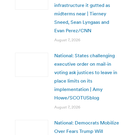
infrastructure it gutted as
midterms near | Tierney
Sneed, Sean Lyngaas and
Evan Perez/CNN
August 7, 2026
National: States challenging
executive order on mail-in
voting ask justices to leave in
place limits on its
implementation | Amy
Howe/SCOTUSblog
August 7, 2026
National: Democrats Mobilize
Over Fears Trump Will