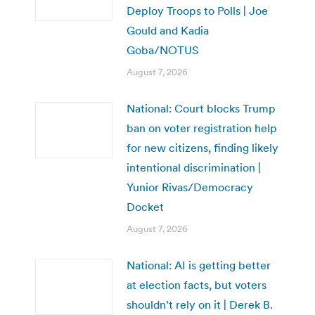
Deploy Troops to Polls | Joe
Gould and Kadia
Goba/NOTUS
August 7, 2026
National: Court blocks Trump
ban on voter registration help
for new citizens, finding likely
intentional discrimination |
Yunior Rivas/Democracy
Docket
August 7, 2026
National: AI is getting better
at election facts, but voters
shouldn’t rely on it | Derek B.