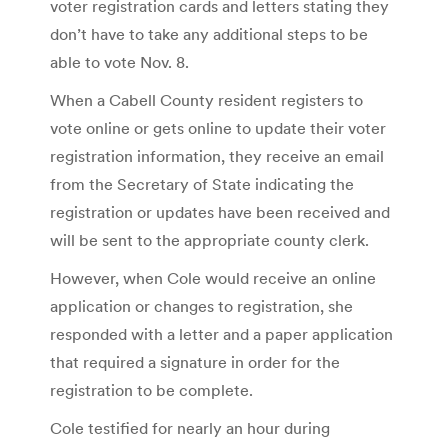
voter registration cards and letters stating they
don’t have to take any additional steps to be
able to vote Nov. 8.
When a Cabell County resident registers to
vote online or gets online to update their voter
registration information, they receive an email
from the Secretary of State indicating the
registration or updates have been received and
will be sent to the appropriate county clerk.
However, when Cole would receive an online
application or changes to registration, she
responded with a letter and a paper application
that required a signature in order for the
registration to be complete.
Cole testified for nearly an hour during