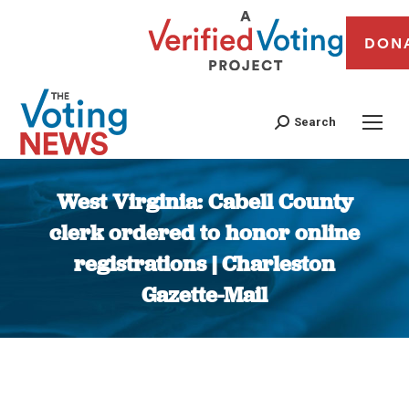
DON
Search
West Virginia: Cabell County
clerk ordered to honor online
registrations | Charleston
Gazette-Mail
You are here: