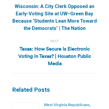
navigation
Wisconsin: A City Clerk Opposed an
Early-Voting Site at UW–Green Bay
Previous
Because ‘Students Lean More Toward
post:
the Democrats’ | The Nation
NEXT
Texas: How Secure Is Electronic
Voting In Texas? | Houston Public
Next
post:
Media
Related Posts
West Virginia Republicans,