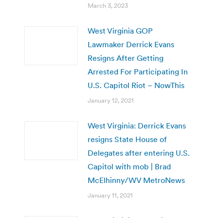
March 3, 2023
West Virginia GOP
Lawmaker Derrick Evans
Resigns After Getting
Arrested For Participating In
U.S. Capitol Riot – NowThis
January 12, 2021
West Virginia: Derrick Evans
resigns State House of
Delegates after entering U.S.
Capitol with mob | Brad
McElhinny/WV MetroNews
January 11, 2021