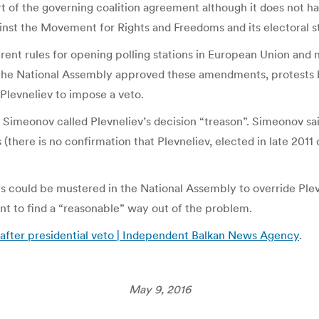
part of the governing coalition agreement although it does not h
nst the Movement for Rights and Freedoms and its electoral s
ent rules for opening polling stations in European Union and 
er the National Assembly approved these amendments, protests b
 Plevneliev to impose a veto.
ri Simeonov called Plevneliev’s decision “treason”. Simeonov sa
there is no confirmation that Plevneliev, elected in late 2011 
 could be mustered in the National Assembly to override Plevn
nt to find a “reasonable” way out of the problem.
 after presidential veto | Independent Balkan News Agency
.
May 9, 2016