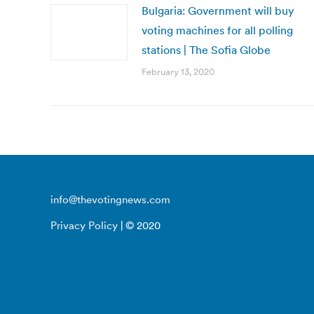
Bulgaria: Government will buy
voting machines for all polling
stations | The Sofia Globe
February 13, 2020
info@thevotingnews.com
Privacy Policy
| © 2020