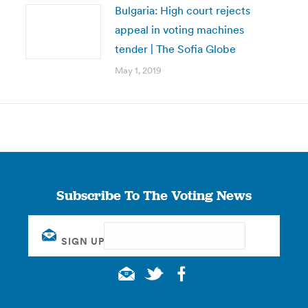
Bulgaria: High court rejects
appeal in voting machines
tender | The Sofia Globe
May 1, 2019
Subscribe To The Voting News