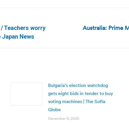
Australia: Prime M
s / Teachers worry
Next
he Japan News
post:
Bulgaria’s election watchdog
gets eight bids in tender to buy
voting machines | The Sofia
Globe
December 9, 2020