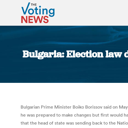
Bulgaria: Election law 
Bulgarian Prime Minister Boiko Borissov said on May
he was prepared to make changes but first would hav
that the head of state was sending back to the Natio