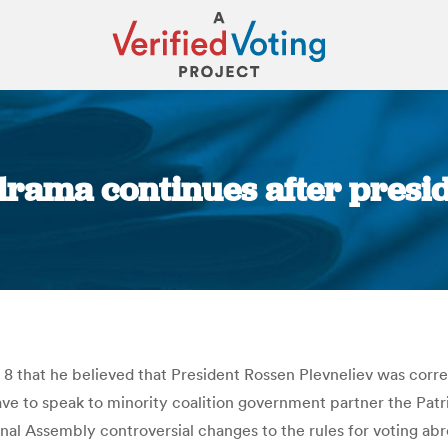
drama continues after preside
You are here:
 8 that he believed that President Rossen Plevneliev was corr
e to speak to minority coalition government partner the Patri
nal Assembly controversial changes to the rules for voting abro