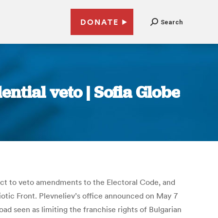
DONATE
Search
ntial veto | Sofia Globe
ect to veto amendments to the Electoral Code, and
otic Front. Plevneliev’s office announced on May 7
ad seen as limiting the franchise rights of Bulgarian