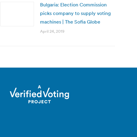
Bulgaria: Election Commission
picks company to supply voting
machines | The Sofia Globe
April 24, 2019