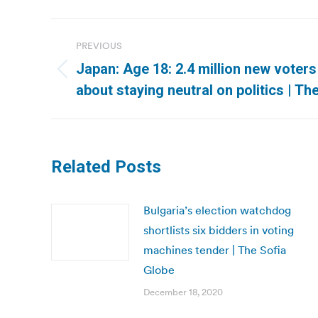
Post
PREVIOUS
navigation
Japan: Age 18: 2.4 million new voter
Previous
about staying neutral on politics | T
post:
Related Posts
Bulgaria’s election watchdog
shortlists six bidders in voting
machines tender | The Sofia
Globe
December 18, 2020