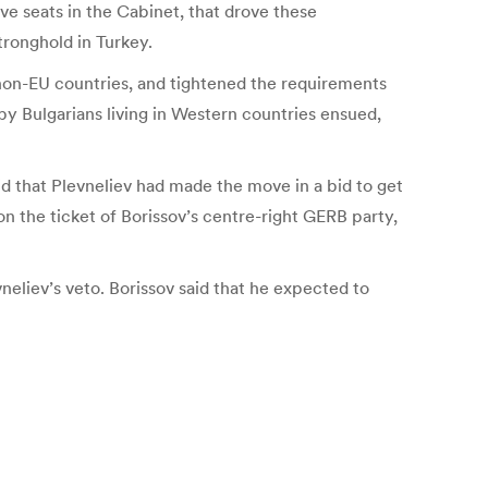
ave seats in the Cabinet, that drove these
tronghold in Turkey.
non-EU countries, and tightened the requirements
y Bulgarians living in Western countries ensued,
id that Plevneliev had made the move in a bid to get
on the ticket of Borissov’s centre-right GERB party,
eliev’s veto. Borissov said that he expected to