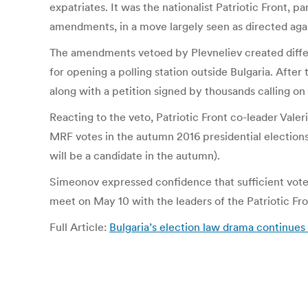
expatriates. It was the nationalist Patriotic Front, 
amendments, in a move largely seen as directed agai
The amendments vetoed by Plevneliev created differ
for opening a polling station outside Bulgaria. Aft
along with a petition signed by thousands calling on
Reacting to the veto, Patriotic Front co-leader Vale
MRF votes in the autumn 2016 presidential elections (
will be a candidate in the autumn).
Simeonov expressed confidence that sufficient votes
meet on May 10 with the leaders of the Patriotic Fro
Full Article:
Bulgaria’s election law drama continues