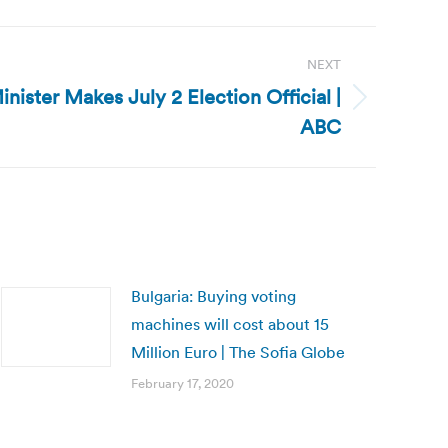
NEXT
inister Makes July 2 Election Official |
ABC
Bulgaria: Buying voting
machines will cost about 15
Million Euro | The Sofia Globe
February 17, 2020