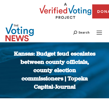
DON
Search
Kansas: Budget feud escalates
between county officials,
county election
commissioners | Topeka
Capital-Journal
You are here: