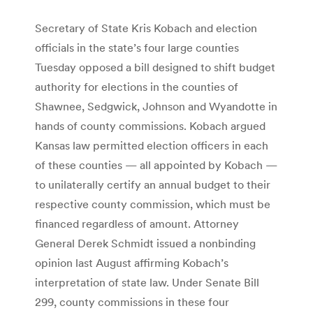
Secretary of State Kris Kobach and election
officials in the state’s four large counties
Tuesday opposed a bill designed to shift budget
authority for elections in the counties of
Shawnee, Sedgwick, Johnson and Wyandotte in
hands of county commissions. Kobach argued
Kansas law permitted election officers in each
of these counties — all appointed by Kobach —
to unilaterally certify an annual budget to their
respective county commission, which must be
financed regardless of amount. Attorney
General Derek Schmidt issued a nonbinding
opinion last August affirming Kobach’s
interpretation of state law. Under Senate Bill
299, county commissions in these four