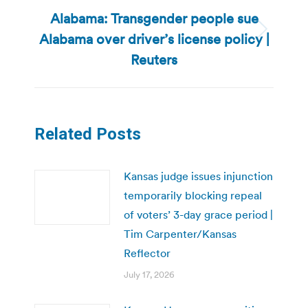
Alabama: Transgender people sue
Alabama over driver’s license policy |
Next
post:
Reuters
Related Posts
Kansas judge issues injunction
temporarily blocking repeal
of voters’ 3-day grace period |
Tim Carpenter/Kansas
Reflector
July 17, 2026