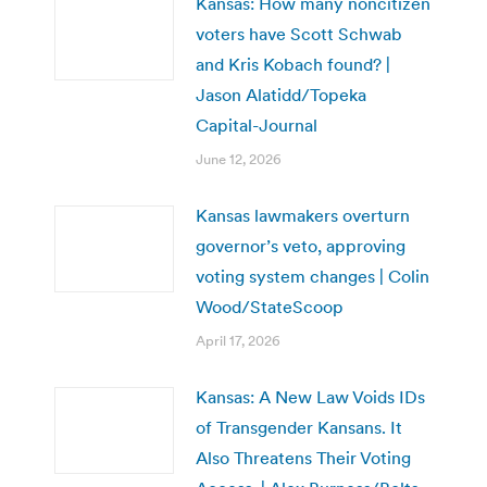
Kansas: How many noncitizen
voters have Scott Schwab
and Kris Kobach found? |
Jason Alatidd/Topeka
Capital-Journal
June 12, 2026
Kansas lawmakers overturn
governor’s veto, approving
voting system changes | Colin
Wood/StateScoop
April 17, 2026
Kansas: A New Law Voids IDs
of Transgender Kansans. It
Also Threatens Their Voting