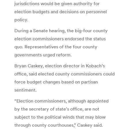
jurisdictions would be given authority for
election budgets and decisions on personnel
policy.
During a Senate hearing, the big-four county
election commissioners endorsed the status
quo. Representatives of the four county
governments urged reform.
Bryan Caskey, election director in Kobach’s
office, said elected county commissioners could
force budget changes based on partisan
sentiment.
“Election commissioners, although appointed
by the secretary of state’s office, are not
subject to the political winds that may blow
through county courthouses,” Caskey said.