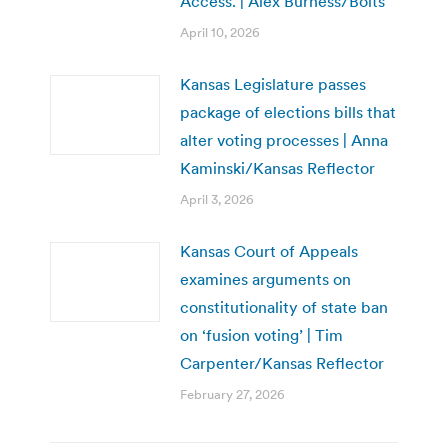
Access. | Alex Burness/Bolts
April 10, 2026
Kansas Legislature passes
package of elections bills that
alter voting processes | Anna
Kaminski/Kansas Reflector
April 3, 2026
Kansas Court of Appeals
examines arguments on
constitutionality of state ban
on ‘fusion voting’ | Tim
Carpenter/Kansas Reflector
February 27, 2026