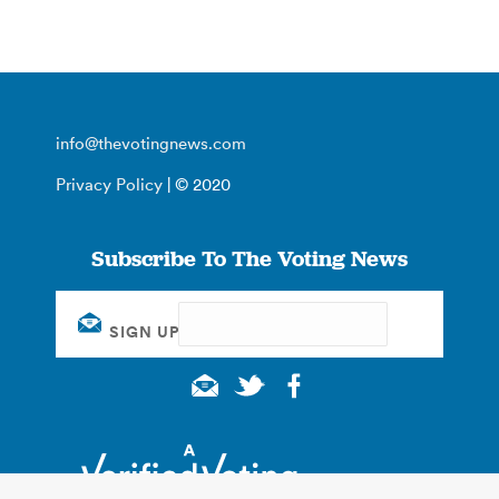
info@thevotingnews.com
Privacy Policy
| © 2020
Subscribe To The Voting News