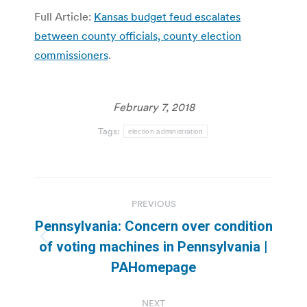
Full Article:
Kansas budget feud escalates
between county officials, county election
commissioners
.
February 7, 2018
Tags:
election administration
Post
PREVIOUS
navigation
Pennsylvania: Concern over condition
Previous
of voting machines in Pennsylvania |
post:
PAHomepage
NEXT