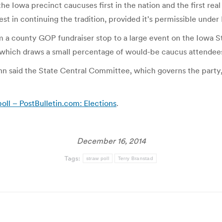
he Iowa precinct caucuses first in the nation and the first real
st in continuing the tradition, provided it’s permissible unde
rom a county GOP fundraiser stop to a large event on the Iowa
, which draws a small percentage of would-be caucus attendees,
nn said the State Central Committee, which governs the party
ll – PostBulletin.com: Elections
.
December 16, 2014
Tags:
straw poll
Terry Branstad