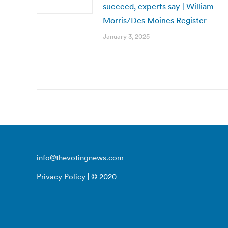
succeed, experts say | William
Morris/Des Moines Register
January 3, 2025
info@thevotingnews.com
Privacy Policy
| © 2020