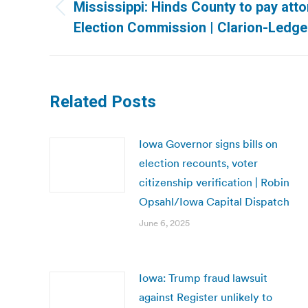
navigation
Mississippi: Hinds County to pay att
Previous
Election Commission | Clarion-Ledge
post:
Related Posts
Iowa Governor signs bills on
election recounts, voter
citizenship verification | Robin
Opsahl/Iowa Capital Dispatch
June 6, 2025
Iowa: Trump fraud lawsuit
against Register unlikely to