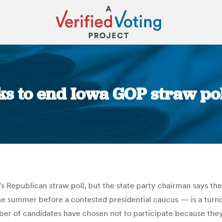
s to end Iowa GOP straw pol
You are here:
’s Republican straw poll, but the state party chairman says the
he summer before a contested presidential caucus — is a turno
ber of candidates have chosen not to participate because they d