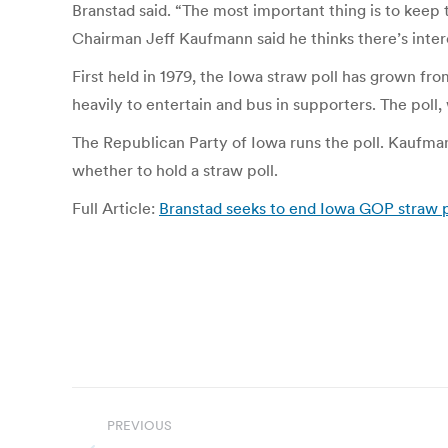
Branstad said. “The most important thing is to keep t
Chairman Jeff Kaufmann said he thinks there’s intere
First held in 1979, the Iowa straw poll has grown f
heavily to entertain and bus in supporters. The poll
The Republican Party of Iowa runs the poll. Kaufma
whether to hold a straw poll.
Full Article:
Branstad seeks to end Iowa GOP straw po
Post
PREVIOUS