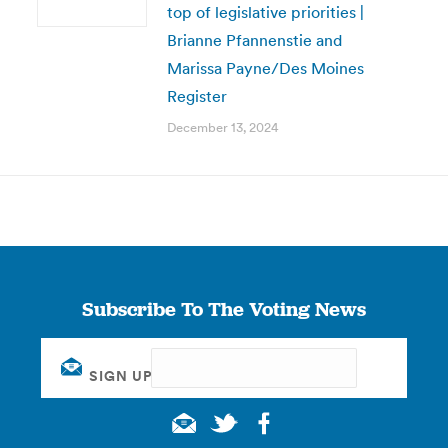
top of legislative priorities |
Brianne Pfannenstie and
Marissa Payne/Des Moines
Register
December 13, 2024
Subscribe To The Voting News