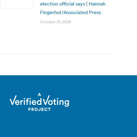
election official says | Hannah
Fingerhut/Associated Press
October 31, 2024