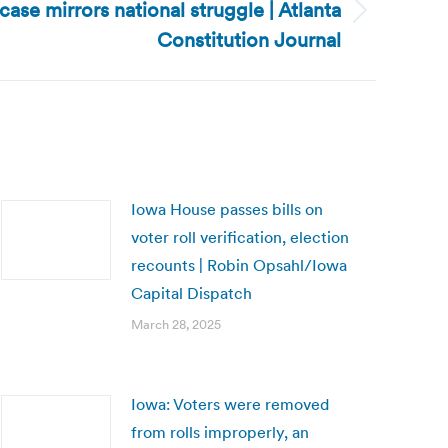
case mirrors national struggle | Atlanta
Constitution Journal
Iowa House passes bills on
voter roll verification, election
recounts | Robin Opsahl/Iowa
Capital Dispatch
March 28, 2025
Iowa: Voters were removed
from rolls improperly, an