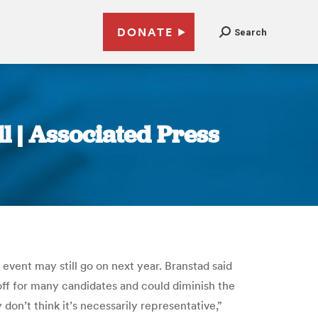
DONATE
Search
l | Associated Press
 event may still go on next year. Branstad said
ff for many candidates and could diminish the
on’t think it’s necessarily representative,”