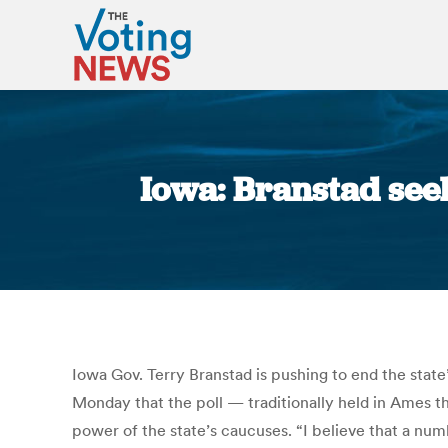
Iowa: Branstad seek
Iowa Gov. Terry Branstad is pushing to end the state
Monday that the poll — traditionally held in Ames t
power of the state’s caucuses. “I believe that a num