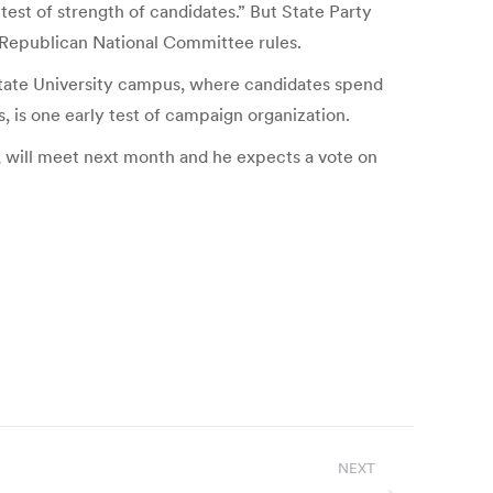
 test of strength of candidates.” But State Party
r Republican National Committee rules.
 State University campus, where candidates spend
 is one early test of campaign organization.
, will meet next month and he expects a vote on
NEXT