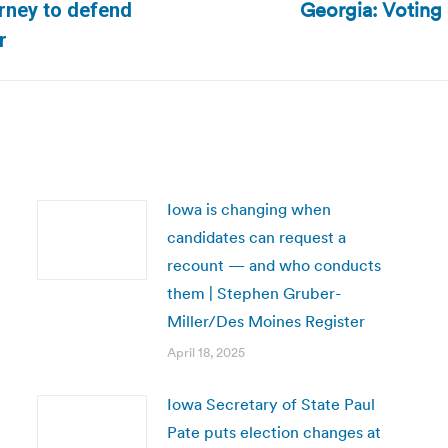
Georgia: Voting 
orney to defend
Next
r
post:
Iowa is changing when
candidates can request a
recount — and who conducts
them | Stephen Gruber-
Miller/Des Moines Register
April 18, 2025
Iowa Secretary of State Paul
Pate puts election changes at