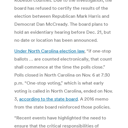
board has refused to certify the results of the
election between Republican Mark Harris and
Democrat Dan McCready. The board plans to
hold an evidentiary hearing before Dec. 21, but
no date or location has been announced.
Under North Carolina election law
, “if one-stop
ballots … are counted electronically, that count
shall commence at the time the polls close.”
Polls closed in North Carolina on Nov. 6 at 7:30
p.m. “One-stop voting,” which is what early
voting is called in North Carolina, ended on Nov.
3,
according to the state board
. A 2016 memo
from the state board reinforced those policies.
“Recent events have highlighted the need to
ensure that the critical responsibilities of