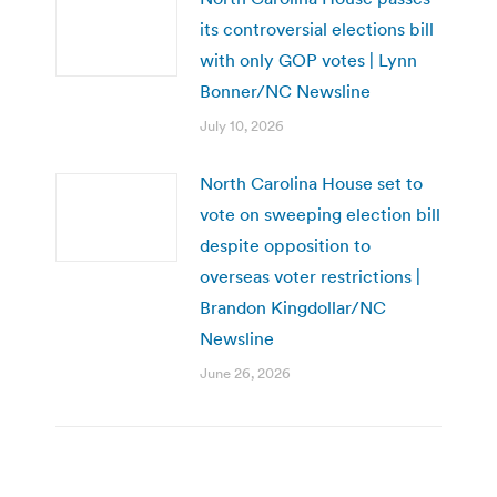
its controversial elections bill
with only GOP votes | Lynn
Bonner/NC Newsline
July 10, 2026
North Carolina House set to
vote on sweeping election bill
despite opposition to
overseas voter restrictions |
Brandon Kingdollar/NC
Newsline
June 26, 2026