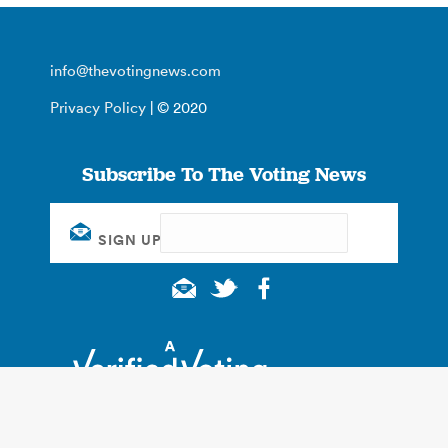
info@thevotingnews.com
Privacy Policy
| © 2020
Subscribe To The Voting News