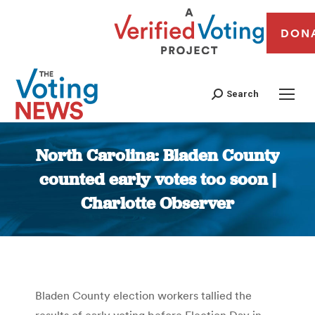
DON
Search
North Carolina: Bladen County
counted early votes too soon |
Charlotte Observer
You are here:
Bladen County election workers tallied the
results of early voting before Election Day in