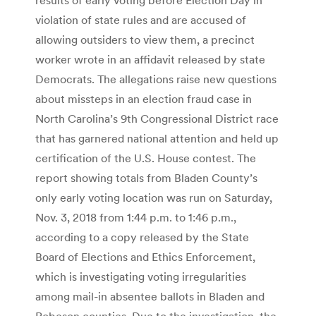
violation of state rules and are accused of
allowing outsiders to view them, a precinct
worker wrote in an affidavit released by state
Democrats. The allegations raise new questions
about missteps in an election fraud case in
North Carolina’s 9th Congressional District race
that has garnered national attention and held up
certification of the U.S. House contest. The
report showing totals from Bladen County’s
only early voting location was run on Saturday,
Nov. 3, 2018 from 1:44 p.m. to 1:46 p.m.,
according to a copy released by the State
Board of Elections and Ethics Enforcement,
which is investigating voting irregularities
among mail-in absentee ballots in Bladen and
Robeson counties. Due to the investigation, the