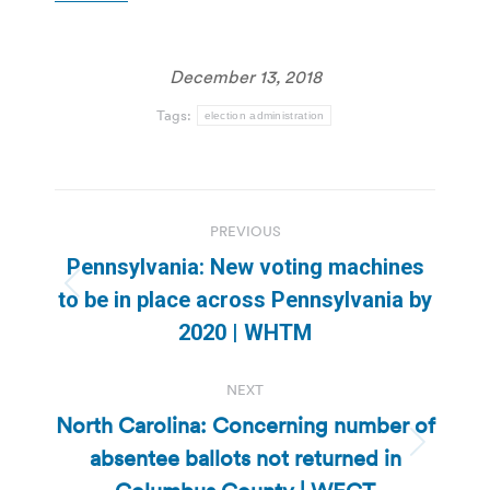
December 13, 2018
Tags:
election administration
Post
PREVIOUS
navigation
Pennsylvania: New voting machines
Previous
to be in place across Pennsylvania by
post:
2020 | WHTM
NEXT
North Carolina: Concerning number of
absentee ballots not returned in
Next
post: