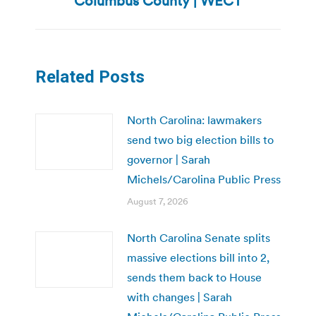
Columbus County | WECT
Related Posts
North Carolina: lawmakers
send two big election bills to
governor | Sarah
Michels/Carolina Public Press
August 7, 2026
North Carolina Senate splits
massive elections bill into 2,
sends them back to House
with changes | Sarah