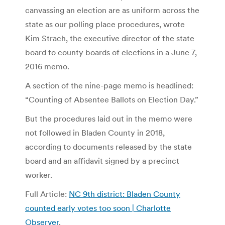
canvassing an election are as uniform across the
state as our polling place procedures, wrote
Kim Strach, the executive director of the state
board to county boards of elections in a June 7,
2016 memo.
A section of the nine-page memo is headlined:
“Counting of Absentee Ballots on Election Day.”
But the procedures laid out in the memo were
not followed in Bladen County in 2018,
according to documents released by the state
board and an affidavit signed by a precinct
worker.
Full Article:
NC 9th district: Bladen County
counted early votes too soon | Charlotte
Observer
.