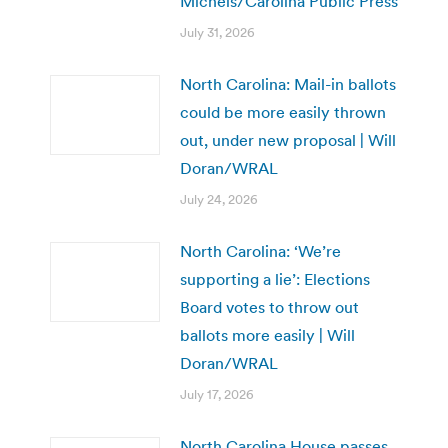
Michels/Carolina Public Press
July 31, 2026
North Carolina: Mail-in ballots
could be more easily thrown
out, under new proposal | Will
Doran/WRAL
July 24, 2026
North Carolina: ‘We’re
supporting a lie’: Elections
Board votes to throw out
ballots more easily | Will
Doran/WRAL
July 17, 2026
North Carolina House passes