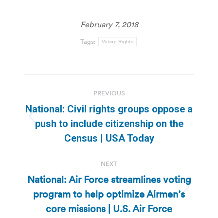
February 7, 2018
Tags:
Voting Rights
Post
PREVIOUS
navigation
National: Civil rights groups oppose a
Previous
push to include citizenship on the
post:
Census | USA Today
NEXT
National: Air Force streamlines voting
program to help optimize Airmen’s
Next
post:
core missions | U.S. Air Force