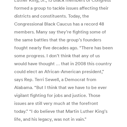
formed a group to tackle issues affecting their
districts and constituents. Today, the
Congressional Black Caucus has a record 48
members. Many say they’re fighting some of
the same battles that the group’s founders
fought nearly five decades ago. “There has been
some progress. I don’t think that any of us
would have thought … that in 2008 this country
could elect an African-American president,”
says Rep. Terri Sewell, a Democrat from
Alabama. “But I think that we have to be ever
vigilant fighting for jobs and justice. Those
issues are still very much at the forefront
today.” “I do believe that Martin Luther King’s
life, and his legacy, was not in vain.”