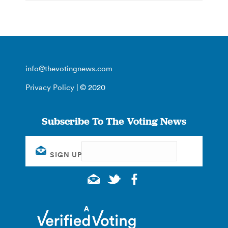
info@thevotingnews.com
Privacy Policy
| © 2020
Subscribe To The Voting News