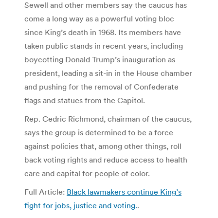
Sewell and other members say the caucus has
come a long way as a powerful voting bloc
since King’s death in 1968. Its members have
taken public stands in recent years, including
boycotting Donald Trump’s inauguration as
president, leading a sit-in in the House chamber
and pushing for the removal of Confederate
flags and statues from the Capitol.
Rep. Cedric Richmond, chairman of the caucus,
says the group is determined to be a force
against policies that, among other things, roll
back voting rights and reduce access to health
care and capital for people of color.
Full Article:
Black lawmakers continue King’s
fight for jobs, justice and voting.
.