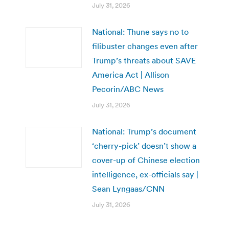
July 31, 2026
National: Thune says no to
filibuster changes even after
Trump’s threats about SAVE
America Act | Allison
Pecorin/ABC News
July 31, 2026
National: Trump’s document
‘cherry-pick’ doesn’t show a
cover-up of Chinese election
intelligence, ex-officials say |
Sean Lyngaas/CNN
July 31, 2026