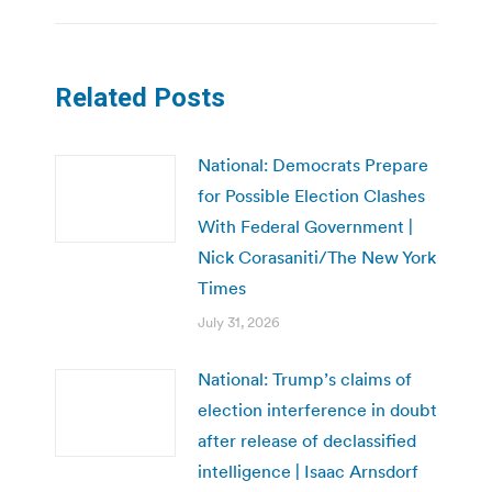
Related Posts
National: Democrats Prepare
for Possible Election Clashes
With Federal Government |
Nick Corasaniti/The New York
Times
July 31, 2026
National: Trump’s claims of
election interference in doubt
after release of declassified
intelligence | Isaac Arnsdorf