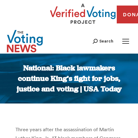
DON
Search
National: Black lawmakers
continue King’s fight for jobs,
justice and voting | USA Today
You are here:
Three years after the assassination of Martin
Luther King, Jr., 13 black members of Congress