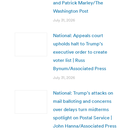
and Patrick Marley/The
Washington Post
July 31, 2026
National: Appeals court
upholds halt to Trump’s
executive order to create
voter list | Russ
Bynum/Associated Press
July 31, 2026
National: Trump’s attacks on
mail balloting and concerns
over delays turn midterms
spotlight on Postal Service |
John Hanna/Associated Press