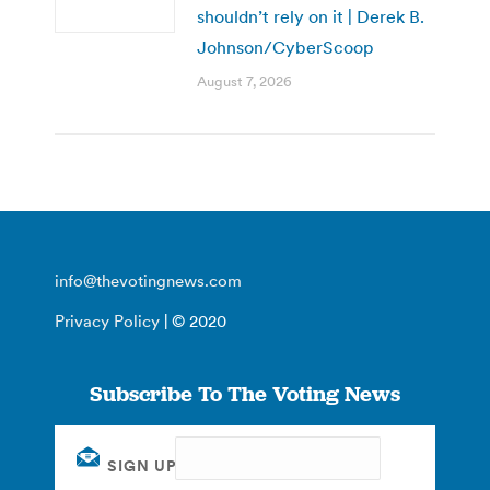
shouldn’t rely on it | Derek B.
Johnson/CyberScoop
August 7, 2026
info@thevotingnews.com
Privacy Policy
| © 2020
Subscribe To The Voting News