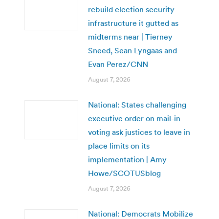
rebuild election security
infrastructure it gutted as
midterms near | Tierney
Sneed, Sean Lyngaas and
Evan Perez/CNN
August 7, 2026
National: States challenging
executive order on mail-in
voting ask justices to leave in
place limits on its
implementation | Amy
Howe/SCOTUSblog
August 7, 2026
National: Democrats Mobilize