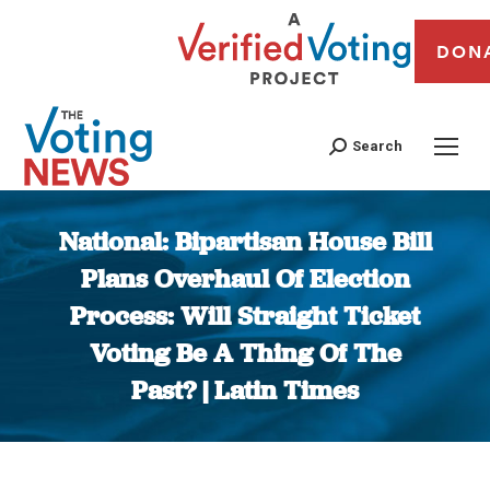
DON
Search
National: Bipartisan House Bill
Plans Overhaul Of Election
Process: Will Straight Ticket
Voting Be A Thing Of The
Past? | Latin Times
You are here: