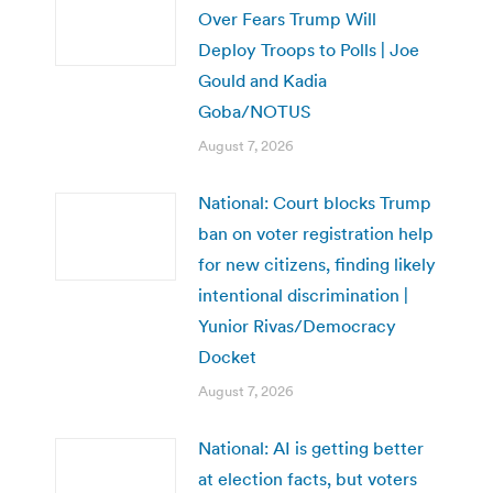
Over Fears Trump Will
Deploy Troops to Polls | Joe
Gould and Kadia
Goba/NOTUS
August 7, 2026
National: Court blocks Trump
ban on voter registration help
for new citizens, finding likely
intentional discrimination |
Yunior Rivas/Democracy
Docket
August 7, 2026
National: AI is getting better
at election facts, but voters