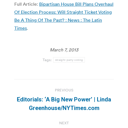
Full Article:
Bipartisan House Bill Plans Overhaul
Of Election Process: Will Straight Ticket Voting
Be A Thing Of The Past? : News : The Latin
Times
.
March 7, 2013
Tags:
straight party voting
Post
PREVIOUS
navigation
Editorials: ‘A Big New Power’ | Linda
Previous
Greenhouse/NYTimes.com
post:
NEXT