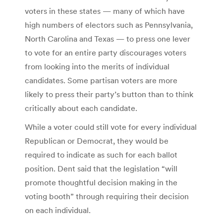
voters in these states — many of which have
high numbers of electors such as Pennsylvania,
North Carolina and Texas — to press one lever
to vote for an entire party discourages voters
from looking into the merits of individual
candidates. Some partisan voters are more
likely to press their party’s button than to think
critically about each candidate.
While a voter could still vote for every individual
Republican or Democrat, they would be
required to indicate as such for each ballot
position. Dent said that the legislation “will
promote thoughtful decision making in the
voting booth” through requiring their decision
on each individual.