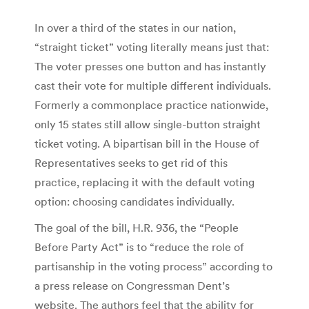
In over a third of the states in our nation,
“straight ticket” voting literally means just that:
The voter presses one button and has instantly
cast their vote for multiple different individuals.
Formerly a commonplace practice nationwide,
only 15 states still allow single-button straight
ticket voting. A bipartisan bill in the House of
Representatives seeks to get rid of this
practice, replacing it with the default voting
option: choosing candidates individually.
The goal of the bill, H.R. 936, the “People
Before Party Act” is to “reduce the role of
partisanship in the voting process” according to
a press release on Congressman Dent’s
website. The authors feel that the ability for