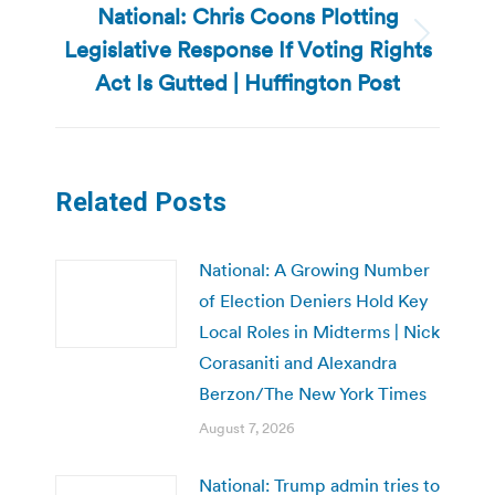
National: Chris Coons Plotting
Legislative Response If Voting Rights
Next
post:
Act Is Gutted | Huffington Post
Related Posts
National: A Growing Number
of Election Deniers Hold Key
Local Roles in Midterms | Nick
Corasaniti and Alexandra
Berzon/The New York Times
August 7, 2026
National: Trump admin tries to