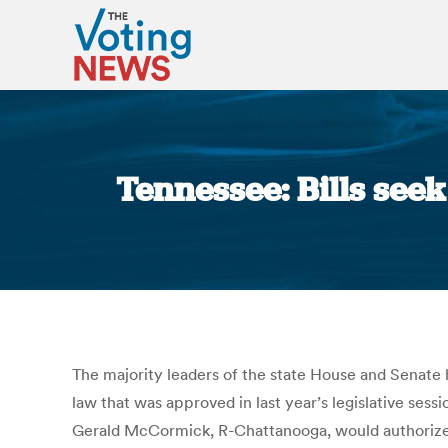
Tennessee: Bills seek
The majority leaders of the state House and Senate h
law that was approved in last year’s legislative ses
Gerald McCormick, R-Chattanooga, would authorize c