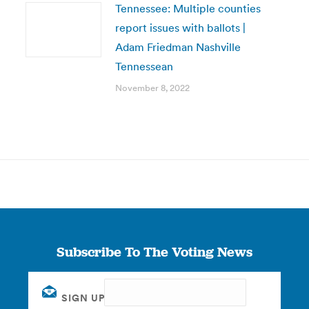
Tennessee: Multiple counties
report issues with ballots |
Adam Friedman Nashville
Tennessean
November 8, 2022
Subscribe To The Voting News