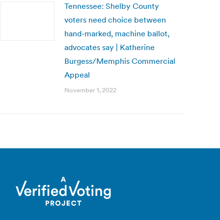
Tennessee: Shelby County
voters need choice between
hand-marked, machine ballot,
advocates say | Katherine
Burgess/Memphis Commercial
Appeal
November 1, 2022