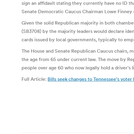
sign an affidavit stating they currently have no ID th
Senate Democratic Caucus Chairman Lowe Finney o
Given the solid Republican majority in both chambe
(SB3708) by the majority leaders would declare ident
cards issued by local governments, typically to empl
The House and Senate Republican Caucus chairs, me
the age from 65 under current law. The move by Rep
people over age 60 who now legally hold a driver’s l
Full Article:
Bills seek changes to Tennessee’s voter