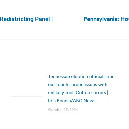
Pennsylvania: Hou
edistricting Panel |
Next
post:
Tennessee election officials iron
out touch screen issues with
unlikely tool: Coffee stirrers |
hris Boccia/ABC News
October 25, 2024