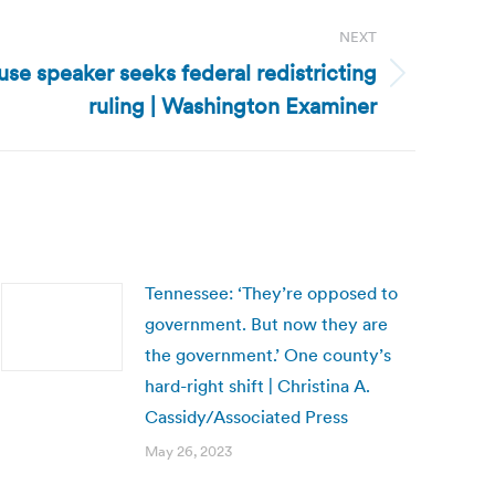
NEXT
se speaker seeks federal redistricting
ruling | Washington Examiner
Tennessee: ‘They’re opposed to
government. But now they are
the government.’ One county’s
hard-right shift | Christina A.
Cassidy/Associated Press
May 26, 2023