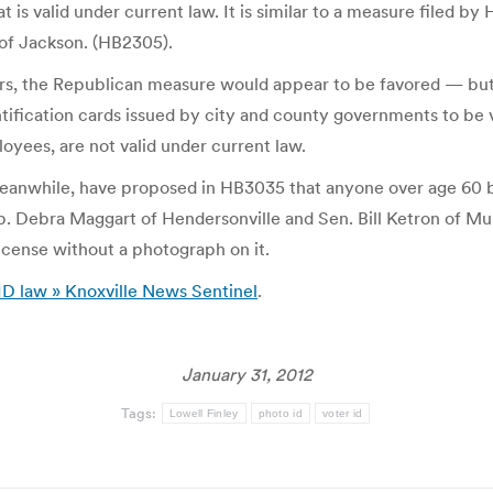
at is valid under current law. It is similar to a measure filed 
f Jackson. (HB2305).
rs, the Republican measure would appear to be favored — but 
ification cards issued by city and county governments to be val
oyees, are not valid under current law.
anwhile, have proposed in HB3035 that anyone over age 60 b
. Debra Maggart of Hendersonville and Sen. Bill Ketron of Mu
icense without a photograph on it.
 ID law » Knoxville News Sentinel
.
January 31, 2012
Tags:
Lowell Finley
photo id
voter id