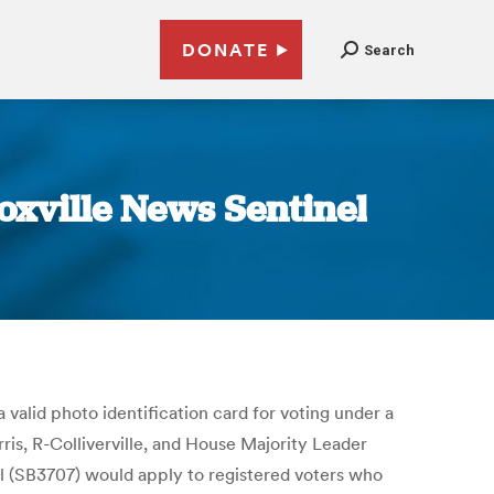
DONATE
Search
noxville News Sentinel
 valid photo identification card for voting under a
ris, R-Colliverville, and House Majority Leader
l (SB3707) would apply to registered voters who