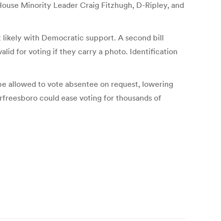
by House Minority Leader Craig Fitzhugh, D-Ripley, and
likely with Democratic support. A second bill
id for voting if they carry a photo. Identification
e allowed to vote absentee on request, lowering
rfreesboro could ease voting for thousands of