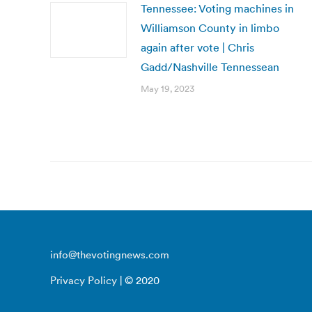
Tennessee: Voting machines in
Williamson County in limbo
again after vote | Chris
Gadd/Nashville Tennessean
May 19, 2023
info@thevotingnews.com
Privacy Policy
| © 2020