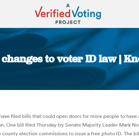
 changes to voter ID law | K
You are here:
ave filed bills that could open doors for more people to have a
sion. One bill filed Thursday by Senate Majority Leader Mark Nor
ounty election commissions to issue a free photo ID. The bil