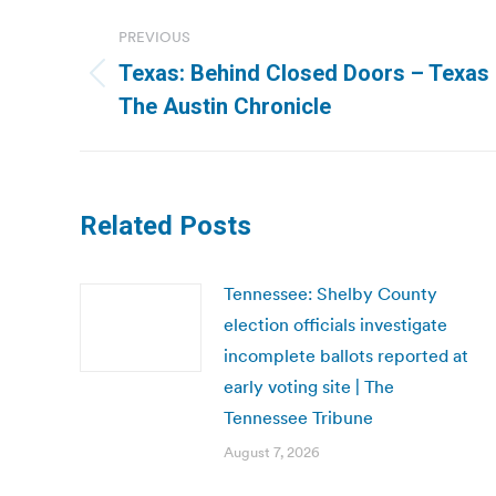
Post
PREVIOUS
navigation
Texas: Behind Closed Doors – Texas R
Previous
The Austin Chronicle
post:
Related Posts
Tennessee: Shelby County
election officials investigate
incomplete ballots reported at
early voting site | The
Tennessee Tribune
August 7, 2026