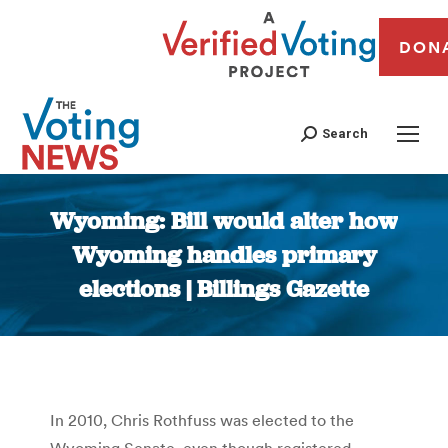
DON
Search
Wyoming: Bill would alter how
Wyoming handles primary
elections | Billings Gazette
You are here:
In 2010, Chris Rothfuss was elected to the
Wyoming Senate, even though registered