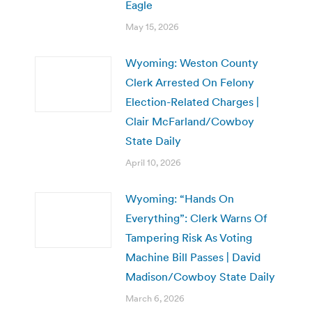
Eagle
May 15, 2026
Wyoming: Weston County
Clerk Arrested On Felony
Election-Related Charges |
Clair McFarland/Cowboy
State Daily
April 10, 2026
Wyoming: “Hands On
Everything”: Clerk Warns Of
Tampering Risk As Voting
Machine Bill Passes | David
Madison/Cowboy State Daily
March 6, 2026