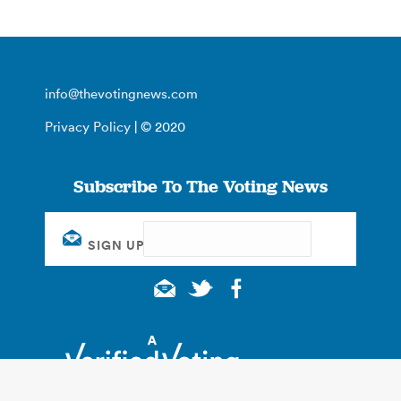
info@thevotingnews.com
Privacy Policy
| © 2020
Subscribe To The Voting News