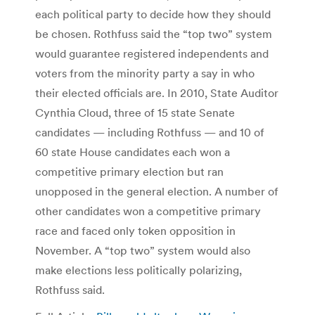
each political party to decide how they should
be chosen. Rothfuss said the “top two” system
would guarantee registered independents and
voters from the minority party a say in who
their elected officials are. In 2010, State Auditor
Cynthia Cloud, three of 15 state Senate
candidates — including Rothfuss — and 10 of
60 state House candidates each won a
competitive primary election but ran
unopposed in the general election. A number of
other candidates won a competitive primary
race and faced only token opposition in
November. A “top two” system would also
make elections less politically polarizing,
Rothfuss said.