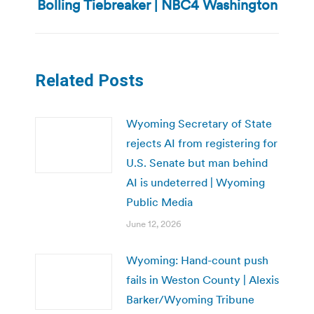
Bolling Tiebreaker | NBC4 Washington
post:
Related Posts
Wyoming Secretary of State
rejects AI from registering for
U.S. Senate but man behind
AI is undeterred | Wyoming
Public Media
June 12, 2026
Wyoming: Hand-count push
fails in Weston County | Alexis
Barker/Wyoming Tribune