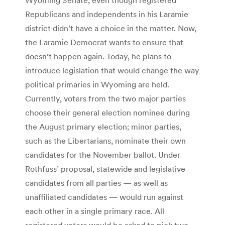
Republicans and independents in his Laramie
district didn’t have a choice in the matter. Now,
the Laramie Democrat wants to ensure that
doesn’t happen again. Today, he plans to
introduce legislation that would change the way
political primaries in Wyoming are held.
Currently, voters from the two major parties
choose their general election nominee during
the August primary election; minor parties,
such as the Libertarians, nominate their own
candidates for the November ballot. Under
Rothfuss’ proposal, statewide and legislative
candidates from all parties — as well as
unaffiliated candidates — would run against
each other in a single primary race. All
registered voters would be asked to pick two