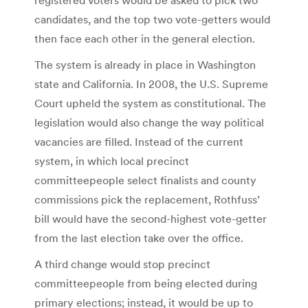
candidates, and the top two vote-getters would
then face each other in the general election.
The system is already in place in Washington
state and California. In 2008, the U.S. Supreme
Court upheld the system as constitutional. The
legislation would also change the way political
vacancies are filled. Instead of the current
system, in which local precinct
committeepeople select finalists and county
commissions pick the replacement, Rothfuss’
bill would have the second-highest vote-getter
from the last election take over the office.
A third change would stop precinct
committeepeople from being elected during
primary elections; instead, it would be up to