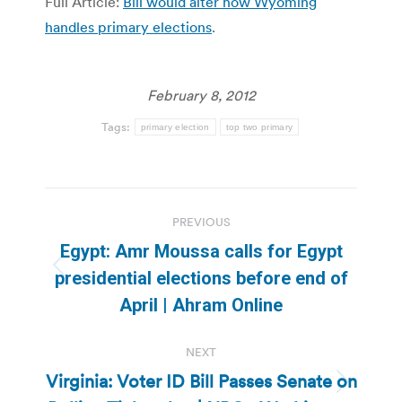
Full Article:
Bill would alter how Wyoming
handles primary elections
.
February 8, 2012
Tags:
primary election
top two primary
Post
PREVIOUS
navigation
Egypt: Amr Moussa calls for Egypt
Previous
presidential elections before end of
post:
April | Ahram Online
NEXT
Virginia: Voter ID Bill Passes Senate on
Next