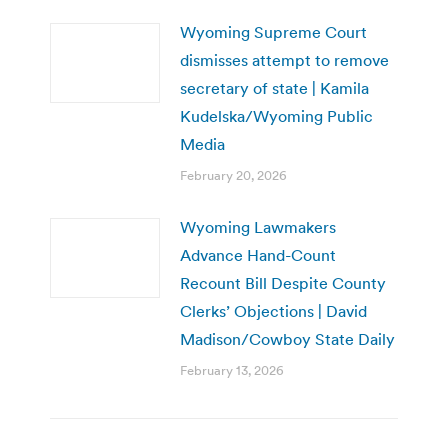
Wyoming Supreme Court
dismisses attempt to remove
secretary of state | Kamila
Kudelska/Wyoming Public
Media
February 20, 2026
Wyoming Lawmakers
Advance Hand-Count
Recount Bill Despite County
Clerks’ Objections | David
Madison/Cowboy State Daily
February 13, 2026