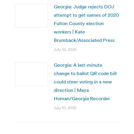
Georgia: Judge rejects DOJ
attempt to get names of 2020
Fulton County election
workers | Kate
Brumback/Associated Press
July 10, 2026
Georgia: A last-minute
change to ballot QR code bill
could steer voting in a new
direction | Maya
Homan/Georgia Recorder
July 10, 2026