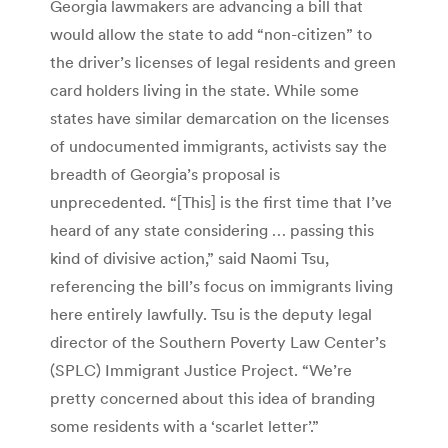
Georgia lawmakers are advancing a bill that
would allow the state to add “non-citizen” to
the driver’s licenses of legal residents and green
card holders living in the state. While some
states have similar demarcation on the licenses
of undocumented immigrants, activists say the
breadth of Georgia’s proposal is
unprecedented. “[This] is the first time that I’ve
heard of any state considering … passing this
kind of divisive action,” said Naomi Tsu,
referencing the bill’s focus on immigrants living
here entirely lawfully. Tsu is the deputy legal
director of the Southern Poverty Law Center’s
(SPLC) Immigrant Justice Project. “We’re
pretty concerned about this idea of branding
some residents with a ‘scarlet letter’.”