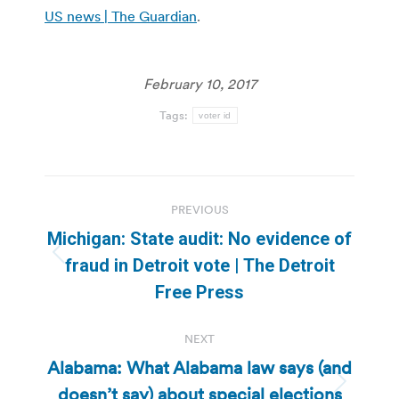
US news | The Guardian
.
February 10, 2017
Tags:
voter id
Post
PREVIOUS
navigation
Michigan: State audit: No evidence of
Previous
fraud in Detroit vote | The Detroit
post:
Free Press
NEXT
Alabama: What Alabama law says (and
doesn’t say) about special elections
Next