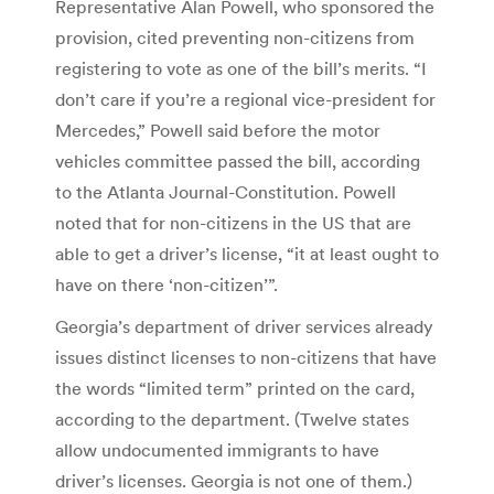
Representative Alan Powell, who sponsored the
provision, cited preventing non-citizens from
registering to vote as one of the bill’s merits. “I
don’t care if you’re a regional vice-president for
Mercedes,” Powell said before the motor
vehicles committee passed the bill, according
to the Atlanta Journal-Constitution. Powell
noted that for non-citizens in the US that are
able to get a driver’s license, “it at least ought to
have on there ‘non-citizen’”.
Georgia’s department of driver services already
issues distinct licenses to non-citizens that have
the words “limited term” printed on the card,
according to the department. (Twelve states
allow undocumented immigrants to have
driver’s licenses. Georgia is not one of them.)