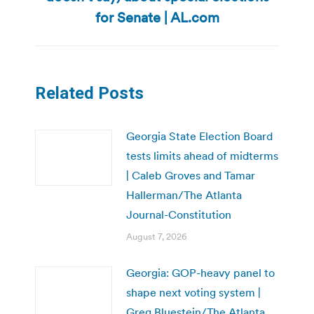
post:
for Senate | AL.com
Related Posts
Georgia State Election Board
tests limits ahead of midterms
| Caleb Groves and Tamar
Hallerman/The Atlanta
Journal-Constitution
August 7, 2026
Georgia: GOP-heavy panel to
shape next voting system |
Greg Bluestein/The Atlanta