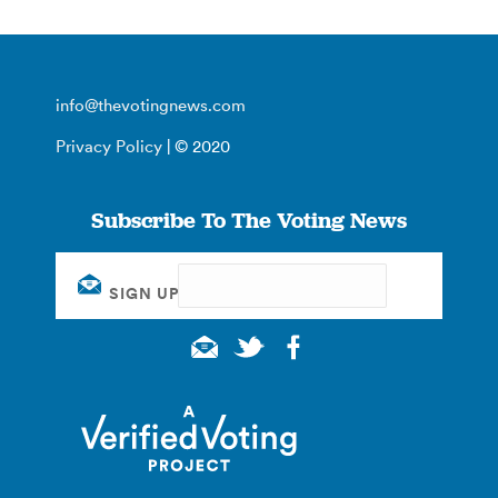
info@thevotingnews.com
Privacy Policy
| © 2020
Subscribe To The Voting News