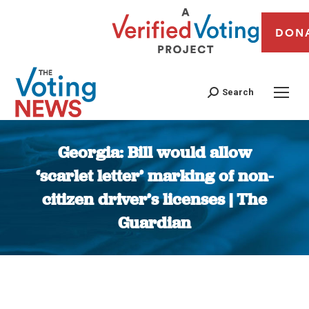
DON
Search
Georgia: Bill would allow
‘scarlet letter’ marking of non-
citizen driver’s licenses | The
Guardian
You are here: