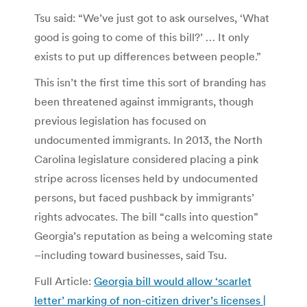
Tsu said: “We’ve just got to ask ourselves, ‘What
good is going to come of this bill?’ … It only
exists to put up differences between people.”
This isn’t the first time this sort of branding has
been threatened against immigrants, though
previous legislation has focused on
undocumented immigrants. In 2013, the North
Carolina legislature considered placing a pink
stripe across licenses held by undocumented
persons, but faced pushback by immigrants’
rights advocates. The bill “calls into question”
Georgia’s reputation as being a welcoming state
–including toward businesses, said Tsu.
Full Article:
Georgia bill would allow ‘scarlet
letter’ marking of non-citizen driver’s licenses |