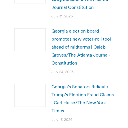
Journal Constitution
July 31, 2026
Georgia election board
promotes new voter-roll tool
ahead of midterms | Caleb
Groves/The Atlanta Journal-
Constitution
July 24, 2026
Georgia’s Senators Ridicule
Trump’s Election Fraud Claims
| Carl Hulse/The New York
Times
July 17, 2026