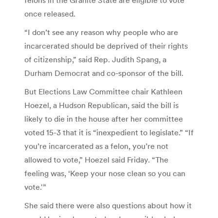
once released.
“I don’t see any reason why people who are
incarcerated should be deprived of their rights
of citizenship,” said Rep. Judith Spang, a
Durham Democrat and co-sponsor of the bill.
But Elections Law Committee chair Kathleen
Hoezel, a Hudson Republican, said the bill is
likely to die in the house after her committee
voted 15-3 that it is “inexpedient to legislate.” “If
you’re incarcerated as a felon, you’re not
allowed to vote,” Hoezel said Friday. “The
feeling was, ‘Keep your nose clean so you can
vote.'”
She said there were also questions about how it