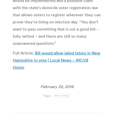
would be implemented and a possible clash
with the state’s domicile voter registration law
that allows voters to register wherever they can
prove they’re living on election day. “You don’t
want to pass something that is not a good bill –
fully vetted – and there are still so many
unanswered questions.”
Full Article:
Bill would allow jailed felons in New
Hampshire to vote | Local News – WCVB
Home
.
February 22, 2016
Tags:
felon voting