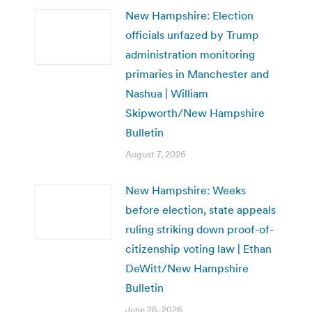
New Hampshire: Election
officials unfazed by Trump
administration monitoring
primaries in Manchester and
Nashua | William
Skipworth/New Hampshire
Bulletin
August 7, 2026
New Hampshire: Weeks
before election, state appeals
ruling striking down proof-of-
citizenship voting law | Ethan
DeWitt/New Hampshire
Bulletin
June 26, 2026