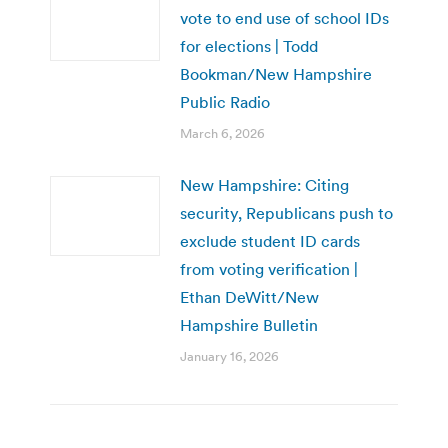
vote to end use of school IDs
for elections | Todd
Bookman/New Hampshire
Public Radio
March 6, 2026
New Hampshire: Citing
security, Republicans push to
exclude student ID cards
from voting verification |
Ethan DeWitt/New
Hampshire Bulletin
January 16, 2026