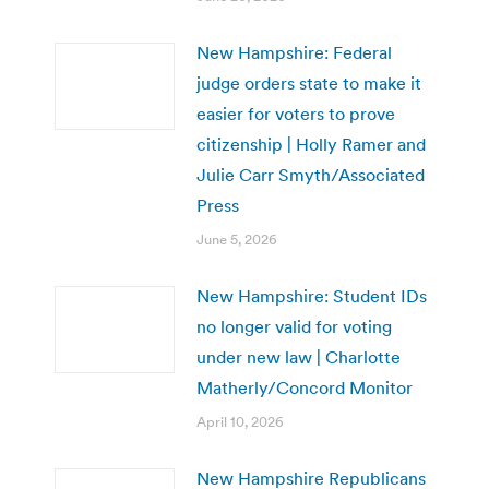
New Hampshire: Federal
judge orders state to make it
easier for voters to prove
citizenship | Holly Ramer and
Julie Carr Smyth/Associated
Press
June 5, 2026
New Hampshire: Student IDs
no longer valid for voting
under new law | Charlotte
Matherly/Concord Monitor
April 10, 2026
New Hampshire Republicans