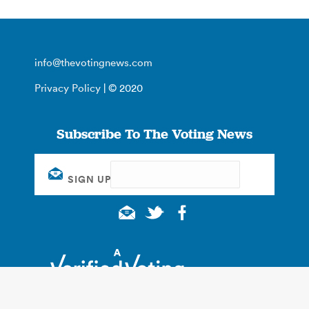
info@thevotingnews.com
Privacy Policy
| © 2020
Subscribe To The Voting News