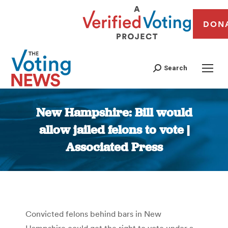
DON
Search
New Hampshire: Bill would
allow jailed felons to vote |
Associated Press
You are here:
Convicted felons behind bars in New
Hampshire could get the right to vote under a