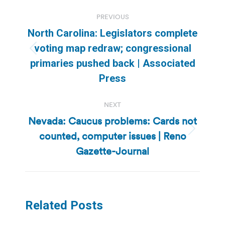
Post
PREVIOUS
navigation
North Carolina: Legislators complete
voting map redraw; congressional
Previous
primaries pushed back | Associated
post:
Press
NEXT
Nevada: Caucus problems: Cards not
counted, computer issues | Reno
Next
post:
Gazette-Journal
Related Posts