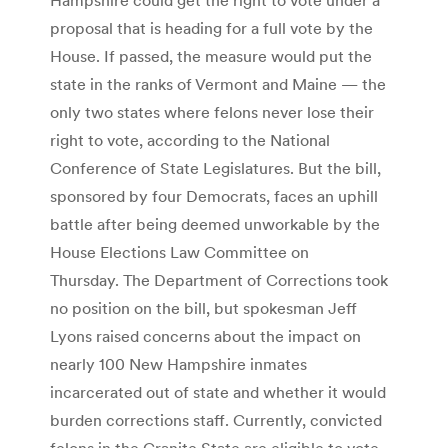
proposal that is heading for a full vote by the
House. If passed, the measure would put the
state in the ranks of Vermont and Maine — the
only two states where felons never lose their
right to vote, according to the National
Conference of State Legislatures. But the bill,
sponsored by four Democrats, faces an uphill
battle after being deemed unworkable by the
House Elections Law Committee on
Thursday. The Department of Corrections took
no position on the bill, but spokesman Jeff
Lyons raised concerns about the impact on
nearly 100 New Hampshire inmates
incarcerated out of state and whether it would
burden corrections staff. Currently, convicted
felons in the Granite State are eligible to vote