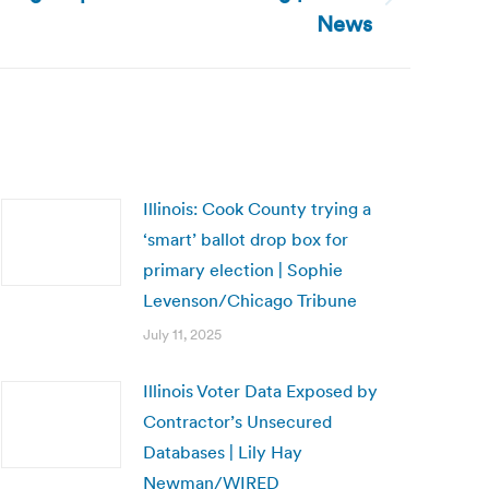
News
Illinois: Cook County trying a
‘smart’ ballot drop box for
primary election | Sophie
Levenson/Chicago Tribune
July 11, 2025
Illinois Voter Data Exposed by
Contractor’s Unsecured
Databases | Lily Hay
Newman/WIRED