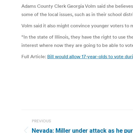
Adams County Clerk Georgia Volm said she believes th
some of the local issues, such as in their school distr
Volm said it also might convince younger voters to 
“In the state of Illinois, they have the right to use 
interest where now they are going to be able to vote l
Full Article:
Bill would allow 17-year-olds to vote du
Post
PREVIOUS
navigation
Nevada: Miller under attack as he p