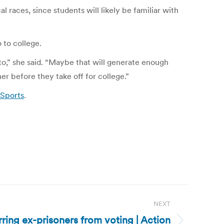
races, since students will likely be familiar with
 to college.
g to,” she said. “Maybe that will generate enough
ner before they take off for college.”
 Sports
.
NEXT
arring ex-prisoners from voting | Action