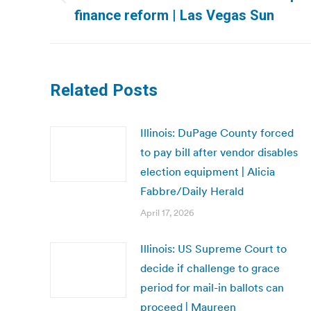
Previous
finance reform | Las Vegas Sun
post:
Related Posts
Illinois: DuPage County forced
to pay bill after vendor disables
election equipment | Alicia
Fabbre/Daily Herald
April 17, 2026
Illinois: US Supreme Court to
decide if challenge to grace
period for mail-in ballots can
proceed | Maureen