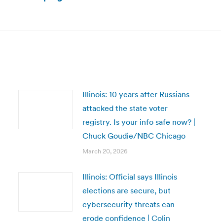
Next
post:
Illinois: 10 years after Russians
attacked the state voter
registry. Is your info safe now? |
Chuck Goudie/NBC Chicago
March 20, 2026
Illinois: Official says Illinois
elections are secure, but
cybersecurity threats can
erode confidence | Colin