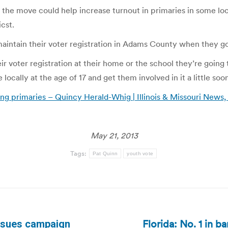
e move could help increase turnout in primaries in some local 
icst.
maintain their voter registration in Adams County when they go
their voter registration at their home or the school they’re goin
ocally at the age of 17 and get them involved in it a little soo
ring primaries – Quincy Herald-Whig | Illinois & Missouri News,
May 21, 2013
Tags:
Pat Quinn
youth vote
Florida: No. 1 in b
ursues campaign