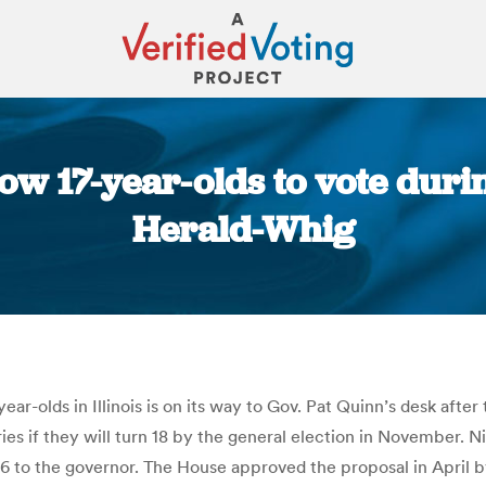
allow 17-year-olds to vote dur
Herald-Whig
You are here:
ear-olds in Illinois is on its way to Gov. Pat Quinn’s desk afte
ries if they will turn 18 by the general election in November. 
 to the governor. The House approved the proposal in April b