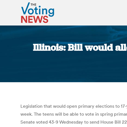
Illinois: Bill would 
Legislation that would open primary elections to 17-y
week. The teens will be able to vote in spring prima
Senate voted 43-9 Wednesday to send House Bill 226