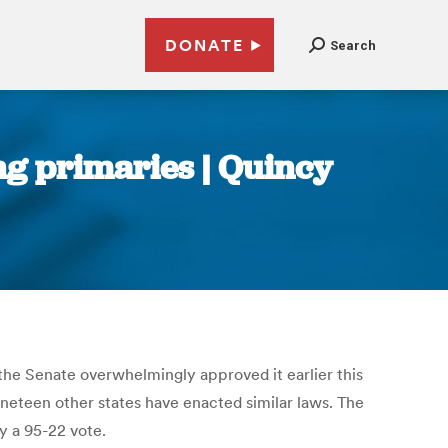
DONATE
Search
ing primaries | Quincy
r the Senate overwhelmingly approved it earlier this
Nineteen other states have enacted similar laws. The
y a 95-22 vote.