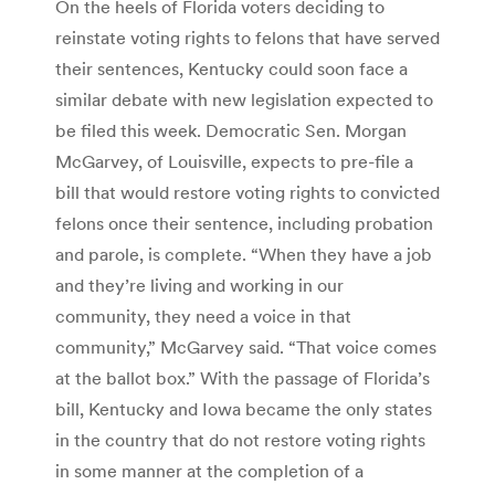
On the heels of Florida voters deciding to
reinstate voting rights to felons that have served
their sentences, Kentucky could soon face a
similar debate with new legislation expected to
be filed this week. Democratic Sen. Morgan
McGarvey, of Louisville, expects to pre-file a
bill that would restore voting rights to convicted
felons once their sentence, including probation
and parole, is complete. “When they have a job
and they’re living and working in our
community, they need a voice in that
community,” McGarvey said. “That voice comes
at the ballot box.” With the passage of Florida’s
bill, Kentucky and Iowa became the only states
in the country that do not restore voting rights
in some manner at the completion of a