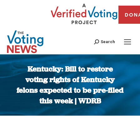
DON
Search
Kentucky: Bill to restore
voting rights of Kentucky
felons expected to be pre-filed
this week | WDRB
You are here: