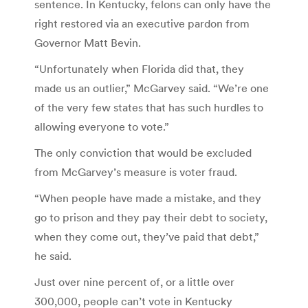
sentence. In Kentucky, felons can only have the
right restored via an executive pardon from
Governor Matt Bevin.
“Unfortunately when Florida did that, they
made us an outlier,” McGarvey said. “We’re one
of the very few states that has such hurdles to
allowing everyone to vote.”
The only conviction that would be excluded
from McGarvey’s measure is voter fraud.
“When people have made a mistake, and they
go to prison and they pay their debt to society,
when they come out, they’ve paid that debt,”
he said.
Just over nine percent of, or a little over
300,000, people can’t vote in Kentucky