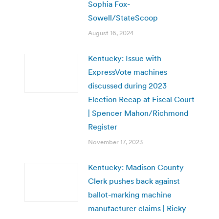
Sophia Fox-
Sowell/StateScoop
August 16, 2024
Kentucky: Issue with
ExpressVote machines
discussed during 2023
Election Recap at Fiscal Court
| Spencer Mahon/Richmond
Register
November 17, 2023
Kentucky: Madison County
Clerk pushes back against
ballot-marking machine
manufacturer claims | Ricky