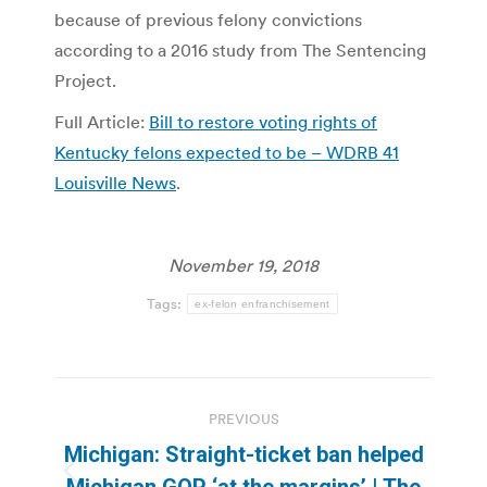
because of previous felony convictions
according to a 2016 study from The Sentencing
Project.
Full Article:
Bill to restore voting rights of
Kentucky felons expected to be – WDRB 41
Louisville News
.
November 19, 2018
Tags:
ex-felon enfranchisement
Post
PREVIOUS
navigation
Michigan: Straight-ticket ban helped
Previous
Michigan GOP ‘at the margins’ | The