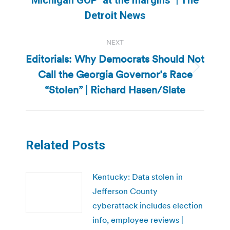
post:
Detroit News
NEXT
Editorials: Why Democrats Should Not
Call the Georgia Governor’s Race
Next
post:
“Stolen” | Richard Hasen/Slate
Related Posts
Kentucky: Data stolen in
Jefferson County
cyberattack includes election
info, employee reviews |