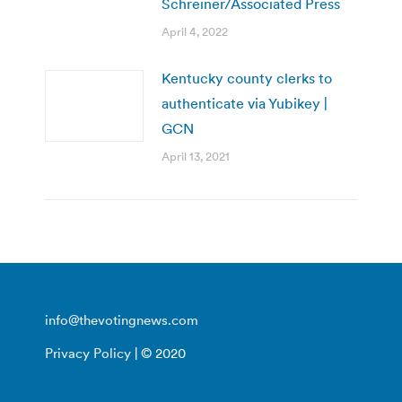
Schreiner/Associated Press
April 4, 2022
Kentucky county clerks to
authenticate via Yubikey |
GCN
April 13, 2021
info@thevotingnews.com
Privacy Policy
| © 2020