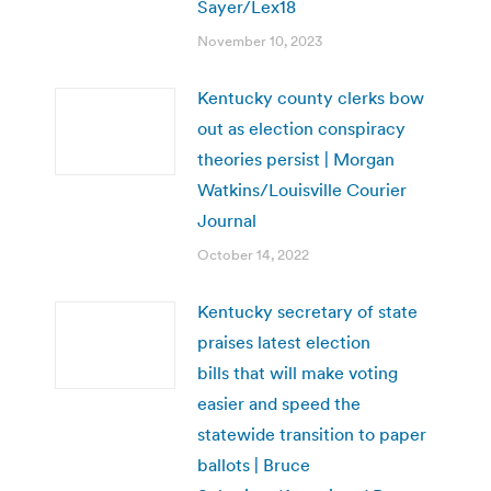
Sayer/Lex18
November 10, 2023
Kentucky county clerks bow
out as election conspiracy
theories persist | Morgan
Watkins/Louisville Courier
Journal
October 14, 2022
Kentucky secretary of state
praises latest election
bills that will make voting
easier and speed the
statewide transition to paper
ballots | Bruce