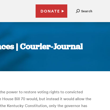
DONATE
Search
nces | Courier-Journal
e power to restore voting rights to convicted
e House Bill 70 would, but instead it would allow the
 the Kentucky Constitution, only the governor has