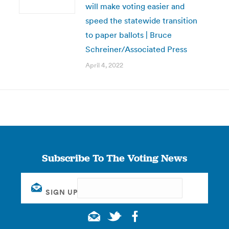
will make voting easier and
speed the statewide transition
to paper ballots | Bruce
Schreiner/Associated Press
April 4, 2022
Subscribe To The Voting News