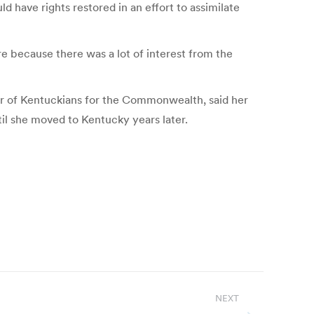
 have rights restored in an effort to assimilate
e because there was a lot of interest from the
r of Kentuckians for the Commonwealth, said her
il she moved to Kentucky years later.
NEXT