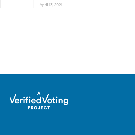
April 13, 2021