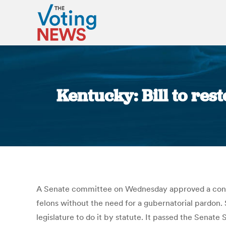
Kentucky: Bill to res
A Senate committee on Wednesday approved a consti
felons without the need for a gubernatorial pardon. S
legislature to do it by statute. It passed the Sena