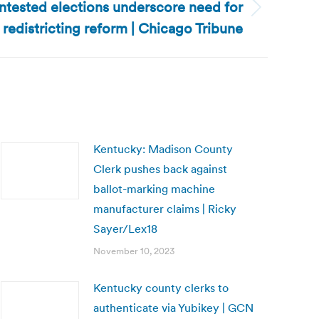
ontested elections underscore need for
redistricting reform | Chicago Tribune
Kentucky: Madison County
Clerk pushes back against
ballot-marking machine
manufacturer claims | Ricky
Sayer/Lex18
November 10, 2023
Kentucky county clerks to
authenticate via Yubikey | GCN