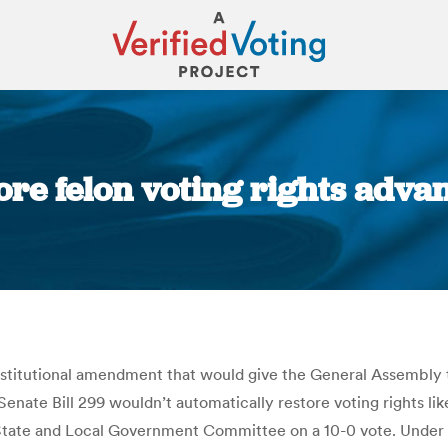
tore felon voting rights adva
You are here:
tutional amendment that would give the General Assembly th
enate Bill 299 wouldn’t automatically restore voting rights lik
te State and Local Government Committee on a 10-0 vote. Under