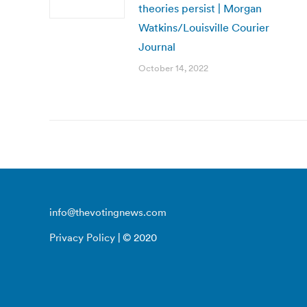
theories persist | Morgan
Watkins/Louisville Courier
Journal
October 14, 2022
info@thevotingnews.com
Privacy Policy
| © 2020