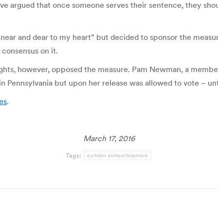
ave argued that once someone serves their sentence, they should
 “near and dear to my heart” but decided to sponsor the measur
 consensus on it.
 rights, however, opposed the measure. Pam Newman, a membe
in Pennsylvania but upon her release was allowed to vote – unt
ces
.
March 17, 2016
Tags:
ex-felon enfranchisement