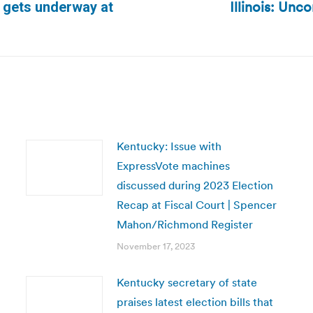
Illinois: Unc
h gets underway at
Next
post:
Kentucky: Issue with
ExpressVote machines
discussed during 2023 Election
Recap at Fiscal Court | Spencer
Mahon/Richmond Register
November 17, 2023
Kentucky secretary of state
praises latest election bills that