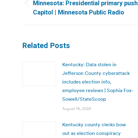
navigation
Minnesota: Presidential primary pus
Previous
Capitol | Minnesota Public Radio
post:
Related Posts
Kentucky: Data stolen in
Jefferson County cyberattack
includes election info,
employee reviews | Sophia Fox-
Sowell/StateScoop
August 16, 2024
Kentucky county clerks bow
out as election conspiracy