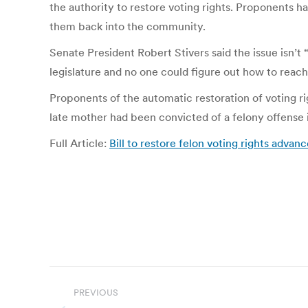
the authority to restore voting rights. Proponents h
them back into the community.
Senate President Robert Stivers said the issue isn’t
legislature and no one could figure out how to reach
Proponents of the automatic restoration of voting
late mother had been convicted of a felony offense 
Full Article:
Bill to restore felon voting rights advan
Post
PREVIOUS