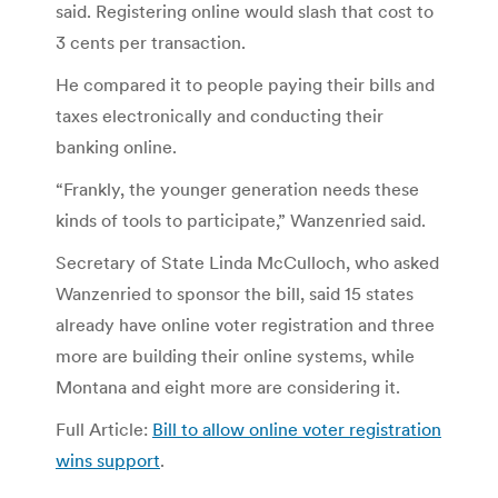
said. Registering online would slash that cost to
3 cents per transaction.
He compared it to people paying their bills and
taxes electronically and conducting their
banking online.
“Frankly, the younger generation needs these
kinds of tools to participate,” Wanzenried said.
Secretary of State Linda McCulloch, who asked
Wanzenried to sponsor the bill, said 15 states
already have online voter registration and three
more are building their online systems, while
Montana and eight more are considering it.
Full Article:
Bill to allow online voter registration
wins support
.