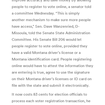
people to register to vote online, a senator told
a committee Wednesday. “This is simply
another mechanism to make sure more people
have access,” Sen. Dave Wanzenried, D-
Missoula, told the Senate State Administration
Committee. His Senate Bill 206 would let
people register to vote online, provided they
have a valid Montana driver’s license or a
Montana identification card. People registering
online would have to attest the information they
are entering is true, agree to use the signature
on their Montana driver’s licenses or ID card on
file with the state and submit it electronically.
It now costs 83 cents for election officials to
process each voter registration transaction, he