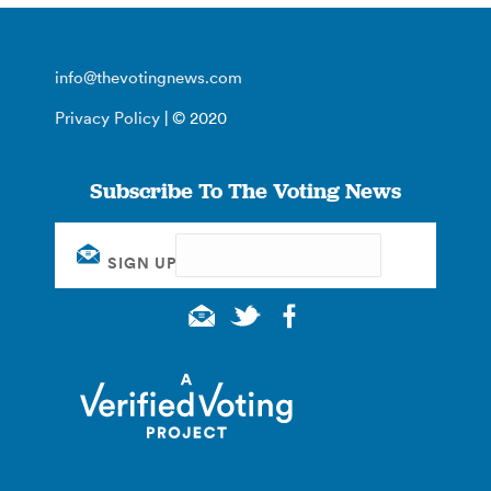
info@thevotingnews.com
Privacy Policy
| © 2020
Subscribe To The Voting News