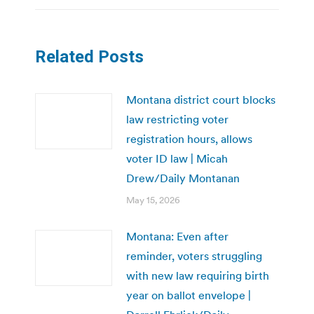
Related Posts
Montana district court blocks
law restricting voter
registration hours, allows
voter ID law | Micah
Drew/Daily Montanan
May 15, 2026
Montana: Even after
reminder, voters struggling
with new law requiring birth
year on ballot envelope |