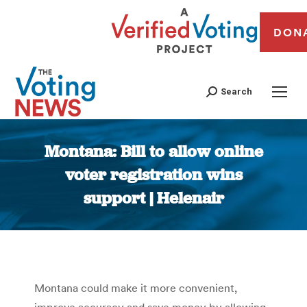
DON
Search
Montana: Bill to allow online
voter registration wins
support | Helenair
You are here:
Montana could make it more convenient,
improve accuracy and save money by allowing