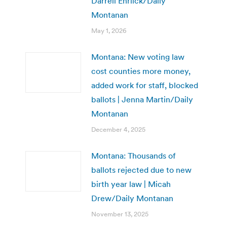
Darrell Ehrlick/Daily
Montanan
May 1, 2026
Montana: New voting law
cost counties more money,
added work for staff, blocked
ballots | Jenna Martin/Daily
Montanan
December 4, 2025
Montana: Thousands of
ballots rejected due to new
birth year law | Micah
Drew/Daily Montanan
November 13, 2025