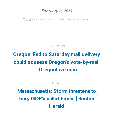
February 8, 2013
Tags:
Linda McCulloch
online voter registration
Post
PREVIOUS
navigation
Oregon: End to Saturday mail delivery
Previous
could squeeze Oregon’s vote-by-mail
post:
| OregonLive.com
NEXT
Massachusetts: Storm threatens to
bury GOP’s ballot hopes | Boston
Next
post:
Herald