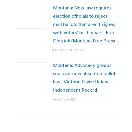
Montana: New law requires
election officials to reject
mail ballots that aren’t signed
with voters’ birth years | Eric
Dietrich/Montana Free Press
October 30, 2025
Montana: Advocacy groups
sue over new absentee ballot
law | Victoria Eavis/Helena
Independent Record
June 13, 2025