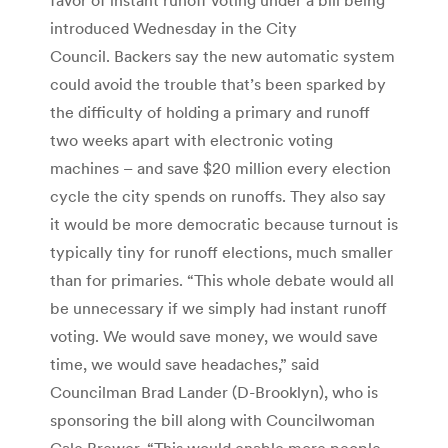
introduced Wednesday in the City
Council. Backers say the new automatic system
could avoid the trouble that’s been sparked by
the difficulty of holding a primary and runoff
two weeks apart with electronic voting
machines – and save $20 million every election
cycle the city spends on runoffs. They also say
it would be more democratic because turnout is
typically tiny for runoff elections, much smaller
than for primaries. “This whole debate would all
be unnecessary if we simply had instant runoff
voting. We would save money, we would save
time, we would save headaches,” said
Councilman Brad Lander (D-Brooklyn), who is
sponsoring the bill along with Councilwoman
Gale Brewer. “This would enable more people