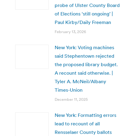
probe of Ulster County Board
of Elections ‘still ongoing’ |
Paul Kirby/Daily Freeman
February 13, 2026
New York: Voting machines
said Stephentown rejected
the proposed library budget.
A recount said otherwise. |
Tyler A. McNeil/Albany
Times-Union
December 11, 2025
New York: Formatting errors
lead to recount of all
Rensselaer County ballots