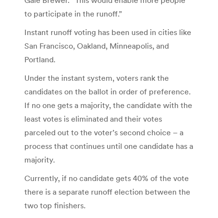
to participate in the runoff.”
Instant runoff voting has been used in cities like
San Francisco, Oakland, Minneapolis, and
Portland.
Under the instant system, voters rank the
candidates on the ballot in order of preference.
If no one gets a majority, the candidate with the
least votes is eliminated and their votes
parceled out to the voter’s second choice – a
process that continues until one candidate has a
majority.
Currently, if no candidate gets 40% of the vote
there is a separate runoff election between the
two top finishers.