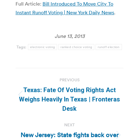
Full Article:
Bill Introduced To Move City To
Instant Runoff Voting | New York Daily News
.
June 13, 2013
Tags:
electronic voting
ranked choice voting
runoff election
Post
PREVIOUS
navigation
Texas: Fate Of Voting Rights Act
Previous
Weighs Heavily In Texas | Fronteras
post:
Desk
NEXT
New Jersey: State fights back over
Next