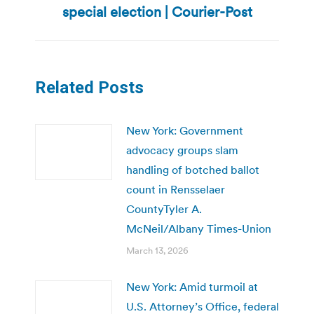
special election | Courier-Post
post:
Related Posts
New York: Government
advocacy groups slam
handling of botched ballot
count in Rensselaer
CountyTyler A.
McNeil/Albany Times-Union
March 13, 2026
New York: Amid turmoil at
U.S. Attorney’s Office, federal