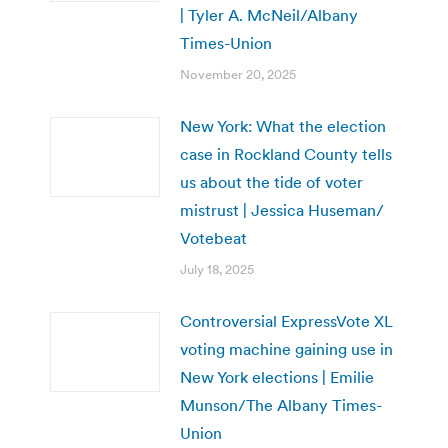
| Tyler A. McNeil/Albany
Times-Union
November 20, 2025
New York: What the election
case in Rockland County tells
us about the tide of voter
mistrust | Jessica Huseman/
Votebeat
July 18, 2025
Controversial ExpressVote XL
voting machine gaining use in
New York elections | Emilie
Munson/The Albany Times-
Union