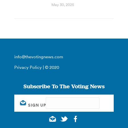
May 30, 2025
info@thevotingnews.com
Privacy Policy
| © 2020
Subscribe To The Voting News