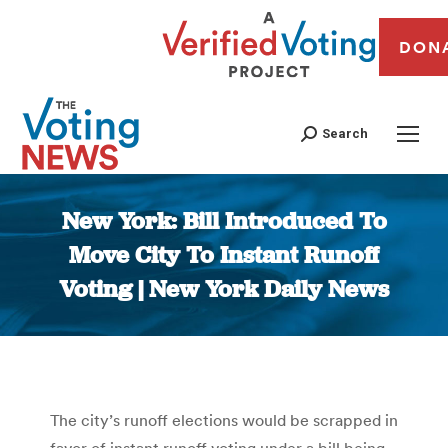
DON
Search
New York: Bill Introduced To
Move City To Instant Runoff
Voting | New York Daily News
You are here:
The city’s runoff elections would be scrapped in
favor of instant runoff voting under a bill being