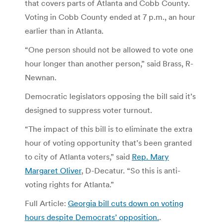
that covers parts of Atlanta and Cobb County.
Voting in Cobb County ended at 7 p.m., an hour
earlier than in Atlanta.
“One person should not be allowed to vote one
hour longer than another person,” said Brass, R-
Newnan.
Democratic legislators opposing the bill said it’s
designed to suppress voter turnout.
“The impact of this bill is to eliminate the extra
hour of voting opportunity that’s been granted
to city of Atlanta voters,” said
Rep. Mary
Margaret Oliver
, D-Decatur. “So this is anti-
voting rights for Atlanta.”
Full Article:
Georgia bill cuts down on voting
hours despite Democrats’ opposition.
.