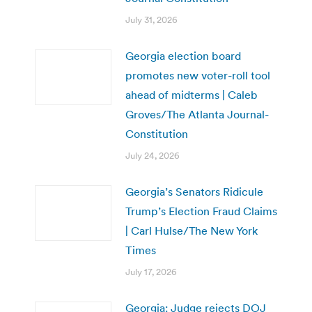
July 31, 2026
Georgia election board
promotes new voter-roll tool
ahead of midterms | Caleb
Groves/The Atlanta Journal-
Constitution
July 24, 2026
Georgia’s Senators Ridicule
Trump’s Election Fraud Claims
| Carl Hulse/The New York
Times
July 17, 2026
Georgia: Judge rejects DOJ