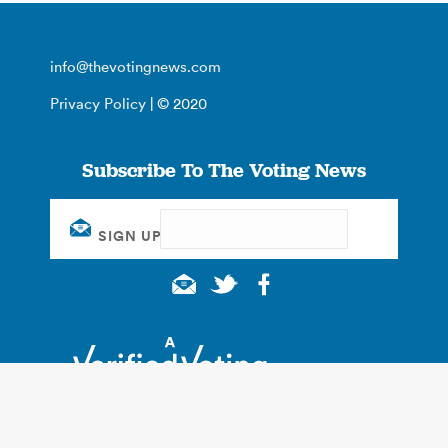
info@thevotingnews.com
Privacy Policy
| © 2020
Subscribe To The Voting News