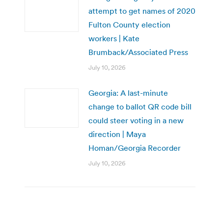
attempt to get names of 2020
Fulton County election
workers | Kate
Brumback/Associated Press
July 10, 2026
Georgia: A last-minute
change to ballot QR code bill
could steer voting in a new
direction | Maya
Homan/Georgia Recorder
July 10, 2026