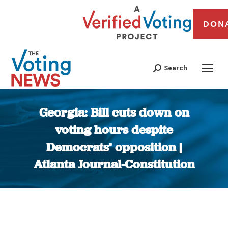
DON
Search
Georgia: Bill cuts down on
voting hours despite
Democrats’ opposition |
Atlanta Journal-Constitution
You are here: