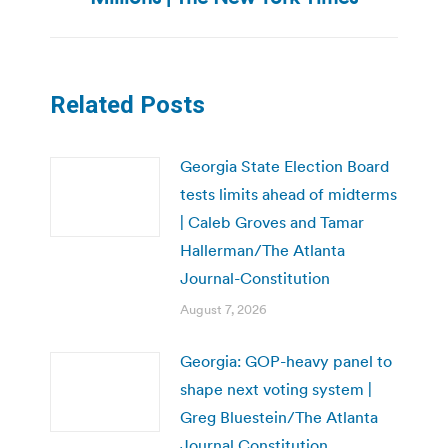
Related Posts
Georgia State Election Board
tests limits ahead of midterms
| Caleb Groves and Tamar
Hallerman/The Atlanta
Journal-Constitution
August 7, 2026
Georgia: GOP-heavy panel to
shape next voting system |
Greg Bluestein/The Atlanta
Journal Constitution