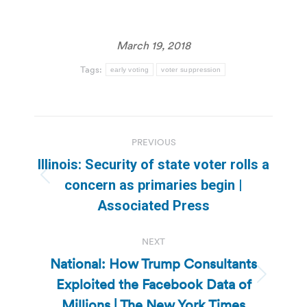
March 19, 2018
Tags:
early voting
voter suppression
Post
PREVIOUS
navigation
Illinois: Security of state voter rolls a
Previous
concern as primaries begin |
post:
Associated Press
NEXT
National: How Trump Consultants
Exploited the Facebook Data of
Next
post:
Millions | The New York Times