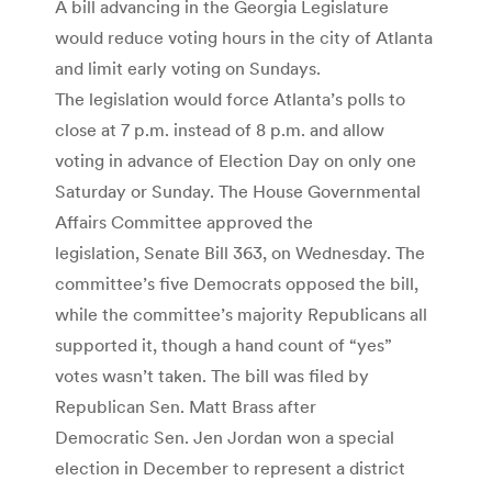
A bill advancing in the Georgia Legislature
would reduce voting hours in the city of Atlanta
and limit early voting on Sundays.
The legislation would force Atlanta’s polls to
close at 7 p.m. instead of 8 p.m. and allow
voting in advance of Election Day on only one
Saturday or Sunday. The House Governmental
Affairs Committee approved the
legislation, Senate Bill 363, on Wednesday. The
committee’s five Democrats opposed the bill,
while the committee’s majority Republicans all
supported it, though a hand count of “yes”
votes wasn’t taken. The bill was filed by
Republican Sen. Matt Brass after
Democratic Sen. Jen Jordan won a special
election in December to represent a district