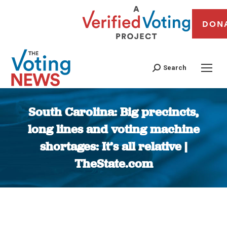
DON
Search
South Carolina: Big precincts,
long lines and voting machine
shortages: It’s all relative |
TheState.com
You are here: