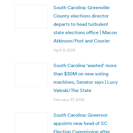
South Carolina: Greenville
County elections director
departs to head turbulent
state elections office | Macon
Atkinson/Post and Courier
April 3, 2026
South Carolina ‘wasted’ more
than $30M on new voting
machines, Senator says | Lucy
Valeski/The State
February 27, 2026
South Carolina: Governor
appoints new head of SC
Election Commission after