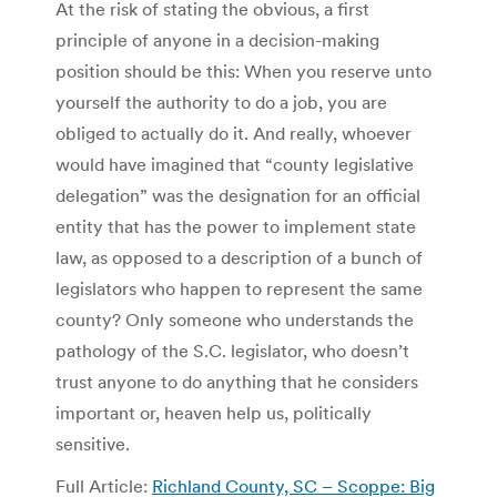
At the risk of stating the obvious, a first
principle of anyone in a decision-making
position should be this: When you reserve unto
yourself the authority to do a job, you are
obliged to actually do it. And really, whoever
would have imagined that “county legislative
delegation” was the designation for an official
entity that has the power to implement state
law, as opposed to a description of a bunch of
legislators who happen to represent the same
county? Only someone who understands the
pathology of the S.C. legislator, who doesn’t
trust anyone to do anything that he considers
important or, heaven help us, politically
sensitive.
Full Article:
Richland County, SC – Scoppe: Big