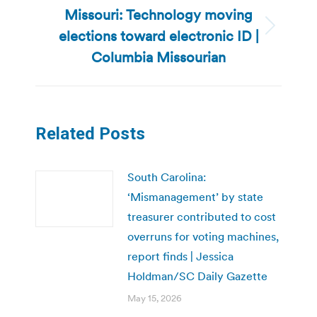
Missouri: Technology moving
elections toward electronic ID |
Next
post:
Columbia Missourian
Related Posts
South Carolina:
‘Mismanagement’ by state
treasurer contributed to cost
overruns for voting machines,
report finds | Jessica
Holdman/SC Daily Gazette
May 15, 2026