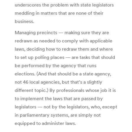
underscores the problem with state legislators
meddling in matters that are none of their
business.
Managing precincts — making sure they are
redrawn as needed to comply with applicable
laws, deciding how to redraw them and where
to set up polling places — are tasks that should
be performed by the agency that runs
elections. (And that should be a state agency,
not 46 local agencies, but that’s a slightly
different topic.) By professionals whose job it is
to implement the laws that are passed by
legislators — not by the legislators, who, except
in parliamentary systems, are simply not
equipped to administer laws.