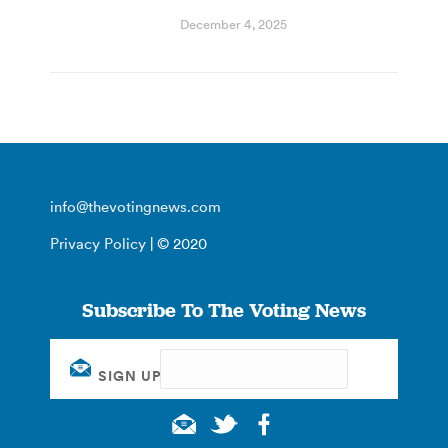
December 4, 2025
info@thevotingnews.com
Privacy Policy
| © 2020
Subscribe To The Voting News