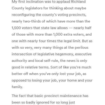
My first inclination was to applaud Richland
County legislators for thinking about maybe
reconfiguring the county’s voting precincts,
nearly two-thirds of which have more than the
1,500 voters that state law allows — nearly half
of those with more than 1,000 extra voters, and
one with nearly four times the legal limit. But as
with so very, very many things at the perilous
intersection of legislative hegemony, executive
authority and local self-rule, the news is only
good in relative terms. Sort of like you’re much
better off when you’ve only lost your job, as
opposed to losing your job, your home and your
family.
The fact that basic precinct maintenance has
been so badly ignored for so long just