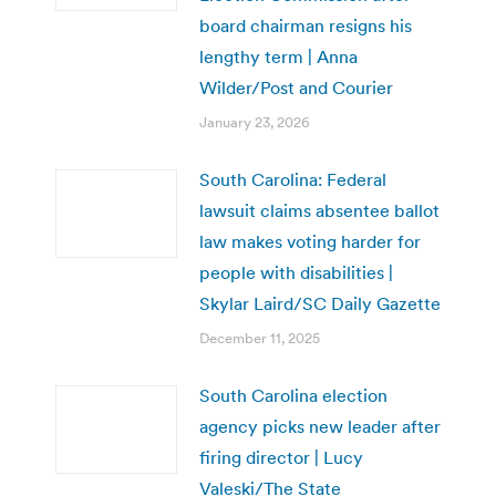
board chairman resigns his
lengthy term | Anna
Wilder/Post and Courier
January 23, 2026
South Carolina: Federal
lawsuit claims absentee ballot
law makes voting harder for
people with disabilities |
Skylar Laird/SC Daily Gazette
December 11, 2025
South Carolina election
agency picks new leader after
firing director | Lucy
Valeski/The State