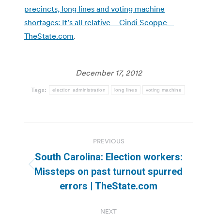
precincts, long lines and voting machine
shortages: It’s all relative – Cindi Scoppe –
TheState.com
.
December 17, 2012
Tags:
election administration
long lines
voting machine
Post
PREVIOUS
navigation
South Carolina: Election workers:
Previous
Missteps on past turnout spurred
post:
errors | TheState.com
NEXT