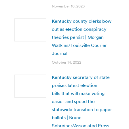
November 10, 2023
Kentucky county clerks bow
out as election conspiracy
theories persist | Morgan
Watkins/Louisville Courier
Journal
October 14, 2022
Kentucky secretary of state
praises latest election
bills that will make voting
easier and speed the
statewide transition to paper
ballots | Bruce
Schreiner/Associated Press