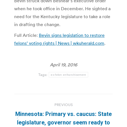
Bevin struck down Beshear’s executive order
when he took office in December. He sighted a
need for the Kentucky legislature to take a role
in drafting the change.
Full Article:
Bevin signs legislation to restore
felons’ voting rights | News | wkuherald.com
.
April 19, 2016
Tags:
ex-felon enfranchisement
Post
PREVIOUS
navigation
Minnesota: Primary vs. caucus: State
Previous
legislature, governor seem ready to