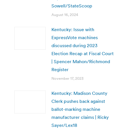
Sowell/StateScoop
August 16, 2024
Kentucky: Issue with
ExpressVote machines
discussed during 2023
Election Recap at Fiscal Court
| Spencer Mahon/Richmond
Register
November 17, 2023
Kentucky: Madison County
Clerk pushes back against
ballot-marking machine
manufacturer claims | Ricky
Sayer/Lex18