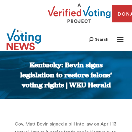
DON
Search
Kentucky: Bevin signs
legislation to restore felons’
voting rights | WKU Herald
You are here:
Gov. Matt Bevin signed a bill into law on April 13
that will make it easier for felons in Kentucky to