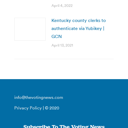
April 4, 2022
Kentucky county clerks to
authenticate via Yubikey |
GCN
April 13, 2021
info@thevotingnews.com
Privacy Policy
| © 2020
Subscribe To The Voting News