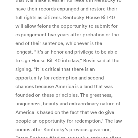
have their records expunged and restore their
full rights as citizens. Kentucky House Bill 40
will allow felons the opportunity to submit for
expungement five years after probation or the
end of their sentence, whichever is the
longest. “It’s an honor and privilege to be able
to sign House Bill 40 into law,” Bevin said at the
signing. “It is critical that there is an
opportunity for redemption and second
chances because America is a land that was
founded on these principles. The greatness,
uniqueness, beauty and extraordinary nature of
America is based on the fact that we do give
people an opportunity for redemption.” The law
comes after Kentucky’s previous governor,
Steve Beshear, filed an executive order to allow