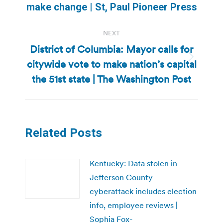
post:
make change | St, Paul Pioneer Press
NEXT
District of Columbia: Mayor calls for
citywide vote to make nation’s capital
Next
post:
the 51st state | The Washington Post
Related Posts
Kentucky: Data stolen in
Jefferson County
cyberattack includes election
info, employee reviews |
Sophia Fox-