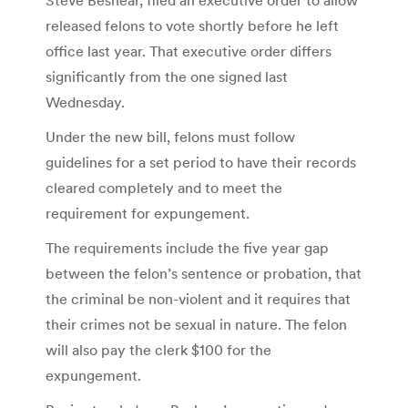
released felons to vote shortly before he left
office last year. That executive order differs
significantly from the one signed last
Wednesday.
Under the new bill, felons must follow
guidelines for a set period to have their records
cleared completely and to meet the
requirement for expungement.
The requirements include the five year gap
between the felon’s sentence or probation, that
the criminal be non-violent and it requires that
their crimes not be sexual in nature. The felon
will also pay the clerk $100 for the
expungement.